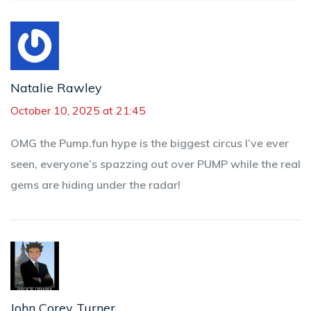
Natalie Rawley
October 10, 2025 at 21:45
OMG the Pump.fun hype is the biggest circus I’ve ever
seen, everyone’s spazzing out over PUMP while the real
gems are hiding under the radar!
John Corey Turner