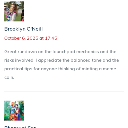
Brooklyn O'Neill
October 6, 2025 at 17:45
Great rundown on the launchpad mechanics and the
risks involved, I appreciate the balanced tone and the
practical tips for anyone thinking of minting a meme
coin.
Bhagwat Sen