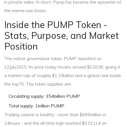
in private sales. In short, Pump.fun became the epicenter of
the meme‑coin boom.
Inside the PUMP Token -
Stats, Purpose, and Market
Position
The native governance token,
PUMP
, launched on
12July2025. Its price today hovers around $0.0038, giving it
a market‑cap of roughly $1.33billion and a global rank inside
the top70. The token supplies are:
Circulating supply: 354billion PUMP
Total supply: 1trillion PUMP
Trading volume is healthy - more than $695million in
24hours - and the all‑time high reached $0.01214 on