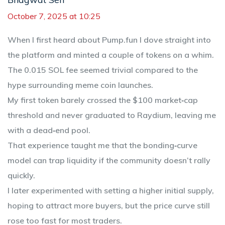
October 7, 2025 at 10:25
When I first heard about Pump.fun I dove straight into
the platform and minted a couple of tokens on a whim.
The 0.015 SOL fee seemed trivial compared to the
hype surrounding meme coin launches.
My first token barely crossed the $100 market‑cap
threshold and never graduated to Raydium, leaving me
with a dead‑end pool.
That experience taught me that the bonding‑curve
model can trap liquidity if the community doesn’t rally
quickly.
I later experimented with setting a higher initial supply,
hoping to attract more buyers, but the price curve still
rose too fast for most traders.