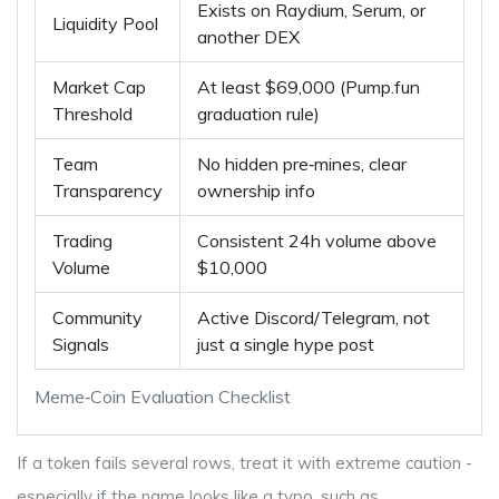
Exists on Raydium, Serum, or
Liquidity Pool
another DEX
Market Cap
At least $69,000 (Pump.fun
Threshold
graduation rule)
Team
No hidden pre‑mines, clear
Transparency
ownership info
Trading
Consistent 24h volume above
Volume
$10,000
Community
Active Discord/Telegram, not
Signals
just a single hype post
Meme‑Coin Evaluation Checklist
If a token fails several rows, treat it with extreme caution -
especially if the name looks like a typo, such as