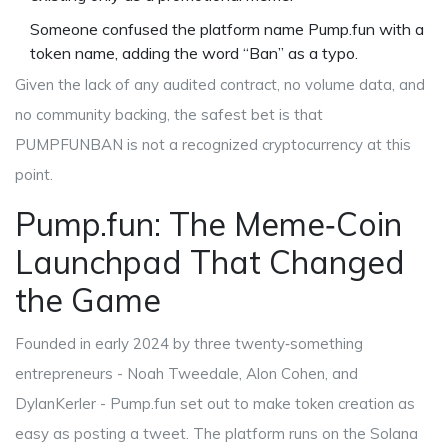
Someone confused the platform name
Pump.fun
with a
token name, adding the word “Ban” as a typo.
Given the lack of any audited contract, no volume data, and
no community backing, the safest bet is that
PUMPFUNBAN is not a recognized cryptocurrency at this
point.
Pump.fun: The Meme‑Coin
Launchpad That Changed
the Game
Founded in early 2024 by three twenty‑something
entrepreneurs - Noah Tweedale, Alon Cohen, and
DylanKerler -
Pump.fun
set out to make token creation as
easy as posting a tweet. The platform runs on the
Solana