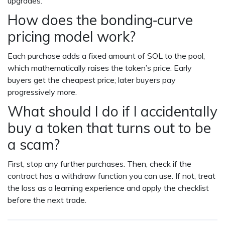
upgrades.
How does the bonding‑curve
pricing model work?
Each purchase adds a fixed amount of SOL to the pool,
which mathematically raises the token’s price. Early
buyers get the cheapest price; later buyers pay
progressively more.
What should I do if I accidentally
buy a token that turns out to be
a scam?
First, stop any further purchases. Then, check if the
contract has a withdraw function you can use. If not, treat
the loss as a learning experience and apply the checklist
before the next trade.