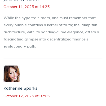
October 11, 2025 at 14:25
While the hype train roars, one must remember that
every bubble contains a kernel of truth; the Pump.fun
architecture, with its bonding‑curve elegance, offers a
fascinating glimpse into decentralized finance’s
evolutionary path.
Katherine Sparks
October 12, 2025 at 07:05