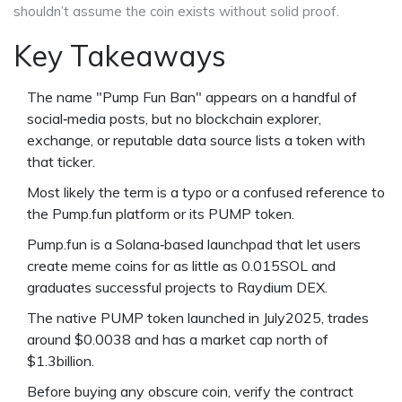
shouldn’t assume the coin exists without solid proof.
Key Takeaways
The name "Pump Fun Ban" appears on a handful of
social‑media posts, but no blockchain explorer,
exchange, or reputable data source lists a token with
that ticker.
Most likely the term is a typo or a confused reference to
the
Pump.fun
platform or its
PUMP
token.
Pump.fun is a Solana‑based launchpad that let users
create meme coins for as little as 0.015SOL and
graduates successful projects to
Raydium
DEX.
The native
PUMP
token launched in July2025, trades
around $0.0038 and has a market cap north of
$1.3billion.
Before buying any obscure coin, verify the contract