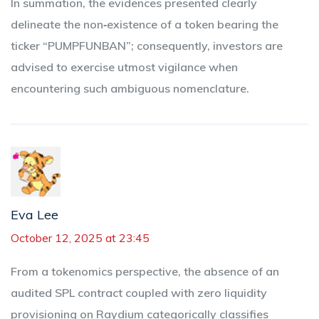
In summation, the evidences presented clearly
delineate the non‑existence of a token bearing the
ticker “PUMPFUNBAN”; consequently, investors are
advised to exercise utmost vigilance when
encountering such ambiguous nomenclature.
Eva Lee
October 12, 2025 at 23:45
From a tokenomics perspective, the absence of an
audited SPL contract coupled with zero liquidity
provisioning on Raydium categorically classifies