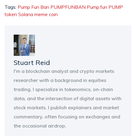
Tags:
Pump Fun Ban
PUMPFUNBAN
Pump.fun
PUMP
token
Solana meme coin
Stuart Reid
I'm a blockchain analyst and crypto markets
researcher with a background in equities
trading. I specialize in tokenomics, on-chain
data, and the intersection of digital assets with
stock markets. I publish explainers and market
commentary, often focusing on exchanges and
the occasional airdrop.