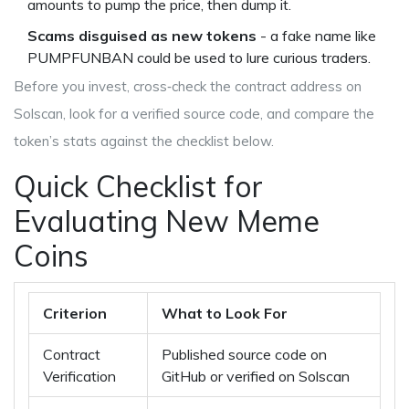
amounts to pump the price, then dump it.
Scams disguised as new tokens
- a fake name like
PUMPFUNBAN could be used to lure curious traders.
Before you invest, cross‑check the contract address on
Solscan, look for a verified source code, and compare the
token’s stats against the checklist below.
Quick Checklist for
Evaluating New Meme
Coins
Criterion
What to Look For
Contract
Published source code on
Verification
GitHub or verified on Solscan