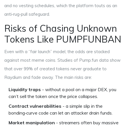
and no vesting schedules, which the platform touts as an
anti‑rug‑pull safeguard.
Risks of Chasing Unknown
Tokens Like PUMPFUNBAN
Even with a “fair launch” model, the odds are stacked
against most meme coins. Studies of Pump.fun data show
that over 99% of created tokens never graduate to
Raydium and fade away. The main risks are:
Liquidity traps
- without a pool on a major DEX, you
can’t sell the token once the price collapses.
Contract vulnerabilities
- a simple slip in the
bonding‑curve code can let an attacker drain funds.
Market manipulation
- streamers often buy massive