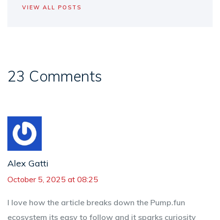
VIEW ALL POSTS
23 Comments
Alex Gatti
October 5, 2025 at 08:25
I love how the article breaks down the Pump.fun
ecosystem its easy to follow and it sparks curiosity