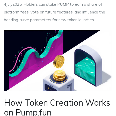
4July2025. Holders can stake PUMP to earn a share of
platform fees, vote on future features, and influence the
bonding‑curve parameters for new token launches.
How Token Creation Works
on Pump.fun