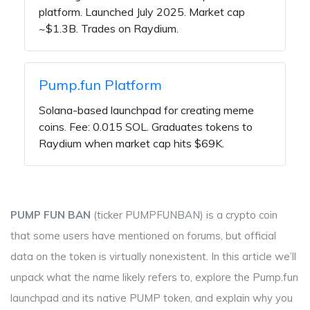
platform. Launched July 2025. Market cap
~$1.3B. Trades on Raydium.
Pump.fun Platform
Solana-based launchpad for creating meme
coins. Fee: 0.015 SOL. Graduates tokens to
Raydium when market cap hits $69K.
PUMP FUN BAN
(ticker
PUMPFUNBAN
) is a crypto coin
that some users have mentioned on forums, but official
data on the token is virtually nonexistent. In this article we’ll
unpack what the name likely refers to, explore the
Pump.fun
launchpad and its native
PUMP
token, and explain why you