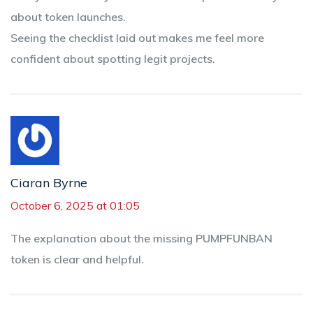
about token launches.
Seeing the checklist laid out makes me feel more
confident about spotting legit projects.
Ciaran Byrne
October 6, 2025 at 01:05
The explanation about the missing PUMPFUNBAN
token is clear and helpful.