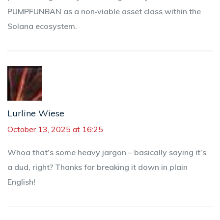
PUMPFUNBAN as a non‑viable asset class within the
Solana ecosystem.
Lurline Wiese
October 13, 2025 at 16:25
Whoa that’s some heavy jargon – basically saying it’s
a dud, right? Thanks for breaking it down in plain
English!