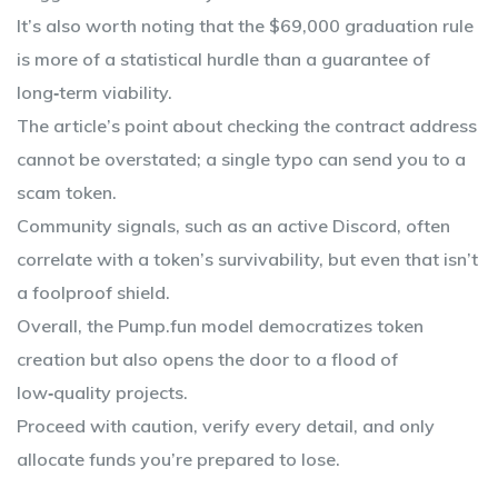
It’s also worth noting that the $69,000 graduation rule
is more of a statistical hurdle than a guarantee of
long‑term viability.
The article’s point about checking the contract address
cannot be overstated; a single typo can send you to a
scam token.
Community signals, such as an active Discord, often
correlate with a token’s survivability, but even that isn’t
a foolproof shield.
Overall, the Pump.fun model democratizes token
creation but also opens the door to a flood of
low‑quality projects.
Proceed with caution, verify every detail, and only
allocate funds you’re prepared to lose.