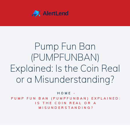
Pump Fun Ban
(PUMPFUNBAN)
Explained: Is the Coin Real
or a Misunderstanding?
HOME
PUMP FUN BAN (PUMPFUNBAN) EXPLAINED:
IS THE COIN REAL OR A
MISUNDERSTANDING?