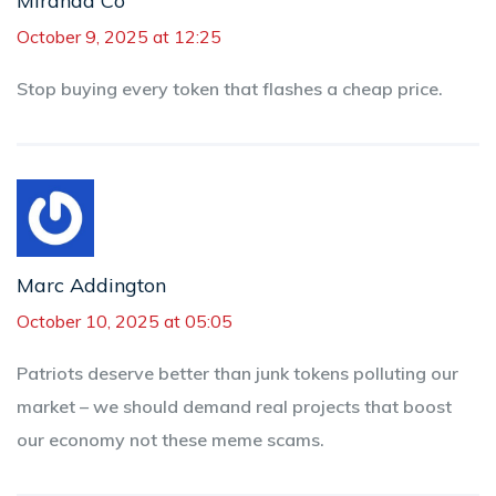
Miranda Co
October 9, 2025 at 12:25
Stop buying every token that flashes a cheap price.
Marc Addington
October 10, 2025 at 05:05
Patriots deserve better than junk tokens polluting our
market – we should demand real projects that boost
our economy not these meme scams.