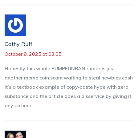
Cathy Ruff
October 8, 2025 at 03:05
Honestly this whole PUMPFUNBAN rumor is just
another meme coin scam waiting to steal newbies cash
it’s a textbook example of copy‑paste hype with zero
substance and the article does a disservice by giving it
any airtime.