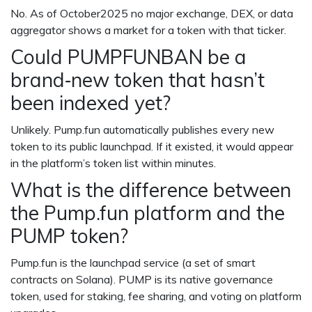
No. As of October2025 no major exchange, DEX, or data
aggregator shows a market for a token with that ticker.
Could PUMPFUNBAN be a
brand‑new token that hasn’t
been indexed yet?
Unlikely. Pump.fun automatically publishes every new
token to its public launchpad. If it existed, it would appear
in the platform’s token list within minutes.
What is the difference between
the Pump.fun platform and the
PUMP token?
Pump.fun is the launchpad service (a set of smart
contracts on Solana). PUMP is its native governance
token, used for staking, fee sharing, and voting on platform