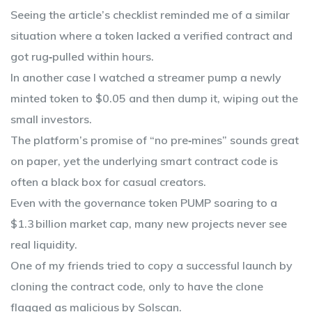
Seeing the article’s checklist reminded me of a similar
situation where a token lacked a verified contract and
got rug‑pulled within hours.
In another case I watched a streamer pump a newly
minted token to $0.05 and then dump it, wiping out the
small investors.
The platform’s promise of “no pre‑mines” sounds great
on paper, yet the underlying smart contract code is
often a black box for casual creators.
Even with the governance token PUMP soaring to a
$1.3 billion market cap, many new projects never see
real liquidity.
One of my friends tried to copy a successful launch by
cloning the contract code, only to have the clone
flagged as malicious by Solscan.