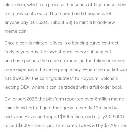
blockchain, which can process thousands of tiny transactions
for a few cents each. That speed and cheapness let
anyone pay 0.015SOL (about $3) to mint a brand‑new
meme coin.
Once a coin is minted, it lives in a bonding‑curve contract.
Early buyers pay the lowest price; every subsequent
purchase pushes the curve up, meaning the token becomes
more expensive the more people buy. When the market cap
hits $69,000, the coin "graduates" to
Raydium
, Solana’s
leading DEX, where it can be traded with a full order book.
By January2025 the platform reported over 6million meme
coins launched, a figure that grew to nearly 12million by
mid‑year. Revenue topped $800million, and a July2025 ICO
raised $600million in just 12minutes, followed by $720million