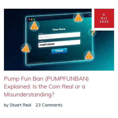
5
Oct
2025
Pump Fun Ban (PUMPFUNBAN)
Explained: Is the Coin Real or a
Misunderstanding?
by
Stuart Reid
23 Comments