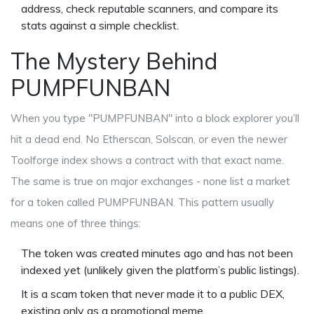
address, check reputable scanners, and compare its
stats against a simple checklist.
The Mystery Behind
PUMPFUNBAN
When you type "PUMPFUNBAN" into a block explorer you’ll
hit a dead end. No Etherscan, Solscan, or even the newer
Toolforge index shows a contract with that exact name.
The same is true on major exchanges - none list a market
for a token called PUMPFUNBAN. This pattern usually
means one of three things:
The token was created minutes ago and has not been
indexed yet (unlikely given the platform’s public listings).
It is a scam token that never made it to a public DEX,
existing only as a promotional meme.