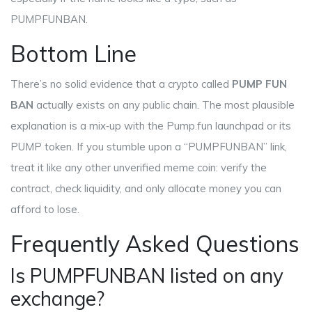
PUMPFUNBAN.
Bottom Line
There’s no solid evidence that a crypto called
PUMP FUN
BAN
actually exists on any public chain. The most plausible
explanation is a mix‑up with the
Pump.fun
launchpad or its
PUMP
token. If you stumble upon a “PUMPFUNBAN” link,
treat it like any other unverified meme coin: verify the
contract, check liquidity, and only allocate money you can
afford to lose.
Frequently Asked Questions
Is PUMPFUNBAN listed on any
exchange?