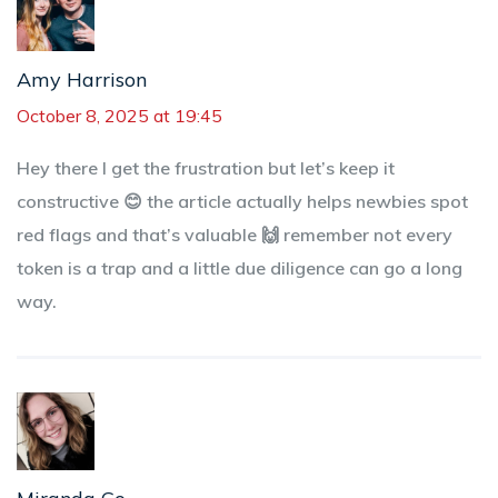
Amy Harrison
October 8, 2025 at 19:45
Hey there I get the frustration but let’s keep it
constructive 😊 the article actually helps newbies spot
red flags and that’s valuable 🙌 remember not every
token is a trap and a little due diligence can go a long
way.