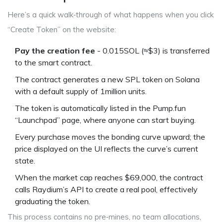
Here’s a quick walk‑through of what happens when you click
“Create Token” on the website:
Pay the creation fee
- 0.015SOL (≈$3) is transferred
to the smart contract.
The contract generates a new SPL token on
Solana
with a default supply of 1million units.
The token is automatically listed in the Pump.fun
“Launchpad” page, where anyone can start buying.
Every purchase moves the bonding curve upward; the
price displayed on the UI reflects the curve’s current
state.
When the market cap reaches $69,000, the contract
calls Raydium’s API to create a real pool, effectively
graduating the token.
This process contains no pre‑mines, no team allocations,