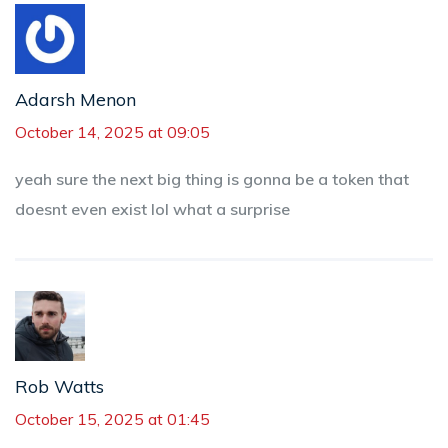
Adarsh Menon
October 14, 2025 at 09:05
yeah sure the next big thing is gonna be a token that
doesnt even exist lol what a surprise
Rob Watts
October 15, 2025 at 01:45