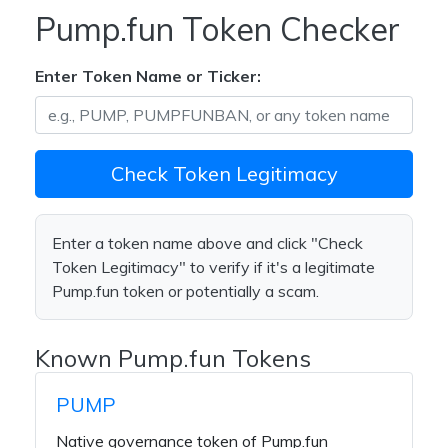
Pump.fun Token Checker
Enter Token Name or Ticker:
Check Token Legitimacy
Enter a token name above and click "Check
Token Legitimacy" to verify if it's a legitimate
Pump.fun token or potentially a scam.
Known Pump.fun Tokens
PUMP
Native governance token of Pump.fun