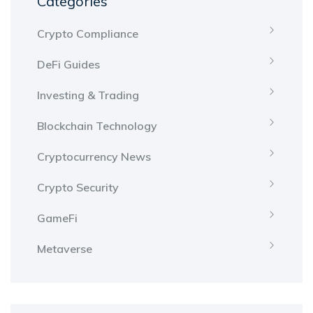
Categories
Crypto Compliance
DeFi Guides
Investing & Trading
Blockchain Technology
Cryptocurrency News
Crypto Security
GameFi
Metaverse