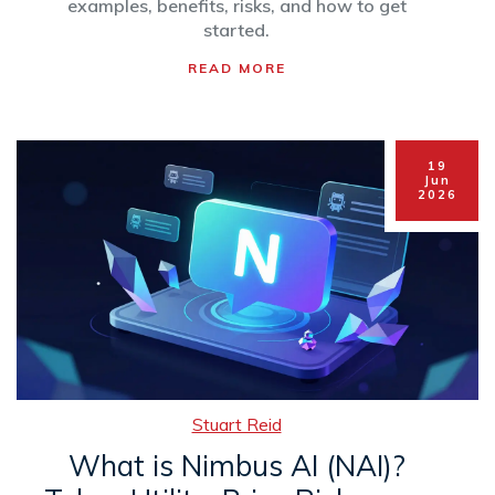
examples, benefits, risks, and how to get
started.
READ MORE
19
Jun
2026
Stuart Reid
What is Nimbus AI (NAI)?