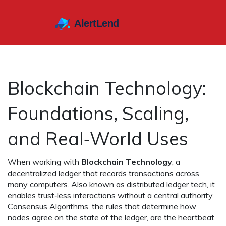
Blockchain Technology:
Foundations, Scaling,
and Real‑World Uses
When working with
Blockchain Technology
,
a
decentralized ledger that records transactions across
many computers
. Also known as
distributed ledger tech
, it
enables trust‑less interactions without a central authority.
Consensus Algorithms
,
the rules that determine how
nodes agree on the state of the ledger
, are the heartbeat