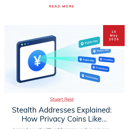
READ MORE
16
May
2026
Stuart Reid
Stealth Addresses Explained:
How Privacy Coins Like
Monero Hide Your Identity