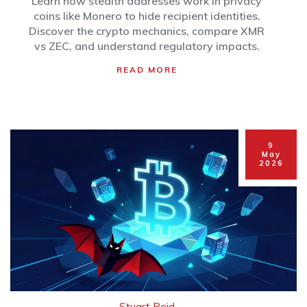
Learn how stealth addresses work in privacy
coins like Monero to hide recipient identities.
Discover the crypto mechanics, compare XMR
vs ZEC, and understand regulatory impacts.
READ MORE
9
May
2026
Stuart Reid