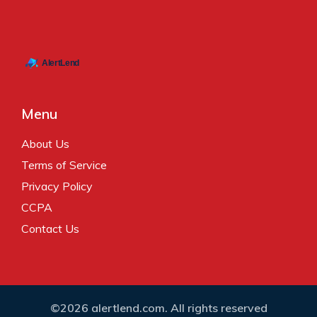
Menu
About Us
Terms of Service
Privacy Policy
CCPA
Contact Us
©2026 alertlend.com. All rights reserved