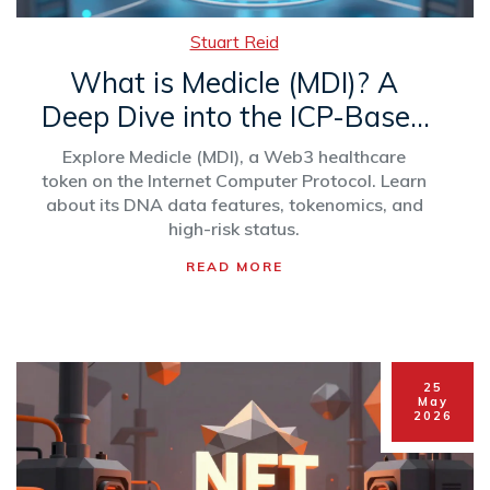
Stuart Reid
What is Medicle (MDI)? A
Deep Dive into the ICP-Based
Health Crypto
Explore Medicle (MDI), a Web3 healthcare
token on the Internet Computer Protocol. Learn
about its DNA data features, tokenomics, and
high-risk status.
READ MORE
25
May
2026