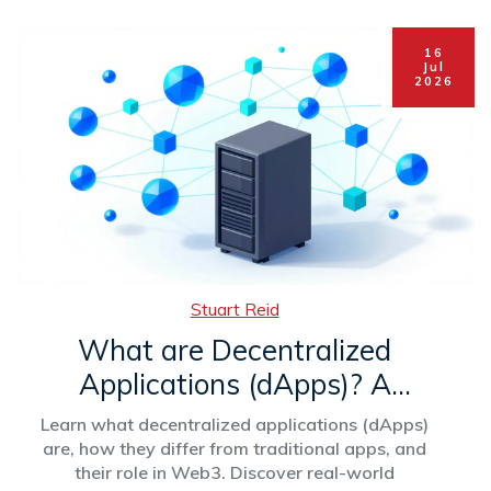
16
Jul
2026
Stuart Reid
What are Decentralized
Applications (dApps)? A
Simple Guide to Web3
Learn what decentralized applications (dApps)
Software
are, how they differ from traditional apps, and
their role in Web3. Discover real-world