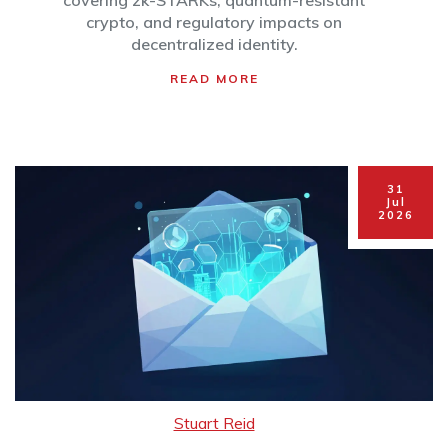
2026
covering zk-STARKs, quantum-resistant
crypto, and regulatory impacts on
decentralized identity.
READ MORE
31
Jul
2026
Stuart Reid