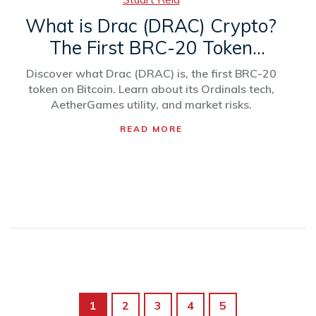
What is Drac (DRAC) Crypto?
The First BRC-20 Token
Explained
Discover what Drac (DRAC) is, the first BRC-20
token on Bitcoin. Learn about its Ordinals tech,
AetherGames utility, and market risks.
READ MORE
1
2
3
4
5