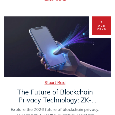
3
Aug
2026
Stuart Reid
The Future of Blockchain
Privacy Technology: ZK-
Proofs, AI, and Regulation in
Explore the 2026 future of blockchain privacy,