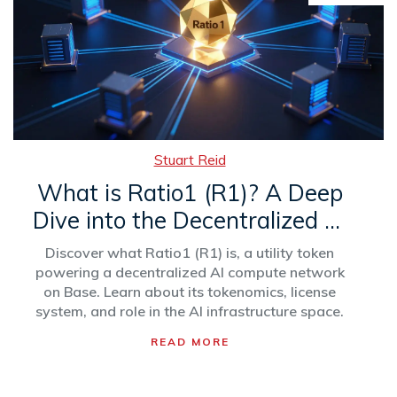
Stuart Reid
What is Ratio1 (R1)? A Deep
Dive into the Decentralized AI
Compute Token
Discover what Ratio1 (R1) is, a utility token
powering a decentralized AI compute network
on Base. Learn about its tokenomics, license
system, and role in the AI infrastructure space.
READ MORE