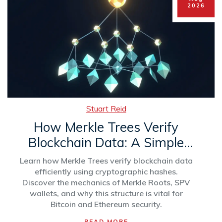
2026
Stuart Reid
How Merkle Trees Verify
Blockchain Data: A Simple
Guide to Cryptographic
Learn how Merkle Trees verify blockchain data
Integrity
efficiently using cryptographic hashes.
Discover the mechanics of Merkle Roots, SPV
wallets, and why this structure is vital for
Bitcoin and Ethereum security.
READ MORE