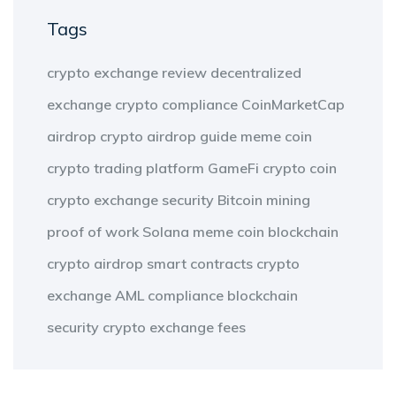
Tags
crypto exchange review
decentralized
exchange
crypto compliance
CoinMarketCap
airdrop
crypto airdrop guide
meme coin
crypto trading platform
GameFi
crypto coin
crypto exchange security
Bitcoin mining
proof of work
Solana meme coin
blockchain
crypto airdrop
smart contracts
crypto
exchange
AML compliance
blockchain
security
crypto exchange fees