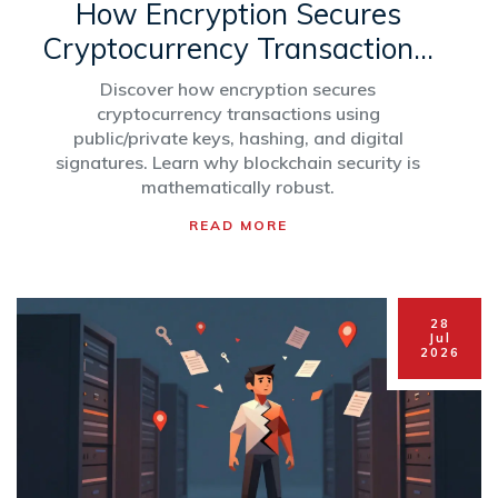
How Encryption Secures
Cryptocurrency Transactions:
A Simple Guide
Discover how encryption secures
cryptocurrency transactions using
public/private keys, hashing, and digital
signatures. Learn why blockchain security is
mathematically robust.
READ MORE
28
Jul
2026