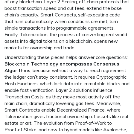
of any blockchain.
Layer 2 Scaling
,
off‑chain protocols that
boost transaction speed and cut fees
, extend the base
chain’s capacity.
Smart Contracts
,
self‑executing code
that runs automatically when conditions are met
, turn
simple transactions into programmable agreements.
Finally,
Tokenization
,
the process of converting real‑world
assets into digital tokens on a blockchain
, opens new
markets for ownership and trade.
Understanding these pieces helps answer core questions:
Blockchain Technology encompasses Consensus
Algorithms
, because without a way to reach agreement
the ledger can’t stay consistent. It requires Cryptographic
Hash Functions, which lock data into immutable blocks and
enable fast verification. Layer 2 solutions influence
Transaction Costs, as they move most activity off the
main chain, dramatically lowering gas fees. Meanwhile,
Smart Contracts enable Decentralized Finance, where
Tokenization gives fractional ownership of assets like real
estate or art. The evolution from Proof‑of‑Work to
Proof‑of‑Stake, and now to hybrid models like Avalanche,