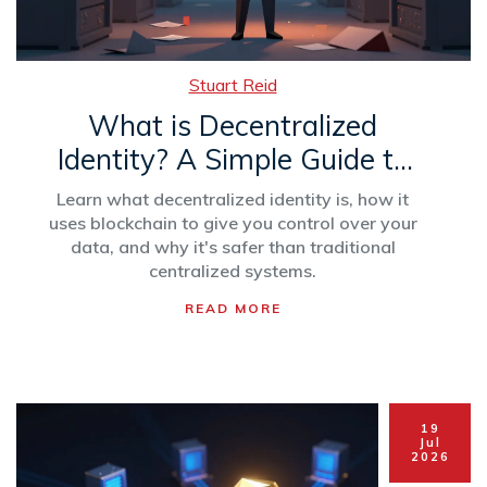
Stuart Reid
What is Decentralized
Identity? A Simple Guide to
User-Controlled Digital ID
Learn what decentralized identity is, how it
uses blockchain to give you control over your
data, and why it's safer than traditional
centralized systems.
READ MORE
19
Jul
2026