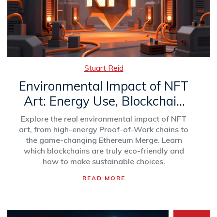
Stuart Reid
Environmental Impact of NFT
Art: Energy Use, Blockchain
Shifts & Green Solutions
Explore the real environmental impact of NFT
art, from high-energy Proof-of-Work chains to
the game-changing Ethereum Merge. Learn
which blockchains are truly eco-friendly and
how to make sustainable choices.
READ MORE