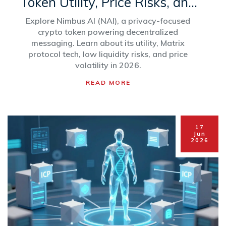
Token Utility, Price Risks, and
Platform Review
Explore Nimbus AI (NAI), a privacy-focused
crypto token powering decentralized
messaging. Learn about its utility, Matrix
protocol tech, low liquidity risks, and price
volatility in 2026.
READ MORE
17
Jun
2026