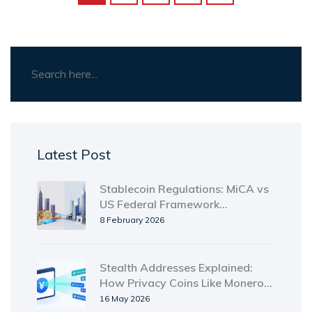
Latest Post
Stablecoin Regulations: MiCA vs
US Federal Framework
Compared
8 February 2026
Stealth Addresses Explained:
How Privacy Coins Like Monero
Hide Your Identity
16 May 2026