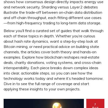
shows how consensus design directly impacts energy use
and network security. Sharding versus Layer 2 debates
illustrate the trade‑off between on‑chain data distribution
and off‑chain throughput, each fitting different use cases
—from high‑frequency trading to long‑term data storage.
Below you’ll find a curated set of guides that walk through
each of these topics in depth. Whether you’re curious
about hash rate dynamics, want a step‑by‑step look at
Bitcoin mining, or need practical advice on building state
channels, the articles cover both theory and hands‑on
examples. Explore how blockchain reshapes real‑estate
deals, charity donations, voting systems, and cross‑chain
interoperability. Each piece breaks down complex ideas
into clear, actionable steps, so you can see how the
technology works today and where it’s headed tomorrow.
Dive in to see the full range of coverage and start
applying these insights to your own projects.
7
Aug