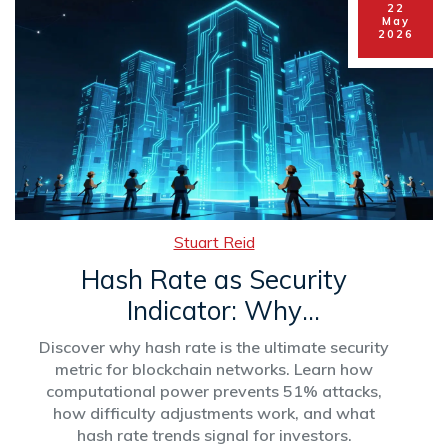
22
May
2026
Stuart Reid
Hash Rate as Security
Indicator: Why
Computational Power
Discover why hash rate is the ultimate security
Protects Your Crypto
metric for blockchain networks. Learn how
computational power prevents 51% attacks,
how difficulty adjustments work, and what
hash rate trends signal for investors.