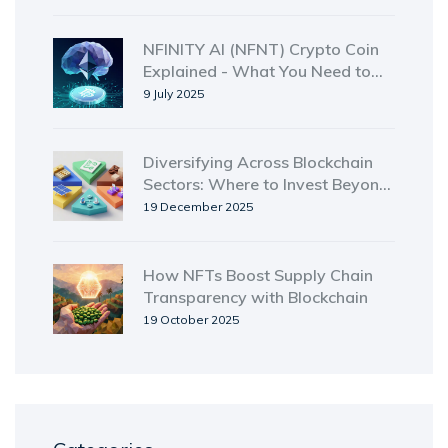
NFINITY AI (NFNT) Crypto Coin
Explained - What You Need to
Know
9 July 2025
Diversifying Across Blockchain
Sectors: Where to Invest Beyond
Crypto
19 December 2025
How NFTs Boost Supply Chain
Transparency with Blockchain
19 October 2025