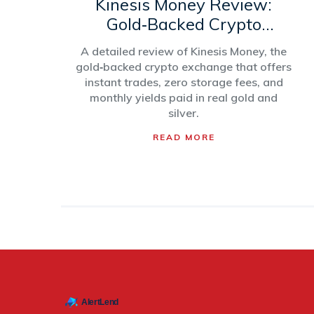
Kinesis Money Review:
Gold‑Backed Crypto
Exchange, Yields & Fees
A detailed review of Kinesis Money, the
gold‑backed crypto exchange that offers
instant trades, zero storage fees, and
monthly yields paid in real gold and
silver.
READ MORE