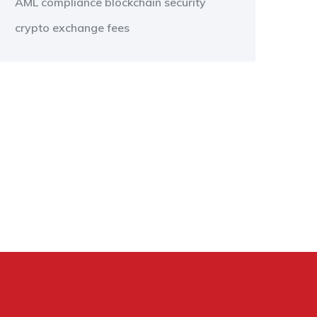
AML compliance
blockchain security
crypto exchange fees