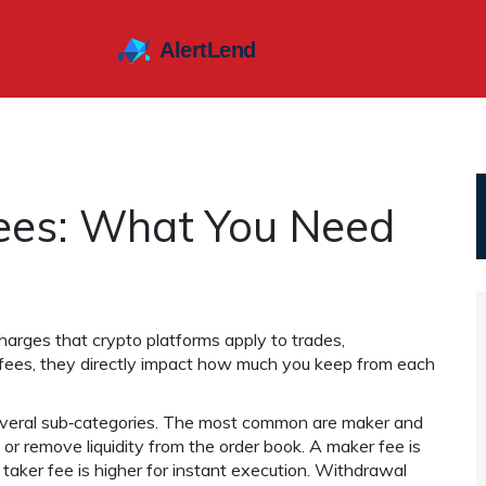
ees: What You Need
harges that crypto platforms apply to trades,
 fees
, they
directly impact how much you keep from each
eral sub‑categories. The most common are maker and
or remove liquidity from the order book. A maker fee is
taker fee is higher for instant execution. Withdrawal