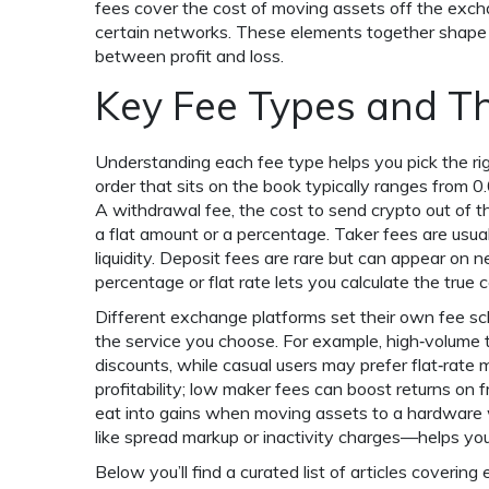
fees cover the cost of moving assets off the exch
certain networks. These elements together shape t
between profit and loss.
Key Fee Types and Th
Understanding each fee type helps you pick the ri
order that sits on the book
typically ranges from 0
A
withdrawal fee
,
the cost to send crypto out of 
a flat amount or a percentage. Taker fees are usual
liquidity. Deposit fees are rare but can appear on
percentage or flat rate lets you calculate the true 
Different exchange platforms set their own fee sc
the service you choose. For example, high‑volume t
discounts, while casual users may prefer flat‑rate m
profitability; low maker fees can boost returns on 
eat into gains when moving assets to a hardware w
like spread markup or inactivity charges—helps you
Below you’ll find a curated list of articles cover