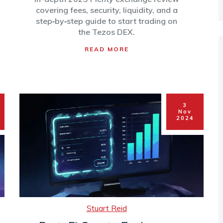
DEX
covering fees, security, liquidity, and a
step‑by‑step guide to start trading on
the Tezos DEX.
READ MORE
3
Nov
2024
Stuart Reid