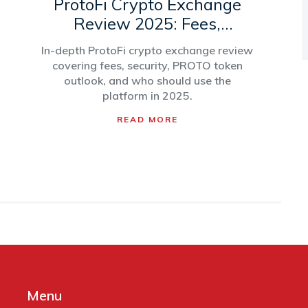
ProtoFi Crypto Exchange
Review 2025: Fees,
Security, and PROTO Token
In-depth ProtoFi crypto exchange review
Outlook
covering fees, security, PROTO token
outlook, and who should use the
platform in 2025.
READ MORE
Menu