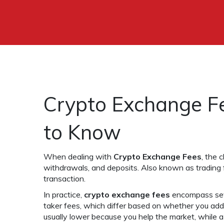
Crypto Exchange F
to Know
When dealing with
Crypto Exchange Fees
,
the c
withdrawals, and deposits
. Also known as
trading
transaction
.
In practice,
crypto exchange fees
encompass sev
taker fees, which differ based on whether you add 
usually lower because you help the market, while a 