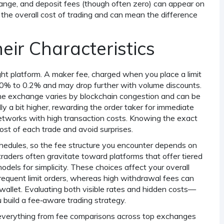
ange, and deposit fees (though often zero) can appear on
he overall cost of trading and can mean the difference
eir Characteristics
ght platform. A
maker fee
,
charged when you place a limit
.0% to 0.2% and may drop further with volume discounts.
the exchange
varies by blockchain congestion and can be
ly a bit higher, rewarding the order taker for immediate
 networks with high transaction costs. Knowing the exact
cost of each trade and avoid surprises.
hedules, so the fee structure you encounter depends on
raders often gravitate toward platforms that offer tiered
odels for simplicity. These choices affect your overall
frequent limit orders, whereas high withdrawal fees can
allet. Evaluating both visible rates and hidden costs—
 build a fee‑aware trading strategy.
ing everything from fee comparisons across top exchanges