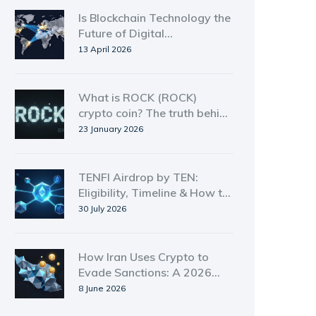
Is Blockchain Technology the
Future of Digital
Transactions? 2026 Analysis
13 April 2026
What is ROCK (ROCK)
crypto coin? The truth behind
the low-cap token
23 January 2026
TENFI Airdrop by TEN:
Eligibility, Timeline & How to
Claim in 2026
30 July 2026
How Iran Uses Crypto to
Evade Sanctions: A 2026
Deep Dive
8 June 2026