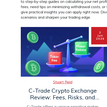
to step‑by‑step guides on calculating your net pro
fees, need tips on minimizing withdrawal costs, o
give practical insights you can apply right now. Di
scenarios and sharpen your trading edge.
2
Jun
2026
Stuart Reid
C-Trade Crypto Exchange
Review: Fees, Risks, and
What’s Missing in 2026
C-Trade offers a unique negative maker