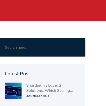
Latest Post
Sharding vs Layer 2
Solutions: Which Scaling
Path Wins?
30 October 2024