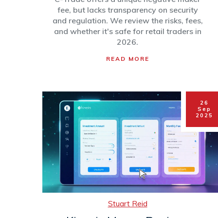
fee, but lacks transparency on security
and regulation. We review the risks, fees,
and whether it's safe for retail traders in
2026.
READ MORE
26
Sep
2025
Stuart Reid