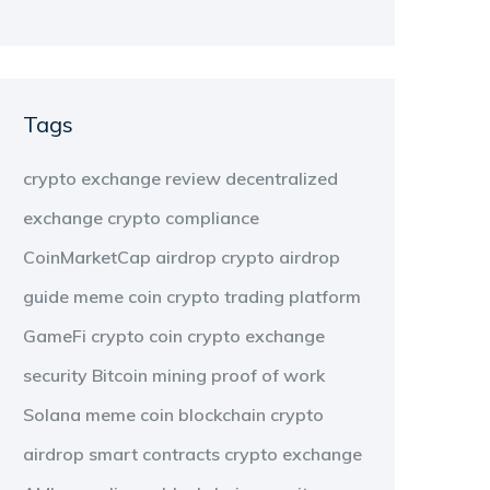
Tags
crypto exchange review
decentralized
exchange
crypto compliance
CoinMarketCap airdrop
crypto airdrop
guide
meme coin
crypto trading platform
GameFi
crypto coin
crypto exchange
security
Bitcoin mining
proof of work
Solana meme coin
blockchain
crypto
airdrop
smart contracts
crypto exchange