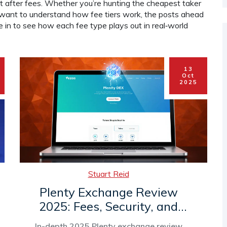
fit after fees. Whether you’re hunting the cheapest taker
r want to understand how fee tiers work, the posts ahead
ve in to see how each fee type plays out in real‑world
13
Oct
2025
Stuart Reid
Plenty Exchange Review
2025: Fees, Security, and
How to Trade on the Tezos
In-depth 2025 Plenty exchange review