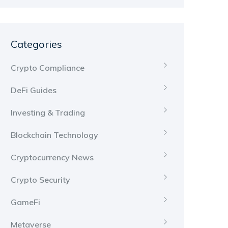
Categories
Crypto Compliance
DeFi Guides
Investing & Trading
Blockchain Technology
Cryptocurrency News
Crypto Security
GameFi
Metaverse