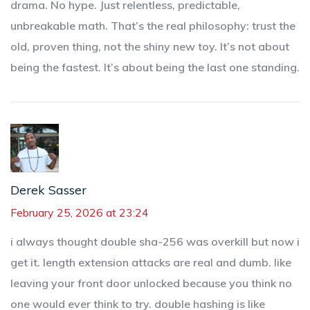
drama. No hype. Just relentless, predictable,
unbreakable math. That’s the real philosophy: trust the
old, proven thing, not the shiny new toy. It’s not about
being the fastest. It’s about being the last one standing.
Derek Sasser
February 25, 2026 at 23:24
i always thought double sha-256 was overkill but now i
get it. length extension attacks are real and dumb. like
leaving your front door unlocked because you think no
one would ever think to try. double hashing is like