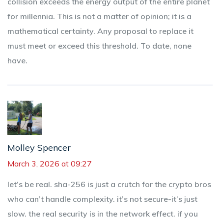
collision exceeds the energy output of the entire planet
for millennia. This is not a matter of opinion; it is a
mathematical certainty. Any proposal to replace it
must meet or exceed this threshold. To date, none
have.
Molley Spencer
March 3, 2026 at 09:27
let’s be real. sha-256 is just a crutch for the crypto bros
who can’t handle complexity. it’s not secure-it’s just
slow. the real security is in the network effect. if you