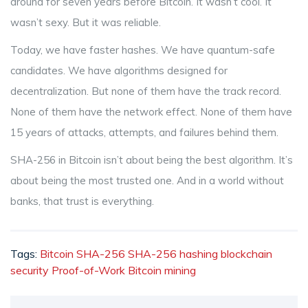
around for seven years before Bitcoin. It wasn’t cool. It
wasn’t sexy. But it was reliable.
Today, we have faster hashes. We have quantum-safe
candidates. We have algorithms designed for
decentralization. But none of them have the track record.
None of them have the network effect. None of them have
15 years of attacks, attempts, and failures behind them.
SHA-256 in Bitcoin isn’t about being the best algorithm. It’s
about being the most trusted one. And in a world without
banks, that trust is everything.
Tags:
Bitcoin SHA-256
SHA-256 hashing
blockchain
security
Proof-of-Work
Bitcoin mining