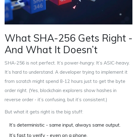
What SHA-256 Gets Right -
And What It Doesn’t
SHA-256 is not perfect. It’s power-hungry. It’s ASIC-heavy.
It’s hard to understand. A developer trying to implement it
from scratch might spend 8-12 hours just to get the byte
order right. (Yes, blockchain explorers show hashes in
reverse order - it’s confusing, but it’s consistent.)
But what it gets right is the big stuff:
It’s deterministic - same input, always same output.
It’s fast to verify - even on a phone.