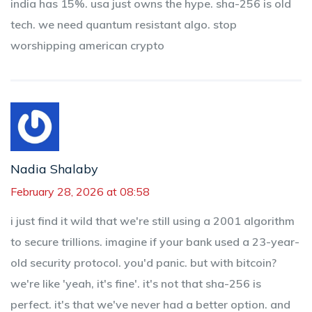
india has 15%. usa just owns the hype. sha-256 is old
tech. we need quantum resistant algo. stop
worshipping american crypto
Nadia Shalaby
February 28, 2026 at 08:58
i just find it wild that we're still using a 2001 algorithm
to secure trillions. imagine if your bank used a 23-year-
old security protocol. you'd panic. but with bitcoin?
we're like 'yeah, it's fine'. it's not that sha-256 is
perfect. it's that we've never had a better option. and