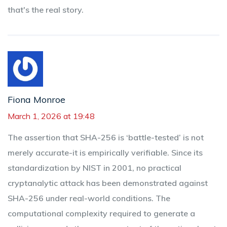
that's the real story.
Fiona Monroe
March 1, 2026 at 19:48
The assertion that SHA-256 is ‘battle-tested’ is not
merely accurate-it is empirically verifiable. Since its
standardization by NIST in 2001, no practical
cryptanalytic attack has been demonstrated against
SHA-256 under real-world conditions. The
computational complexity required to generate a