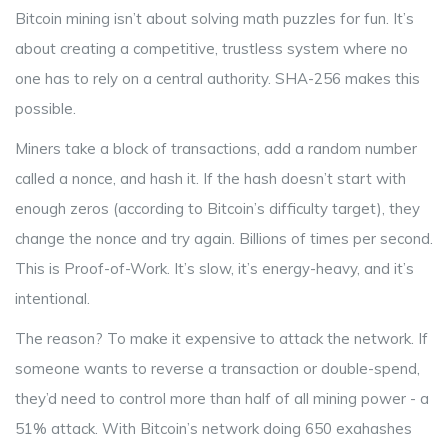
Bitcoin mining isn’t about solving math puzzles for fun. It’s
about creating a competitive, trustless system where no
one has to rely on a central authority. SHA-256 makes this
possible.
Miners take a block of transactions, add a random number
called a nonce, and hash it. If the hash doesn’t start with
enough zeros (according to Bitcoin’s difficulty target), they
change the nonce and try again. Billions of times per second.
This is Proof-of-Work. It’s slow, it’s energy-heavy, and it’s
intentional.
The reason? To make it expensive to attack the network. If
someone wants to reverse a transaction or double-spend,
they’d need to control more than half of all mining power - a
51% attack. With Bitcoin’s network doing 650 exahashes