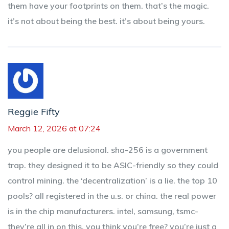
them have your footprints on them. that’s the magic.
it’s not about being the best. it’s about being yours.
Reggie Fifty
March 12, 2026 at 07:24
you people are delusional. sha-256 is a government
trap. they designed it to be ASIC-friendly so they could
control mining. the ‘decentralization’ is a lie. the top 10
pools? all registered in the u.s. or china. the real power
is in the chip manufacturers. intel, samsung, tsmc-
they’re all in on this. you think you’re free? you’re just a