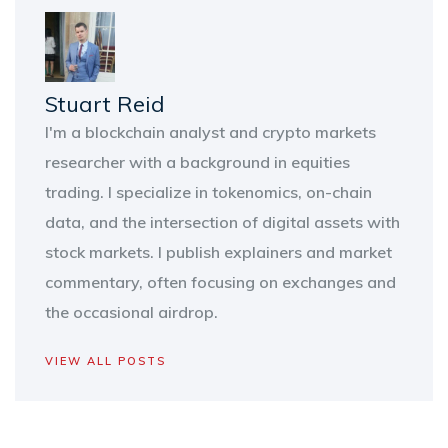
Stuart Reid
I'm a blockchain analyst and crypto markets
researcher with a background in equities
trading. I specialize in tokenomics, on-chain
data, and the intersection of digital assets with
stock markets. I publish explainers and market
commentary, often focusing on exchanges and
the occasional airdrop.
VIEW ALL POSTS