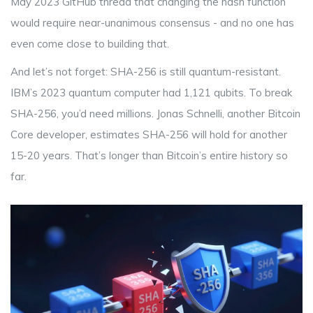
May 2023 GitHub thread that changing the hash function
would require near-unanimous consensus - and no one has
even come close to building that.
And let’s not forget: SHA-256 is still quantum-resistant.
IBM’s 2023 quantum computer had 1,121 qubits. To break
SHA-256, you’d need millions. Jonas Schnelli, another Bitcoin
Core developer, estimates SHA-256 will hold for another
15-20 years. That’s longer than Bitcoin’s entire history so
far.