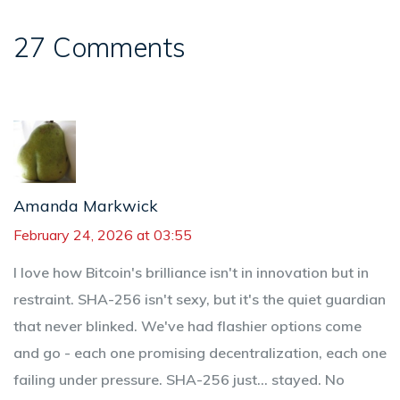
27 Comments
Amanda Markwick
February 24, 2026 at 03:55
I love how Bitcoin's brilliance isn't in innovation but in
restraint. SHA-256 isn't sexy, but it's the quiet guardian
that never blinked. We've had flashier options come
and go - each one promising decentralization, each one
failing under pressure. SHA-256 just... stayed. No