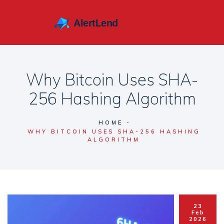
Why Bitcoin Uses SHA-
256 Hashing Algorithm
HOME
WHY BITCOIN USES SHA-256 HASHING
ALGORITHM
23
Feb
2026