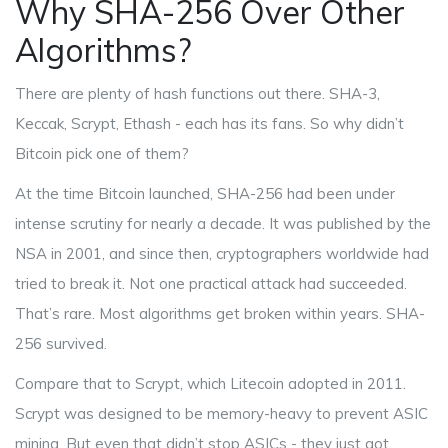
Why SHA-256 Over Other
Algorithms?
There are plenty of hash functions out there. SHA-3,
Keccak, Scrypt, Ethash - each has its fans. So why didn’t
Bitcoin pick one of them?
At the time Bitcoin launched, SHA-256 had been under
intense scrutiny for nearly a decade. It was published by the
NSA in 2001, and since then, cryptographers worldwide had
tried to break it. Not one practical attack had succeeded.
That’s rare. Most algorithms get broken within years. SHA-
256 survived.
Compare that to Scrypt, which Litecoin adopted in 2011.
Scrypt was designed to be memory-heavy to prevent ASIC
mining. But even that didn’t stop ASICs - they just got