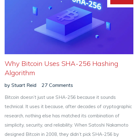
Why Bitcoin Uses SHA-256 Hashing
Algorithm
by
Stuart Reid
27 Comments
Bitcoin doesn’t just use SHA-256 because it sounds
technical. It uses it because, after decades of cryptographic
research, nothing else has matched its combination of
simplicity, security, and reliability. When Satoshi Nakamoto
designed Bitcoin in 2008, they didn’t pick SHA-256 by