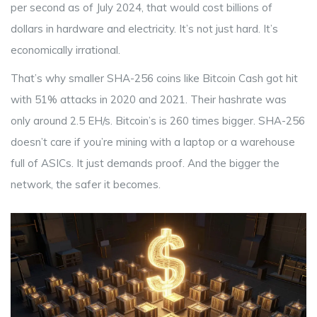
per second as of July 2024, that would cost billions of
dollars in hardware and electricity. It’s not just hard. It’s
economically irrational.
That’s why smaller SHA-256 coins like Bitcoin Cash got hit
with 51% attacks in 2020 and 2021. Their hashrate was
only around 2.5 EH/s. Bitcoin’s is 260 times bigger. SHA-256
doesn’t care if you’re mining with a laptop or a warehouse
full of ASICs. It just demands proof. And the bigger the
network, the safer it becomes.