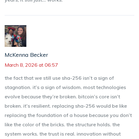
McKenna Becker
March 8, 2026 at 06:57
the fact that we still use sha-256 isn’t a sign of
stagnation. it’s a sign of wisdom. most technologies
evolve because they’re broken. bitcoin’s core isn’t
broken. it’s resilient. replacing sha-256 would be like
replacing the foundation of a house because you don’t
like the color of the bricks. the structure holds. the
system works. the trust is real. innovation without