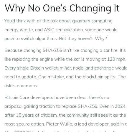
Why No One’s Changing It
You’d think with all the talk about quantum computing,
energy waste, and ASIC centralization, someone would
push to switch algorithms. But they haven’t. Why?
Because changing SHA-256 isn’t like changing a car tire. It’s
like replacing the engine while the car is moving at 120 mph.
Every single Bitcoin wallet, miner, node, and exchange would
need to update. One mistake, and the blockchain splits. The
risk is enormous.
Bitcoin Core developers have been clear: there’s no
proposal gaining traction to replace SHA-256. Even in 2024,
after 15 years of criticism, the community still sees it as the
most secure option. Pieter Wuille, a lead developer, said in a