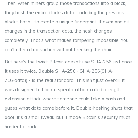
Then, when miners group those transactions into a block,
they hash the entire block’s data - including the previous
block’s hash - to create a unique fingerprint. If even one bit
changes in the transaction data, the hash changes
completely. That’s what makes tampering impossible. You
can’t alter a transaction without breaking the chain.
But here’s the twist: Bitcoin doesn’t use SHA-256 just once.
It uses it twice.
Double SHA-256
- SHA-256(SHA-
256(data)) - is the real standard. This isn’t just overkill. It
was designed to block a specific attack called a length
extension attack, where someone could take a hash and
guess what data came before it. Double-hashing shuts that
door. It’s a small tweak, but it made Bitcoin’s security much
harder to crack.