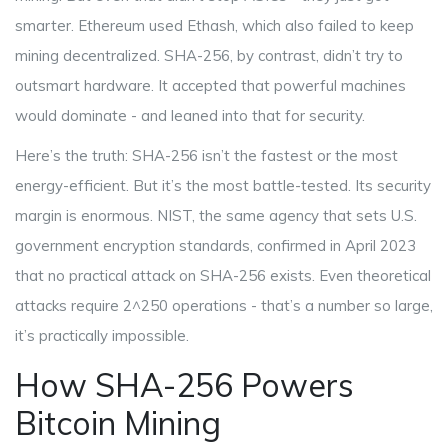
smarter. Ethereum used Ethash, which also failed to keep
mining decentralized. SHA-256, by contrast, didn’t try to
outsmart hardware. It accepted that powerful machines
would dominate - and leaned into that for security.
Here’s the truth: SHA-256 isn’t the fastest or the most
energy-efficient. But it’s the most battle-tested. Its security
margin is enormous. NIST, the same agency that sets U.S.
government encryption standards, confirmed in April 2023
that no practical attack on SHA-256 exists. Even theoretical
attacks require 2^250 operations - that’s a number so large,
it’s practically impossible.
How SHA-256 Powers
Bitcoin Mining