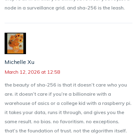
node in a surveillance grid. and sha-256 is the leash.
Michelle Xu
March 12, 2026 at 12:58
the beauty of sha-256 is that it doesn’t care who you
are. it doesn’t care if you’re a billionaire with a
warehouse of asics or a college kid with a raspberry pi.
it takes your data, runs it through, and gives you the
same result. no bias. no favoritism. no exceptions.
that’s the foundation of trust. not the algorithm itself.