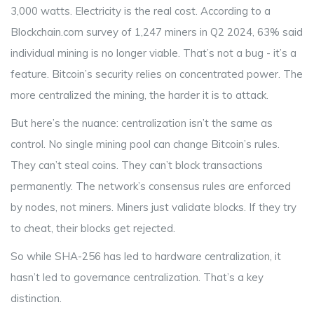
3,000 watts. Electricity is the real cost. According to a
Blockchain.com survey of 1,247 miners in Q2 2024, 63% said
individual mining is no longer viable. That’s not a bug - it’s a
feature. Bitcoin’s security relies on concentrated power. The
more centralized the mining, the harder it is to attack.
But here’s the nuance: centralization isn’t the same as
control. No single mining pool can change Bitcoin’s rules.
They can’t steal coins. They can’t block transactions
permanently. The network’s consensus rules are enforced
by nodes, not miners. Miners just validate blocks. If they try
to cheat, their blocks get rejected.
So while SHA-256 has led to hardware centralization, it
hasn’t led to governance centralization. That’s a key
distinction.