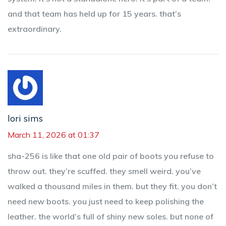
and that team has held up for 15 years. that’s
extraordinary.
lori sims
March 11, 2026 at 01:37
sha-256 is like that one old pair of boots you refuse to
throw out. they’re scuffed. they smell weird. you’ve
walked a thousand miles in them. but they fit. you don’t
need new boots. you just need to keep polishing the
leather. the world’s full of shiny new soles. but none of