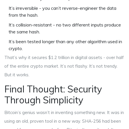
It’s irreversible - you can’t reverse-engineer the data
from the hash.
It’s collision-resistant - no two different inputs produce
the same hash.
It’s been tested longer than any other algorithm used in
crypto.
That’s why it secures $1.2 trillion in digital assets - over half
of the entire crypto market. It’s not flashy. It’s not trendy.
But it works.
Final Thought: Security
Through Simplicity
Bitcoin’s genius wasn’t in inventing something new. It was in
using an old, proven tool in a new way. SHA-256 had been