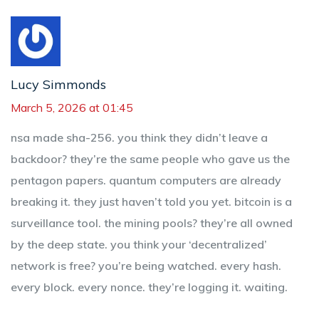
Lucy Simmonds
March 5, 2026 at 01:45
nsa made sha-256. you think they didn’t leave a
backdoor? they’re the same people who gave us the
pentagon papers. quantum computers are already
breaking it. they just haven’t told you yet. bitcoin is a
surveillance tool. the mining pools? they’re all owned
by the deep state. you think your ‘decentralized’
network is free? you’re being watched. every hash.
every block. every nonce. they’re logging it. waiting.