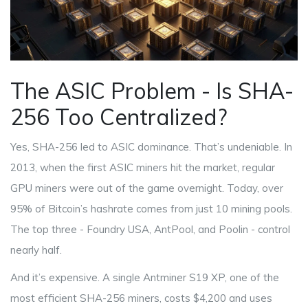
The ASIC Problem - Is SHA-
256 Too Centralized?
Yes, SHA-256 led to ASIC dominance. That’s undeniable. In
2013, when the first ASIC miners hit the market, regular
GPU miners were out of the game overnight. Today, over
95% of Bitcoin’s hashrate comes from just 10 mining pools.
The top three - Foundry USA, AntPool, and Poolin - control
nearly half.
And it’s expensive. A single Antminer S19 XP, one of the
most efficient SHA-256 miners, costs $4,200 and uses