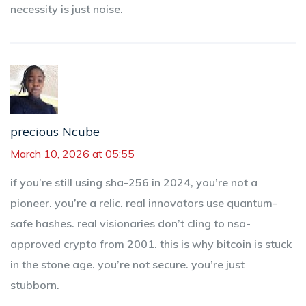
necessity is just noise.
precious Ncube
March 10, 2026 at 05:55
if you’re still using sha-256 in 2024, you’re not a
pioneer. you’re a relic. real innovators use quantum-
safe hashes. real visionaries don’t cling to nsa-
approved crypto from 2001. this is why bitcoin is stuck
in the stone age. you’re not secure. you’re just
stubborn.