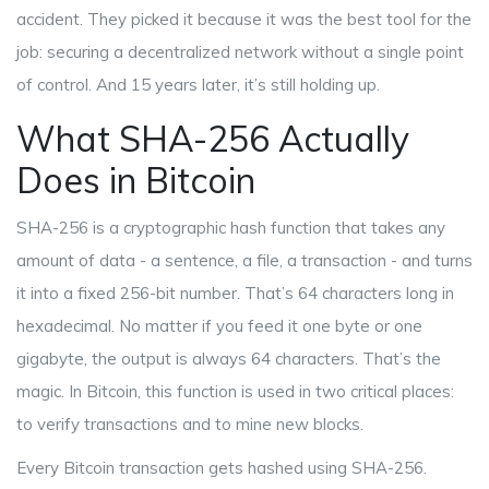
accident. They picked it because it was the best tool for the
job: securing a decentralized network without a single point
of control. And 15 years later, it’s still holding up.
What SHA-256 Actually
Does in Bitcoin
SHA-256 is a cryptographic hash function that takes any
amount of data - a sentence, a file, a transaction - and turns
it into a fixed 256-bit number. That’s 64 characters long in
hexadecimal. No matter if you feed it one byte or one
gigabyte, the output is always 64 characters. That’s the
magic. In Bitcoin, this function is used in two critical places:
to verify transactions and to mine new blocks.
Every Bitcoin transaction gets hashed using SHA-256.