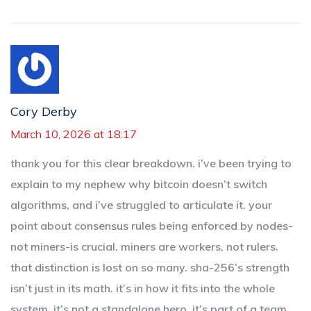
Cory Derby
March 10, 2026 at 18:17
thank you for this clear breakdown. i’ve been trying to
explain to my nephew why bitcoin doesn’t switch
algorithms, and i’ve struggled to articulate it. your
point about consensus rules being enforced by nodes-
not miners-is crucial. miners are workers, not rulers.
that distinction is lost on so many. sha-256’s strength
isn’t just in its math. it’s in how it fits into the whole
system. it’s not a standalone hero. it’s part of a team.