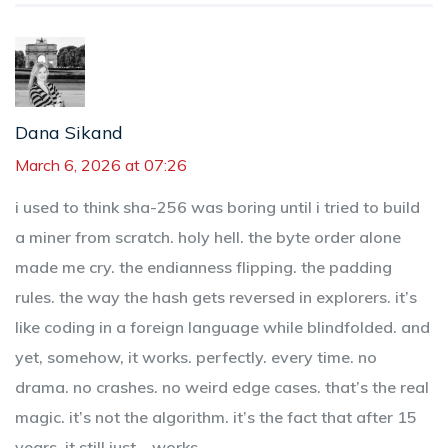
Dana Sikand
March 6, 2026 at 07:26
i used to think sha-256 was boring until i tried to build
a miner from scratch. holy hell. the byte order alone
made me cry. the endianness flipping. the padding
rules. the way the hash gets reversed in explorers. it’s
like coding in a foreign language while blindfolded. and
yet, somehow, it works. perfectly. every time. no
drama. no crashes. no weird edge cases. that’s the real
magic. it’s not the algorithm. it’s the fact that after 15
years, it still just... works.