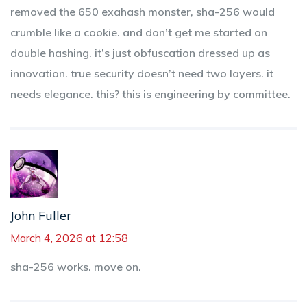
removed the 650 exahash monster, sha-256 would
crumble like a cookie. and don’t get me started on
double hashing. it’s just obfuscation dressed up as
innovation. true security doesn’t need two layers. it
needs elegance. this? this is engineering by committee.
John Fuller
March 4, 2026 at 12:58
sha-256 works. move on.