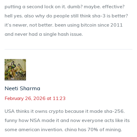
putting a second lock on it. dumb? maybe. effective?
hell yes. also why do people still think sha-3 is better?
it’s newer, not better. been using bitcoin since 2011
and never had a single hash issue.
Neeti Sharma
February 26, 2026 at 11:23
USA thinks it owns crypto because it made sha-256.
funny how NSA made it and now everyone acts like its
some american invention. china has 70% of mining.