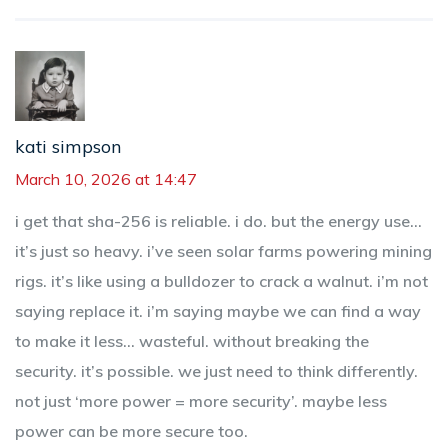
kati simpson
March 10, 2026 at 14:47
i get that sha-256 is reliable. i do. but the energy use...
it’s just so heavy. i’ve seen solar farms powering mining
rigs. it’s like using a bulldozer to crack a walnut. i’m not
saying replace it. i’m saying maybe we can find a way
to make it less... wasteful. without breaking the
security. it’s possible. we just need to think differently.
not just ‘more power = more security’. maybe less
power can be more secure too.