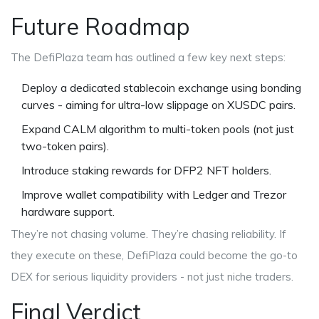
Future Roadmap
The DefiPlaza team has outlined a few key next steps:
Deploy a dedicated stablecoin exchange using bonding
curves - aiming for ultra-low slippage on XUSDC pairs.
Expand CALM algorithm to multi-token pools (not just
two-token pairs).
Introduce staking rewards for DFP2 NFT holders.
Improve wallet compatibility with Ledger and Trezor
hardware support.
They’re not chasing volume. They’re chasing reliability. If
they execute on these, DefiPlaza could become the go-to
DEX for serious liquidity providers - not just niche traders.
Final Verdict