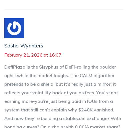
Sasha Wynnters
February 21, 2026 at 16:07
DefiPlaza is the Sisyphus of DeFi-rolling the boulder
uphill while the market laughs. The CALM algorithm
pretends to be a shield, but it’s really just a mirror: it
reflects your volatility back at you as fees. You’re not
earning more-you’re just being paid in IOUs from a
system that still can’t explain why $240K vanished.
And now they’re building a stablecoin exchange? With
bonding curves? On a chain with 0.00% market share?