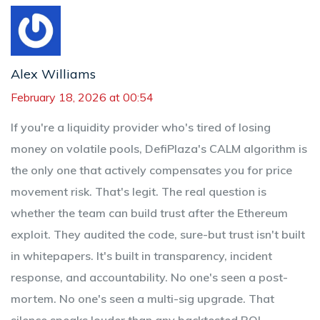
Alex Williams
February 18, 2026 at 00:54
If you're a liquidity provider who's tired of losing
money on volatile pools, DefiPlaza's CALM algorithm is
the only one that actively compensates you for price
movement risk. That's legit. The real question is
whether the team can build trust after the Ethereum
exploit. They audited the code, sure-but trust isn't built
in whitepapers. It's built in transparency, incident
response, and accountability. No one's seen a post-
mortem. No one's seen a multi-sig upgrade. That