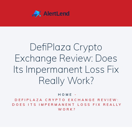
DefiPlaza Crypto
Exchange Review: Does
Its Impermanent Loss Fix
Really Work?
HOME
DEFIPLAZA CRYPTO EXCHANGE REVIEW:
DOES ITS IMPERMANENT LOSS FIX REALLY
WORK?