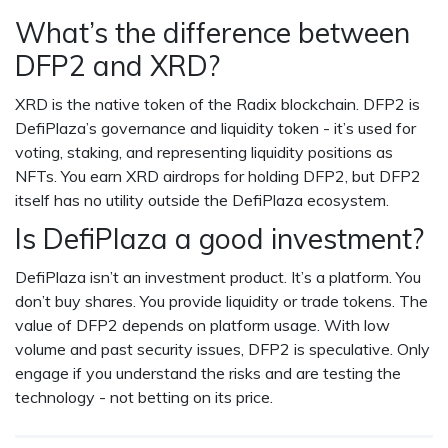
What’s the difference between
DFP2 and XRD?
XRD is the native token of the Radix blockchain. DFP2 is
DefiPlaza’s governance and liquidity token - it’s used for
voting, staking, and representing liquidity positions as
NFTs. You earn XRD airdrops for holding DFP2, but DFP2
itself has no utility outside the DefiPlaza ecosystem.
Is DefiPlaza a good investment?
DefiPlaza isn’t an investment product. It’s a platform. You
don’t buy shares. You provide liquidity or trade tokens. The
value of DFP2 depends on platform usage. With low
volume and past security issues, DFP2 is speculative. Only
engage if you understand the risks and are testing the
technology - not betting on its price.