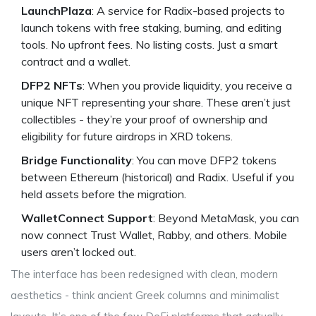
LaunchPlaza
: A service for Radix-based projects to
launch tokens with free staking, burning, and editing
tools. No upfront fees. No listing costs. Just a smart
contract and a wallet.
DFP2 NFTs
: When you provide liquidity, you receive a
unique NFT representing your share. These aren’t just
collectibles - they’re your proof of ownership and
eligibility for future airdrops in XRD tokens.
Bridge Functionality
: You can move DFP2 tokens
between Ethereum (historical) and Radix. Useful if you
held assets before the migration.
WalletConnect Support
: Beyond MetaMask, you can
now connect Trust Wallet, Rabby, and others. Mobile
users aren’t locked out.
The interface has been redesigned with clean, modern
aesthetics - think ancient Greek columns and minimalist