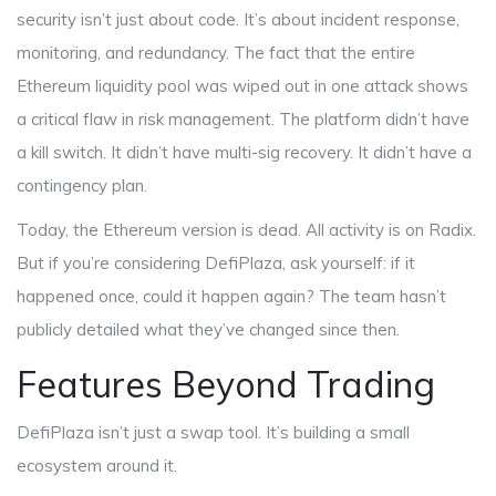
security isn’t just about code. It’s about incident response,
monitoring, and redundancy. The fact that the entire
Ethereum liquidity pool was wiped out in one attack shows
a critical flaw in risk management. The platform didn’t have
a kill switch. It didn’t have multi-sig recovery. It didn’t have a
contingency plan.
Today, the Ethereum version is dead. All activity is on Radix.
But if you’re considering DefiPlaza, ask yourself: if it
happened once, could it happen again? The team hasn’t
publicly detailed what they’ve changed since then.
Features Beyond Trading
DefiPlaza isn’t just a swap tool. It’s building a small
ecosystem around it.