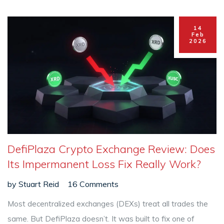
14
Feb
2026
DefiPlaza Crypto Exchange Review: Does
Its Impermanent Loss Fix Really Work?
by
Stuart Reid
16 Comments
Most decentralized exchanges (DEXs) treat all trades the
same. But DefiPlaza doesn’t. It was built to fix one of