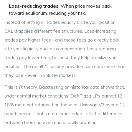
Loss-reducing trades
: When price moves back
toward equilibrium, reducing your risk.
Instead of letting all trades equally dilute your position,
CALM applies different fee structures. Loss-increasing
trades pay higher fees - and those fees go directly back
into your liquidity pool as compensation. Loss-reducing
trades pay lower fees, because they help stabilize your
position. The result? Liquidity providers can earn more than
they lose - even in volatile markets.
This isn’t theory. Backtesting on historical data shows that,
under normal market conditions, DefiPlaza LPs earned 12-
18% more net returns than those on Uniswap V3 over a 12-
month period. That’s not a small edge - it’s the difference
between breaking even and actually profiting.