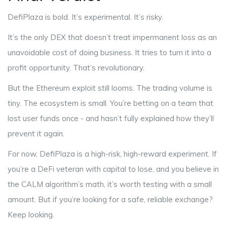
DefiPlaza is bold. It’s experimental. It’s risky.
It’s the only DEX that doesn’t treat impermanent loss as an
unavoidable cost of doing business. It tries to turn it into a
profit opportunity. That’s revolutionary.
But the Ethereum exploit still looms. The trading volume is
tiny. The ecosystem is small. You’re betting on a team that
lost user funds once - and hasn’t fully explained how they’ll
prevent it again.
For now, DefiPlaza is a high-risk, high-reward experiment. If
you’re a DeFi veteran with capital to lose, and you believe in
the CALM algorithm’s math, it’s worth testing with a small
amount. But if you’re looking for a safe, reliable exchange?
Keep looking.