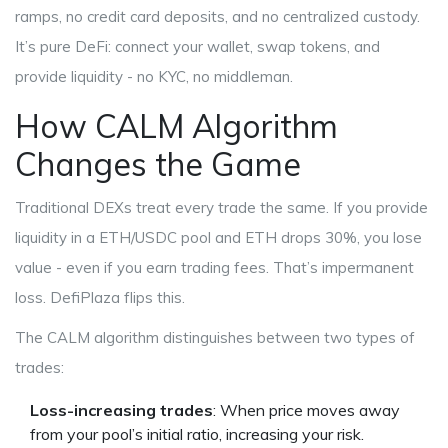
ramps, no credit card deposits, and no centralized custody.
It’s pure DeFi: connect your wallet, swap tokens, and
provide liquidity - no KYC, no middleman.
How CALM Algorithm
Changes the Game
Traditional DEXs treat every trade the same. If you provide
liquidity in a ETH/USDC pool and ETH drops 30%, you lose
value - even if you earn trading fees. That’s impermanent
loss. DefiPlaza flips this.
The CALM algorithm distinguishes between two types of
trades:
Loss-increasing trades
: When price moves away
from your pool’s initial ratio, increasing your risk.