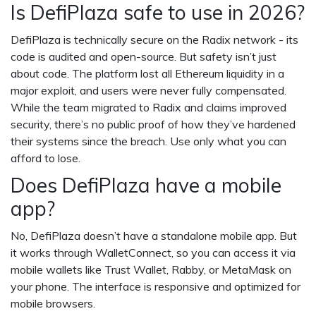
Is DefiPlaza safe to use in 2026?
DefiPlaza is technically secure on the Radix network - its
code is audited and open-source. But safety isn’t just
about code. The platform lost all Ethereum liquidity in a
major exploit, and users were never fully compensated.
While the team migrated to Radix and claims improved
security, there’s no public proof of how they’ve hardened
their systems since the breach. Use only what you can
afford to lose.
Does DefiPlaza have a mobile
app?
No, DefiPlaza doesn’t have a standalone mobile app. But
it works through WalletConnect, so you can access it via
mobile wallets like Trust Wallet, Rabby, or MetaMask on
your phone. The interface is responsive and optimized for
mobile browsers.