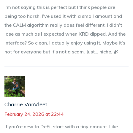
I’m not saying this is perfect but I think people are
being too harsh. I’ve used it with a small amount and
the CALM algorithm really does feel different. I didn’t
lose as much as I expected when XRD dipped. And the
interface? So clean. I actually enjoy using it. Maybe it’s
not for everyone but it’s not a scam. Just… niche. 🌿
Charrie VanVleet
February 24, 2026 at 22:44
If you're new to DeFi, start with a tiny amount. Like