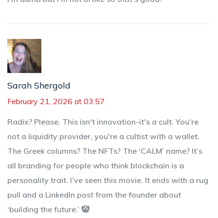
Sarah Shergold
February 21, 2026 at 03:57
Radix? Please. This isn't innovation-it's a cult. You're
not a liquidity provider, you're a cultist with a wallet.
The Greek columns? The NFTs? The ‘CALM’ name? It’s
all branding for people who think blockchain is a
personality trait. I’ve seen this movie. It ends with a rug
pull and a LinkedIn post from the founder about
‘building the future.’ 🤡