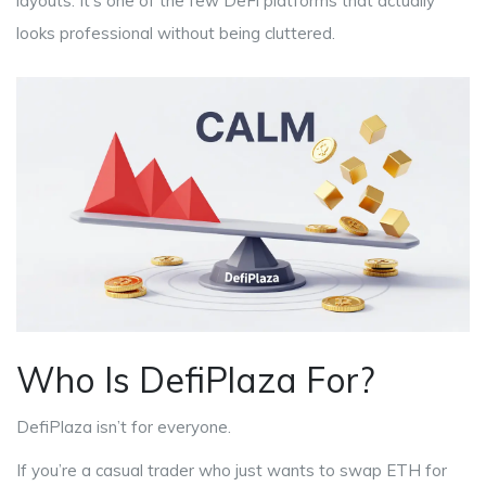
layouts. It’s one of the few DeFi platforms that actually
looks professional without being cluttered.
Who Is DefiPlaza For?
DefiPlaza isn’t for everyone.
If you’re a casual trader who just wants to swap ETH for