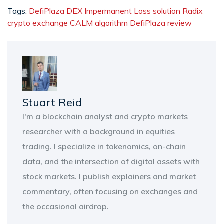
Tags:
DefiPlaza DEX
Impermanent Loss solution
Radix
crypto exchange
CALM algorithm
DefiPlaza review
Stuart Reid
I'm a blockchain analyst and crypto markets
researcher with a background in equities
trading. I specialize in tokenomics, on-chain
data, and the intersection of digital assets with
stock markets. I publish explainers and market
commentary, often focusing on exchanges and
the occasional airdrop.