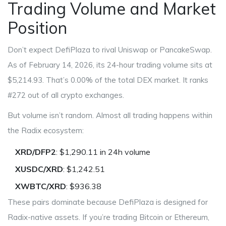
Trading Volume and Market
Position
Don’t expect DefiPlaza to rival Uniswap or PancakeSwap.
As of February 14, 2026, its 24-hour trading volume sits at
$5,214.93. That’s 0.00% of the total DEX market. It ranks
#272 out of all crypto exchanges.
But volume isn’t random. Almost all trading happens within
the Radix ecosystem:
XRD/DFP2
: $1,290.11 in 24h volume
XUSDC/XRD
: $1,242.51
XWBTC/XRD
: $936.38
These pairs dominate because DefiPlaza is designed for
Radix-native assets. If you’re trading Bitcoin or Ethereum,