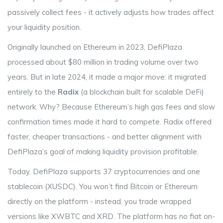
passively collect fees - it actively adjusts how trades affect
your liquidity position.
Originally launched on Ethereum in 2023, DefiPlaza
processed about $80 million in trading volume over two
years. But in late 2024, it made a major move: it migrated
entirely to the
Radix
(
a blockchain built for scalable DeFi
)
network. Why? Because Ethereum’s high gas fees and slow
confirmation times made it hard to compete. Radix offered
faster, cheaper transactions - and better alignment with
DefiPlaza’s goal of making liquidity provision profitable.
Today, DefiPlaza supports 37 cryptocurrencies and one
stablecoin (XUSDC). You won’t find Bitcoin or Ethereum
directly on the platform - instead, you trade wrapped
versions like XWBTC and XRD. The platform has no fiat on-