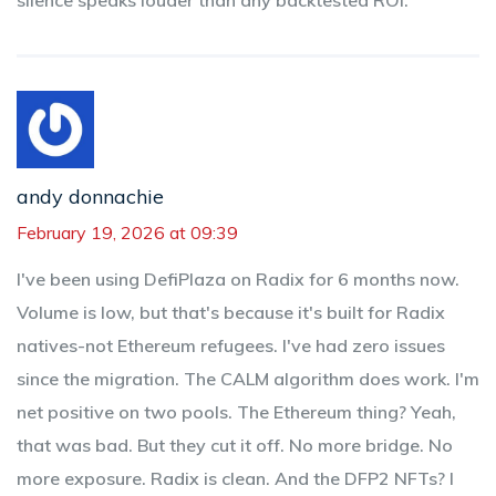
silence speaks louder than any backtested ROI.
andy donnachie
February 19, 2026 at 09:39
I've been using DefiPlaza on Radix for 6 months now.
Volume is low, but that's because it's built for Radix
natives-not Ethereum refugees. I've had zero issues
since the migration. The CALM algorithm does work. I'm
net positive on two pools. The Ethereum thing? Yeah,
that was bad. But they cut it off. No more bridge. No
more exposure. Radix is clean. And the DFP2 NFTs? I