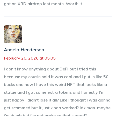
got an XRD airdrop last month. Worth it.
Angela Henderson
February 20, 2026 at 05:05
I don't know anything about DeFi but I tried this
because my cousin said it was cool and I put in like 50
bucks and now I have this weird NFT that looks like a
statue and I got some extra tokens and honestly I'm
just happy I didn't lose it all? Like I thought I was gonna
get scammed but it just kinda worked? idk man. maybe
i'm dumb but i'm not broke so that's good?