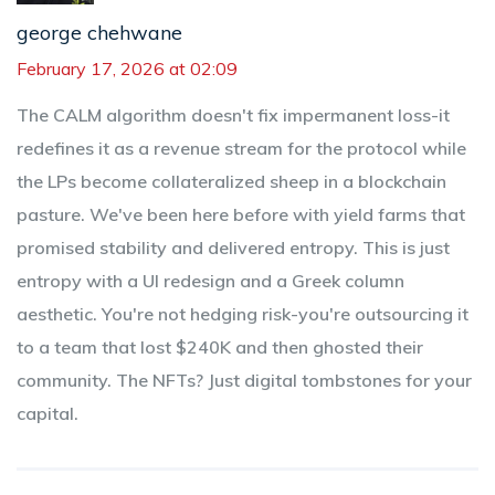
george chehwane
February 17, 2026 at 02:09
The CALM algorithm doesn't fix impermanent loss-it
redefines it as a revenue stream for the protocol while
the LPs become collateralized sheep in a blockchain
pasture. We've been here before with yield farms that
promised stability and delivered entropy. This is just
entropy with a UI redesign and a Greek column
aesthetic. You're not hedging risk-you're outsourcing it
to a team that lost $240K and then ghosted their
community. The NFTs? Just digital tombstones for your
capital.