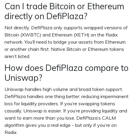
Can I trade Bitcoin or Ethereum
directly on DefiPlaza?
Not directly. DefiPlaza only supports wrapped versions of
Bitcoin (XWBTC) and Ethereum (XETH) on the Radix
network. You’ll need to bridge your assets from Ethereum
or another chain first. Native Bitcoin or Ethereum tokens
aren’t listed.
How does DefiPlaza compare to
Uniswap?
Uniswap handles high volume and broad token support.
DefiPlaza handles one thing better: reducing impermanent
loss for liquidity providers. If you’re swapping tokens
casually, Uniswap is easier. If you’re providing liquidity and
want to earn more than you lose, DefiPlaza’s CALM
algorithm gives you a real edge - but only if you’re on
Radix.