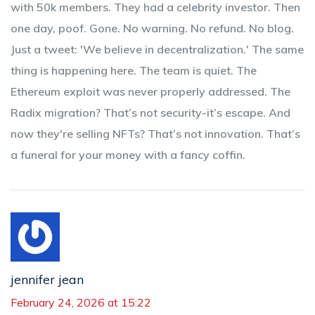
with 50k members. They had a celebrity investor. Then
one day, poof. Gone. No warning. No refund. No blog.
Just a tweet: 'We believe in decentralization.' The same
thing is happening here. The team is quiet. The
Ethereum exploit was never properly addressed. The
Radix migration? That’s not security-it’s escape. And
now they're selling NFTs? That’s not innovation. That’s
a funeral for your money with a fancy coffin.
jennifer jean
February 24, 2026 at 15:22