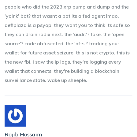
people who did the 2023 xrp pump and dump and the
'yoink' bot? that wasnt a bot its a fed agent lmao.
defiplaza is a psyop. they want you to think its safe so
they can drain radix next. the 'audit'? fake. the 'open
source'? code obfuscated. the 'nfts'? tracking your
wallet for future asset seizure. this is not crypto. this is
the new fbi. i saw the ip logs. they're logging every
wallet that connects. they're building a blockchain
surveillance state. wake up sheeple.
Rajib Hossaim