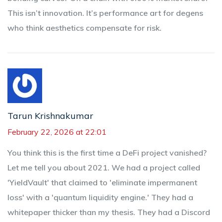
This isn’t innovation. It’s performance art for degens
who think aesthetics compensate for risk.
Tarun Krishnakumar
February 22, 2026 at 22:01
You think this is the first time a DeFi project vanished?
Let me tell you about 2021. We had a project called
'YieldVault' that claimed to 'eliminate impermanent
loss' with a 'quantum liquidity engine.' They had a
whitepaper thicker than my thesis. They had a Discord