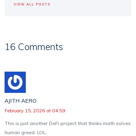
VIEW ALL POSTS
16 Comments
AJITH AERO
February 15, 2026 at 04:59
This is just another DeFi project that thinks math solves
human greed. LOL.