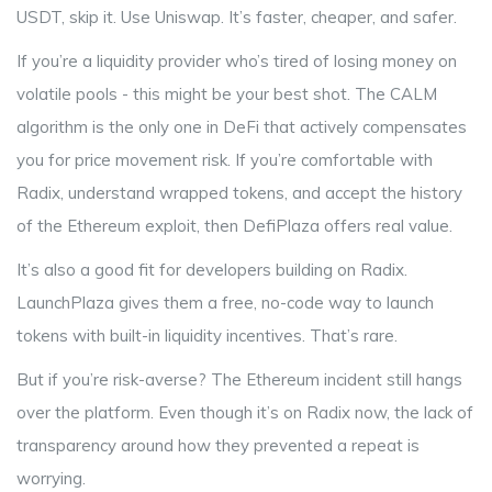
USDT, skip it. Use Uniswap. It’s faster, cheaper, and safer.
If you’re a liquidity provider who’s tired of losing money on
volatile pools - this might be your best shot. The CALM
algorithm is the only one in DeFi that actively compensates
you for price movement risk. If you’re comfortable with
Radix, understand wrapped tokens, and accept the history
of the Ethereum exploit, then DefiPlaza offers real value.
It’s also a good fit for developers building on Radix.
LaunchPlaza gives them a free, no-code way to launch
tokens with built-in liquidity incentives. That’s rare.
But if you’re risk-averse? The Ethereum incident still hangs
over the platform. Even though it’s on Radix now, the lack of
transparency around how they prevented a repeat is
worrying.