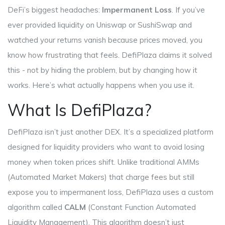
DeFi’s biggest headaches:
Impermanent Loss
. If you’ve
ever provided liquidity on Uniswap or SushiSwap and
watched your returns vanish because prices moved, you
know how frustrating that feels. DefiPlaza claims it solved
this - not by hiding the problem, but by changing how it
works. Here’s what actually happens when you use it.
What Is DefiPlaza?
DefiPlaza isn’t just another DEX. It’s a specialized platform
designed for liquidity providers who want to avoid losing
money when token prices shift. Unlike traditional AMMs
(Automated Market Makers) that charge fees but still
expose you to impermanent loss, DefiPlaza uses a custom
algorithm called
CALM
(
Constant Function Automated
Liquidity Management
)
. This algorithm doesn’t just