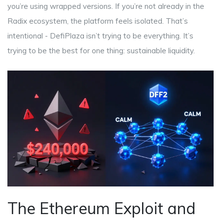
you’re using wrapped versions. If you’re not already in the
Radix ecosystem, the platform feels isolated. That’s
intentional - DefiPlaza isn’t trying to be everything. It’s
trying to be the best for one thing: sustainable liquidity.
The Ethereum Exploit and