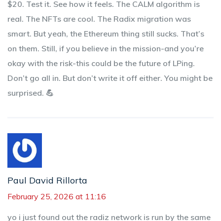
$20. Test it. See how it feels. The CALM algorithm is
real. The NFTs are cool. The Radix migration was
smart. But yeah, the Ethereum thing still sucks. That’s
on them. Still, if you believe in the mission-and you’re
okay with the risk-this could be the future of LPing.
Don’t go all in. But don’t write it off either. You might be
surprised. 💪
Paul David Rillorta
February 25, 2026 at 11:16
yo i just found out the radiz network is run by the same