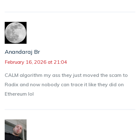
Anandaraj Br
February 16, 2026 at 21:04
CALM algorithm my ass they just moved the scam to
Radix and now nobody can trace it like they did on
Ethereum lol