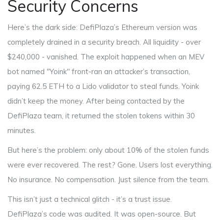
Security Concerns
Here’s the dark side: DefiPlaza’s Ethereum version was
completely drained in a security breach. All liquidity - over
$240,000 - vanished. The exploit happened when an MEV
bot named "Yoink" front-ran an attacker’s transaction,
paying 62.5 ETH to a Lido validator to steal funds. Yoink
didn’t keep the money. After being contacted by the
DefiPlaza team, it returned the stolen tokens within 30
minutes.
But here’s the problem: only about 10% of the stolen funds
were ever recovered. The rest? Gone. Users lost everything.
No insurance. No compensation. Just silence from the team.
This isn’t just a technical glitch - it’s a trust issue.
DefiPlaza’s code was audited. It was open-source. But