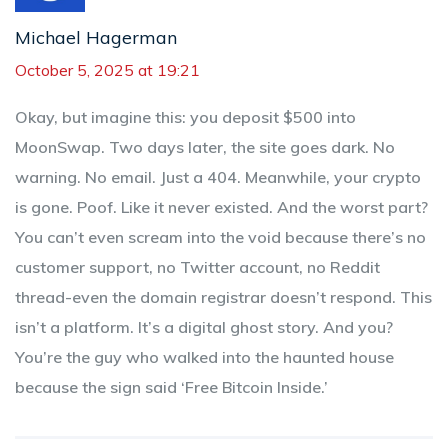
Michael Hagerman
October 5, 2025 at 19:21
Okay, but imagine this: you deposit $500 into
MoonSwap. Two days later, the site goes dark. No
warning. No email. Just a 404. Meanwhile, your crypto
is gone. Poof. Like it never existed. And the worst part?
You can’t even scream into the void because there’s no
customer support, no Twitter account, no Reddit
thread-even the domain registrar doesn’t respond. This
isn’t a platform. It’s a digital ghost story. And you?
You’re the guy who walked into the haunted house
because the sign said ‘Free Bitcoin Inside.’