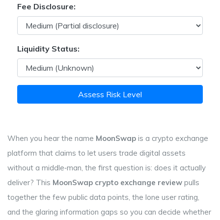
Fee Disclosure:
Liquidity Status:
Assess Risk Level
When you hear the name
MoonSwap
is a
crypto exchange
platform that claims to let users trade digital assets
without a middle‑man
, the first question is: does it actually
deliver? This
MoonSwap crypto exchange review
pulls
together the few public data points, the lone user rating,
and the glaring information gaps so you can decide whether