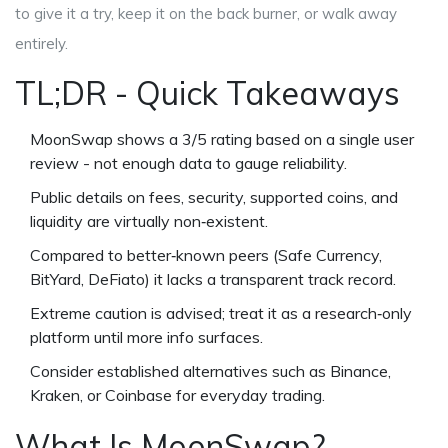
to give it a try, keep it on the back burner, or walk away
entirely.
TL;DR - Quick Takeaways
MoonSwap shows a 3/5 rating based on a single user
review - not enough data to gauge reliability.
Public details on fees, security, supported coins, and
liquidity are virtually non‑existent.
Compared to better‑known peers (Safe Currency,
BitYard, DeFiato) it lacks a transparent track record.
Extreme caution is advised; treat it as a research‑only
platform until more info surfaces.
Consider established alternatives such as Binance,
Kraken, or Coinbase for everyday trading.
What Is MoonSwap?