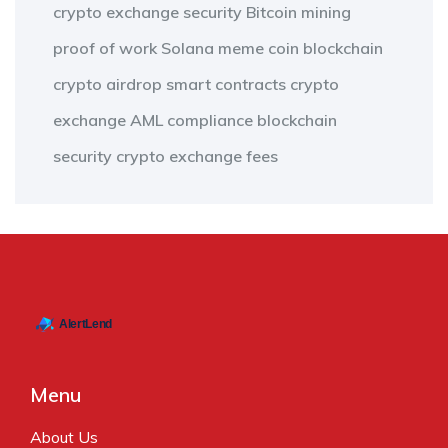
crypto exchange security
Bitcoin mining
proof of work
Solana meme coin
blockchain
crypto airdrop
smart contracts
crypto
exchange
AML compliance
blockchain
security
crypto exchange fees
Menu
About Us