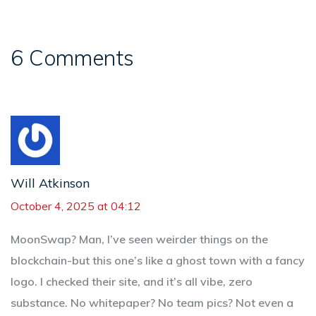
6 Comments
Will Atkinson
October 4, 2025 at 04:12
MoonSwap? Man, I’ve seen weirder things on the
blockchain-but this one’s like a ghost town with a fancy
logo. I checked their site, and it’s all vibe, zero
substance. No whitepaper? No team pics? Not even a