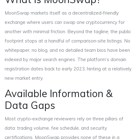
MoonSwap markets itself as a decentralized‑friendly
exchange where users can swap one cryptocurrency for
another with minimal friction. Beyond the tagline, the public
footprint stops at a handful of comparison‑site listings. No
whitepaper, no blog, and no detailed team bios have been
indexed by major search engines. The platform’s domain
registration dates back to early 2023, hinting at a relatively
new market entry.
Available Information &
Data Gaps
Most crypto‑exchange reviewers rely on three pillars of
data: trading volume, fee schedule, and security
certifications. MoonSwap provides none of these in a