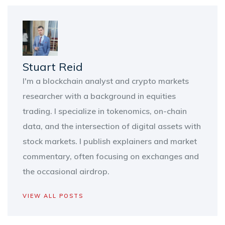
Stuart Reid
I'm a blockchain analyst and crypto markets
researcher with a background in equities
trading. I specialize in tokenomics, on-chain
data, and the intersection of digital assets with
stock markets. I publish explainers and market
commentary, often focusing on exchanges and
the occasional airdrop.
VIEW ALL POSTS