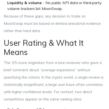
Liquidity & volume
- No public API data or third‑party
volume trackers list MoonSwap.
Because of these gaps, any decision to trade on
MoonSwap must be based on limited anecdotal evidence
rather than hard data.
User Rating & What It
Means
The 3/5 score originates from a lone reviewer who gave a
brief comment about “average experience” without
specifying the criteria. In the crypto world, a single review is
statistically insignificant; a large user base often correlates
with higher confidence levels. For context, two direct
competitors appear on the same ranking sites: