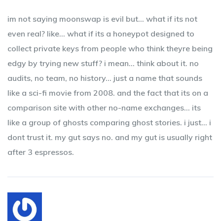
im not saying moonswap is evil but… what if its not
even real? like… what if its a honeypot designed to
collect private keys from people who think theyre being
edgy by trying new stuff? i mean… think about it. no
audits, no team, no history… just a name that sounds
like a sci-fi movie from 2008. and the fact that its on a
comparison site with other no-name exchanges… its
like a group of ghosts comparing ghost stories. i just… i
dont trust it. my gut says no. and my gut is usually right
after 3 espressos.