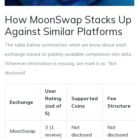
How MoonSwap Stacks Up
Against Similar Platforms
The table below summarizes what we know about each
exchange based on publicly available comparison‑site data.
Wherever information is missing, we mark it as “Not
disclosed”.
User
Rating
Supported
Fee
Exchange
(out of
Coins
Structure
5)
3 (1
Not
Not
MoonSwap
review)
disclosed
disclosed