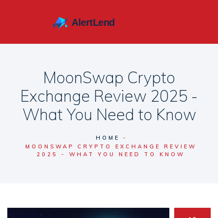
MoonSwap Crypto
Exchange Review 2025 -
What You Need to Know
HOME
MOONSWAP CRYPTO EXCHANGE REVIEW
2025 - WHAT YOU NEED TO KNOW