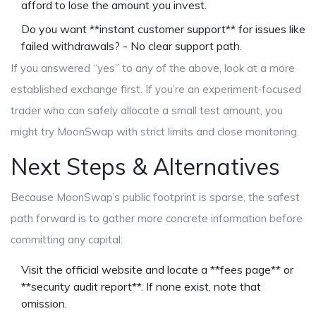
afford to lose the amount you invest.
Do you want **instant customer support** for issues like
failed withdrawals? - No clear support path.
If you answered “yes” to any of the above, look at a more
established exchange first. If you’re an experiment‑focused
trader who can safely allocate a small test amount, you
might try MoonSwap with strict limits and close monitoring.
Next Steps & Alternatives
Because MoonSwap’s public footprint is sparse, the safest
path forward is to gather more concrete information before
committing any capital:
Visit the official website and locate a **fees page** or
**security audit report**. If none exist, note that
omission.