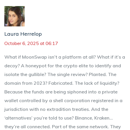
Laura Herrelop
October 6, 2025 at 06:17
What if MoonSwap isn’t a platform at all? What if it’s a
decoy? A honeypot for the crypto elite to identify and
isolate the gullible? The single review? Planted. The
domain from 2023? Fabricated. The lack of liquidity?
Because the funds are being siphoned into a private
wallet controlled by a shell corporation registered in a
jurisdiction with no extradition treaties. And the
‘alternatives’ you’re told to use? Binance, Kraken…
they’re all connected. Part of the same network. They