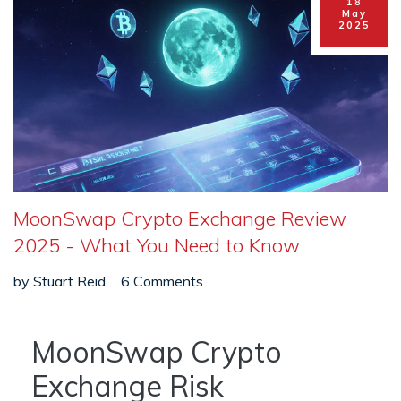
18
May
2025
MoonSwap Crypto Exchange Review
2025 - What You Need to Know
by
Stuart Reid
6 Comments
MoonSwap Crypto
Exchange Risk