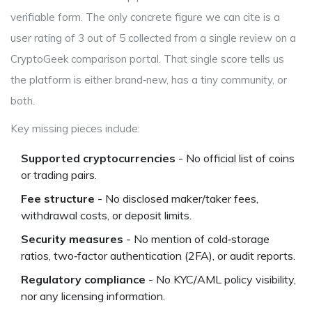
verifiable form. The only concrete figure we can cite is a
user rating of
3 out of 5
collected from a single review on a
CryptoGeek comparison portal. That single score tells us
the platform is either brand‑new, has a tiny community, or
both.
Key missing pieces include:
Supported cryptocurrencies
- No official list of coins
or trading pairs.
Fee structure
- No disclosed maker/taker fees,
withdrawal costs, or deposit limits.
Security measures
- No mention of cold‑storage
ratios, two‑factor authentication (2FA), or audit reports.
Regulatory compliance
- No KYC/AML policy visibility,
nor any licensing information.