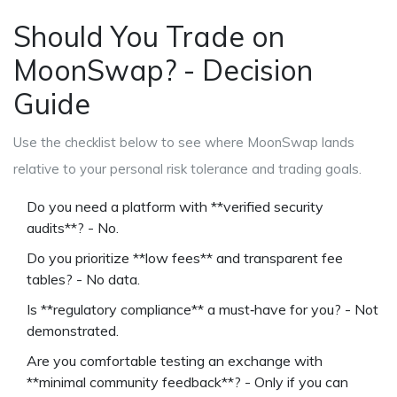
Should You Trade on
MoonSwap? - Decision
Guide
Use the checklist below to see where MoonSwap lands
relative to your personal risk tolerance and trading goals.
Do you need a platform with **verified security
audits**? - No.
Do you prioritize **low fees** and transparent fee
tables? - No data.
Is **regulatory compliance** a must‑have for you? - Not
demonstrated.
Are you comfortable testing an exchange with
**minimal community feedback**? - Only if you can