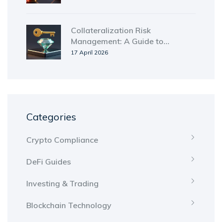
Collateralization Risk
Management: A Guide to
Securing Digital and Traditional
17 April 2026
Assets
Categories
Crypto Compliance
DeFi Guides
Investing & Trading
Blockchain Technology