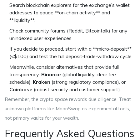
Search blockchain explorers for the exchange’s wallet
addresses to gauge **on‑chain activity** and
**liquidity**.
Check community forums (Reddit, Bitcointalk) for any
unindexed user experiences.
If you decide to proceed, start with a **micro‑deposit**
(<$100) and test the full deposit‑trade‑withdraw cycle.
Meanwhile, consider alternatives that provide full
transparency:
Binance
(global liquidity, clear fee
schedule),
Kraken
(strong regulatory compliance), or
Coinbase
(robust security and customer support).
Remember, the crypto space rewards due diligence. Treat
unknown platforms like MoonSwap as experimental tools,
not primary vaults for your wealth.
Frequently Asked Questions