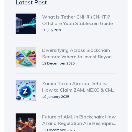
Latest Post
What is Tether CNH₮ (CNHT)?
Offshore Yuan Stablecoin Guide
18 July 2026
Diversifying Across Blockchain
Sectors: Where to Invest Beyond
Crypto
19 December 2025
Zamio Token Airdrop Details:
How to Claim ZAM, MEXC & CMC
NFT Rewards
19 January 2025
Future of AML in Blockchain: How
AI and Regulation Are Reshaping
Crypto Compliance
12 December 2025