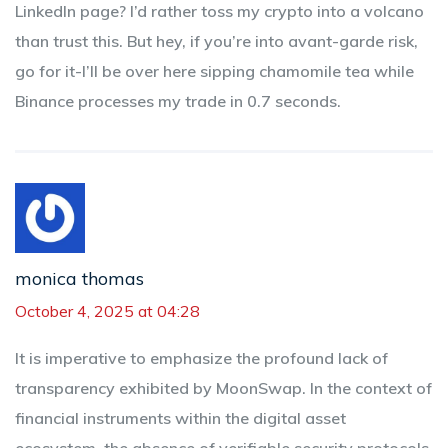
LinkedIn page? I’d rather toss my crypto into a volcano
than trust this. But hey, if you’re into avant-garde risk,
go for it-I’ll be over here sipping chamomile tea while
Binance processes my trade in 0.7 seconds.
monica thomas
October 4, 2025 at 04:28
It is imperative to emphasize the profound lack of
transparency exhibited by MoonSwap. In the context of
financial instruments within the digital asset