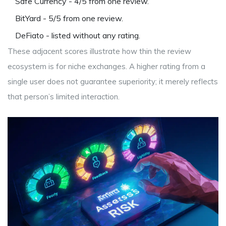
Safe Currency
- 4/5 from one review.
BitYard
- 5/5 from one review.
DeFiato
- listed without any rating.
These adjacent scores illustrate how thin the review
ecosystem is for niche exchanges. A higher rating from a
single user does not guarantee superiority; it merely reflects
that person’s limited interaction.