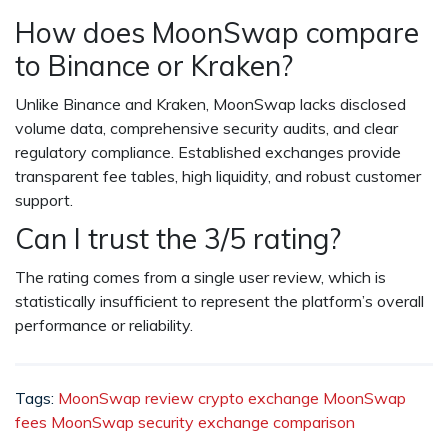
How does MoonSwap compare
to Binance or Kraken?
Unlike Binance and Kraken, MoonSwap lacks disclosed
volume data, comprehensive security audits, and clear
regulatory compliance. Established exchanges provide
transparent fee tables, high liquidity, and robust customer
support.
Can I trust the 3/5 rating?
The rating comes from a single user review, which is
statistically insufficient to represent the platform’s overall
performance or reliability.
Tags:
MoonSwap review
crypto exchange
MoonSwap
fees
MoonSwap security
exchange comparison