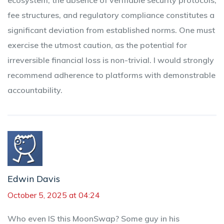
ecosystem, the absence of verifiable security protocols,
fee structures, and regulatory compliance constitutes a
significant deviation from established norms. One must
exercise the utmost caution, as the potential for
irreversible financial loss is non-trivial. I would strongly
recommend adherence to platforms with demonstrable
accountability.
Edwin Davis
October 5, 2025 at 04:24
Who even IS this MoonSwap? Some guy in his