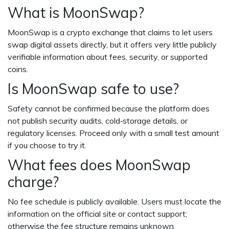
What is MoonSwap?
MoonSwap is a crypto exchange that claims to let users
swap digital assets directly, but it offers very little publicly
verifiable information about fees, security, or supported
coins.
Is MoonSwap safe to use?
Safety cannot be confirmed because the platform does
not publish security audits, cold‑storage details, or
regulatory licenses. Proceed only with a small test amount
if you choose to try it.
What fees does MoonSwap
charge?
No fee schedule is publicly available. Users must locate the
information on the official site or contact support;
otherwise the fee structure remains unknown.