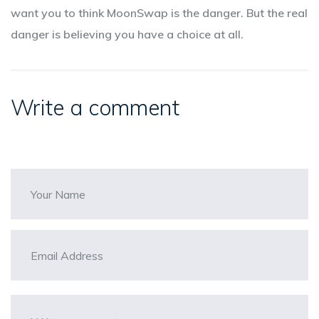
want you to think MoonSwap is the danger. But the real
danger is believing you have a choice at all.
Write a comment