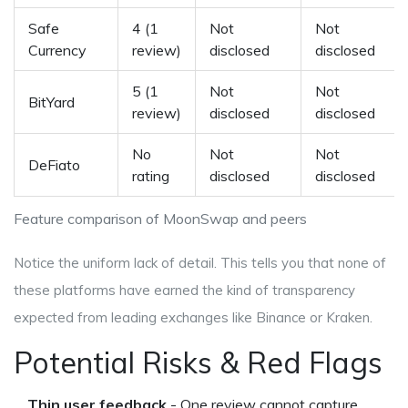
Safe
4 (1
Not
Not
Currency
review)
disclosed
disclosed
5 (1
Not
Not
BitYard
review)
disclosed
disclosed
No
Not
Not
DeFiato
rating
disclosed
disclosed
Feature comparison of MoonSwap and peers
Notice the uniform lack of detail. This tells you that none of
these platforms have earned the kind of transparency
expected from leading exchanges like Binance or Kraken.
Potential Risks & Red Flags
Thin user feedback
- One review cannot capture