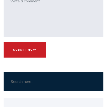
SUBMIT NOW