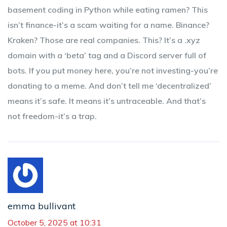
basement coding in Python while eating ramen? This
isn’t finance-it’s a scam waiting for a name. Binance?
Kraken? Those are real companies. This? It’s a .xyz
domain with a ‘beta’ tag and a Discord server full of
bots. If you put money here, you’re not investing-you’re
donating to a meme. And don’t tell me ‘decentralized’
means it’s safe. It means it’s untraceable. And that’s
not freedom-it’s a trap.
emma bullivant
October 5, 2025 at 10:31