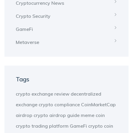
Cryptocurrency News
Crypto Security
GameFi
Metaverse
Tags
crypto exchange review
decentralized
exchange
crypto compliance
CoinMarketCap
airdrop
crypto airdrop guide
meme coin
crypto trading platform
GameFi
crypto coin