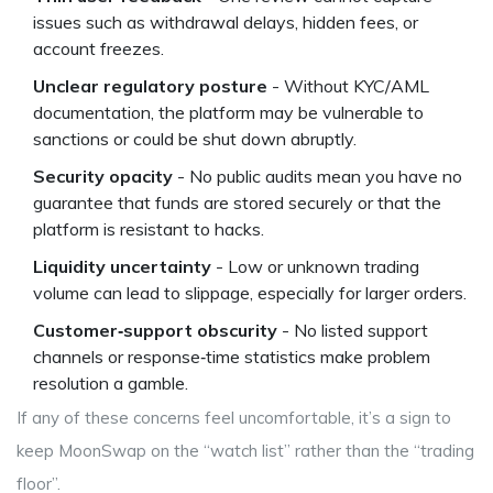
issues such as withdrawal delays, hidden fees, or
account freezes.
Unclear regulatory posture
- Without KYC/AML
documentation, the platform may be vulnerable to
sanctions or could be shut down abruptly.
Security opacity
- No public audits mean you have no
guarantee that funds are stored securely or that the
platform is resistant to hacks.
Liquidity uncertainty
- Low or unknown trading
volume can lead to slippage, especially for larger orders.
Customer‑support obscurity
- No listed support
channels or response‑time statistics make problem
resolution a gamble.
If any of these concerns feel uncomfortable, it’s a sign to
keep MoonSwap on the “watch list” rather than the “trading
floor”.