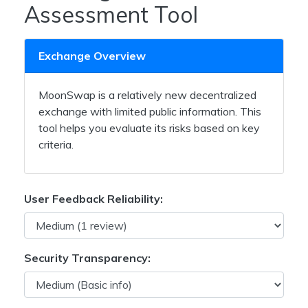
Assessment Tool
Exchange Overview
MoonSwap is a relatively new decentralized
exchange with limited public information. This
tool helps you evaluate its risks based on key
criteria.
User Feedback Reliability:
Security Transparency: