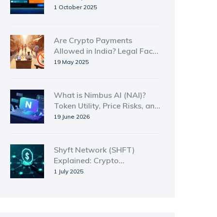
How It Works, and Risks
1 October 2025
Are Crypto Payments
Allowed in India? Legal Facts
& FAQs
19 May 2025
What is Nimbus AI (NAI)?
Token Utility, Price Risks, and
Platform Review
19 June 2026
Shyft Network (SHFT)
Explained: Crypto
Compliance Token Overview
1 July 2025