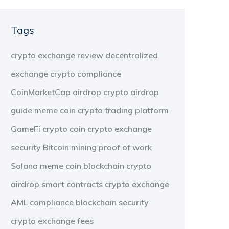
Tags
crypto exchange review
decentralized
exchange
crypto compliance
CoinMarketCap airdrop
crypto airdrop
guide
meme coin
crypto trading platform
GameFi
crypto coin
crypto exchange
security
Bitcoin mining
proof of work
Solana meme coin
blockchain
crypto
airdrop
smart contracts
crypto exchange
AML compliance
blockchain security
crypto exchange fees