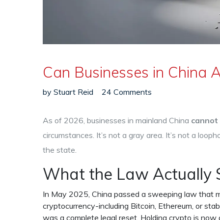
Can Businesses in China A
by
Stuart Reid
24 Comments
As of 2026, businesses in mainland China
cannot 
circumstances. It’s not a gray area. It’s not a loophol
the state.
What the Law Actually 
In May 2025, China passed a sweeping law that mad
cryptocurrency-including Bitcoin, Ethereum, or stab
was a complete legal reset. Holding crypto is now 