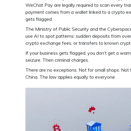
WeChat Pay are legally required to scan every tran
payment comes from a wallet linked to a crypto exc
gets flagged.
The Ministry of Public Security and the Cyberspace 
use AI to spot patterns: sudden deposits from ove
crypto exchange fees, or transfers to known cryp
If your business gets flagged, you don’t get a warn
seizure. Then criminal charges.
There are no exceptions. Not for small shops. Not 
China. The law applies equally to everyone.