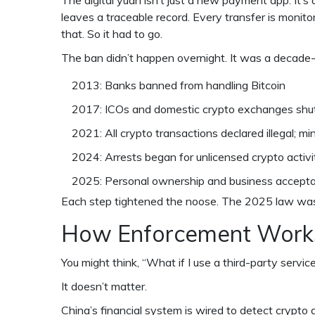
The digital yuan isn’t just a new payment app. It’s 
leaves a traceable record. Every transfer is monito
that. So it had to go.
The ban didn’t happen overnight. It was a decade
2013: Banks banned from handling Bitcoin
2017: ICOs and domestic crypto exchanges sh
2021: All crypto transactions declared illegal; 
2024: Arrests began for unlicensed crypto activi
2025: Personal ownership and business accepta
Each step tightened the noose. The 2025 law was 
How Enforcement Work
You might think, “What if I use a third-party servic
It doesn’t matter.
China’s financial system is wired to detect crypto