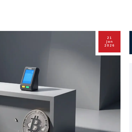
21
Jan
2026