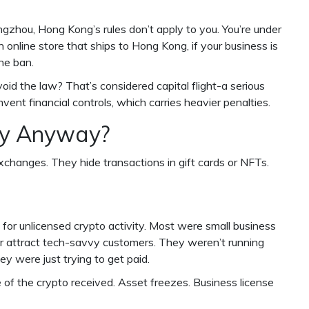
ngzhou, Hong Kong’s rules don’t apply to you. You’re under
n online store that ships to Hong Kong, if your business is
the ban.
id the law? That’s considered capital flight-a serious
mvent financial controls, which carries heavier penalties.
ry Anyway?
xchanges. They hide transactions in gift cards or NFTs.
for unlicensed crypto activity. Most were small business
 attract tech-savvy customers. They weren’t running
y were just trying to get paid.
of the crypto received. Asset freezes. Business license