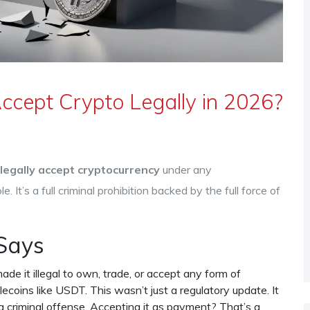
ccept Crypto Legally in 2026?
legally accept cryptocurrency
under any
e. It’s a full criminal prohibition backed by the full force of
Says
e it illegal to own, trade, or accept any form of
lecoins like USDT. This wasn’t just a regulatory update. It
a criminal offense. Accepting it as payment? That’s a