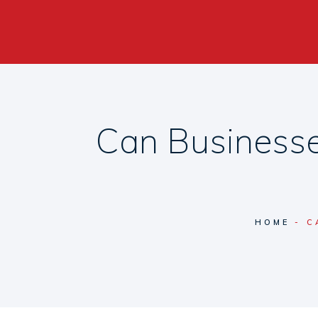
Can Businesse
HOME
C