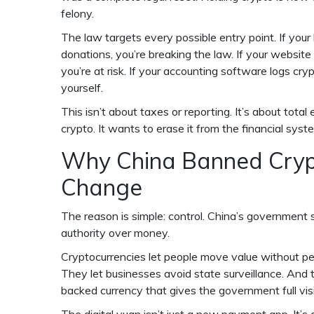
felony.
The law targets every possible entry point. If your
donations, you’re breaking the law. If your website
you’re at risk. If your accounting software logs cr
yourself.
This isn’t about taxes or reporting. It’s about tot
crypto. It wants to erase it from the financial syste
Why China Banned Cryp
Change
The reason is simple: control. China’s government s
authority over money.
Cryptocurrencies let people move value without perm
They let businesses avoid state surveillance. And t
backed currency that gives the government full visib