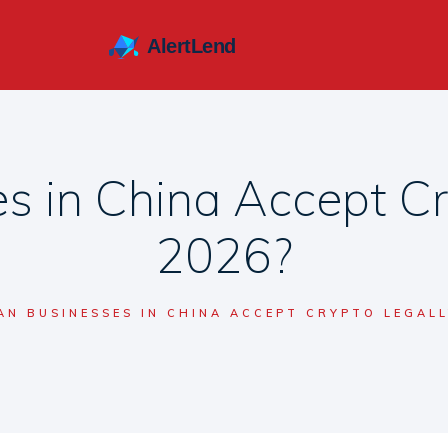
s in China Accept Cry
2026?
AN BUSINESSES IN CHINA ACCEPT CRYPTO LEGALL