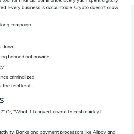
a tool for financial dominance. Every yuan spent digitally
red. Every business is accountable. Crypto doesn’t allow
-long campaign:
ut down
mining banned nationwide
ty
nce criminalized
the final knot.
s
e?” Or, “What if I convert crypto to cash quickly?”
 activity. Banks and payment processors like Alipay and