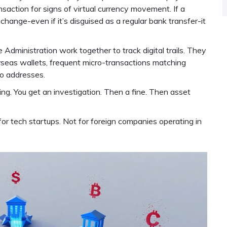
saction for signs of virtual currency movement. If a
hange-even if it’s disguised as a regular bank transfer-it
Administration work together to track digital trails. They
rseas wallets, frequent micro-transactions matching
to addresses.
ing. You get an investigation. Then a fine. Then asset
for tech startups. Not for foreign companies operating in