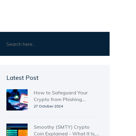
Latest Post
How to Safeguard Your
Crypto from Phishing
Attacks - Proven Strategies
27 October 2024
Smoothy (SMTY) Crypto
Coin Explained - What It Is,