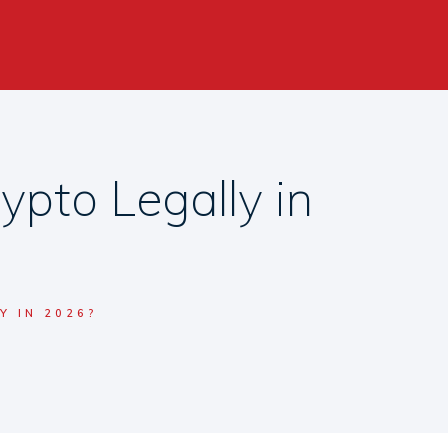
pto Legally in
Y IN 2026?