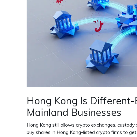
Hong Kong Is Different-B
Mainland Businesses
Hong Kong still allows crypto exchanges, custody 
buy shares in Hong Kong-listed crypto firms to get