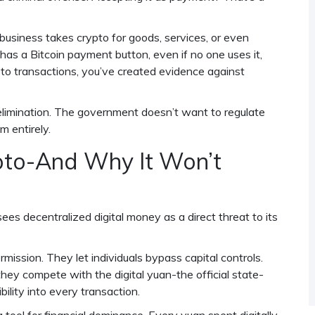
 business takes crypto for goods, services, or even
 has a Bitcoin payment button, even if no one uses it,
ypto transactions, you’ve created evidence against
al elimination. The government doesn’t want to regulate
m entirely.
to-And Why It Won’t
ees decentralized digital money as a direct threat to its
ission. They let individuals bypass capital controls.
hey compete with the digital yuan-the official state-
ility into every transaction.