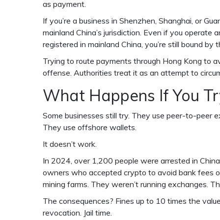
as payment.
If you’re a business in Shenzhen, Shanghai, or Gua
mainland China’s jurisdiction. Even if you operate a
registered in mainland China, you’re still bound by 
Trying to route payments through Hong Kong to avo
offense. Authorities treat it as an attempt to circu
What Happens If You T
Some businesses still try. They use peer-to-peer e
They use offshore wallets.
It doesn’t work.
In 2024, over 1,200 people were arrested in China 
owners who accepted crypto to avoid bank fees or
mining farms. They weren’t running exchanges. The
The consequences? Fines up to 10 times the value 
revocation. Jail time.