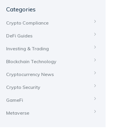
Categories
Crypto Compliance
DeFi Guides
Investing & Trading
Blockchain Technology
Cryptocurrency News
Crypto Security
GameFi
Metaverse