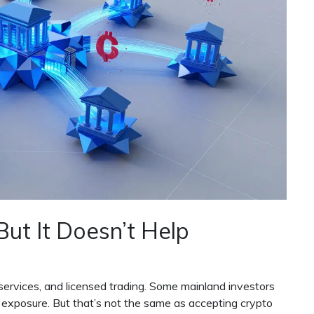
ut It Doesn’t Help
services, and licensed trading. Some mainland investors
 exposure. But that’s not the same as accepting crypto