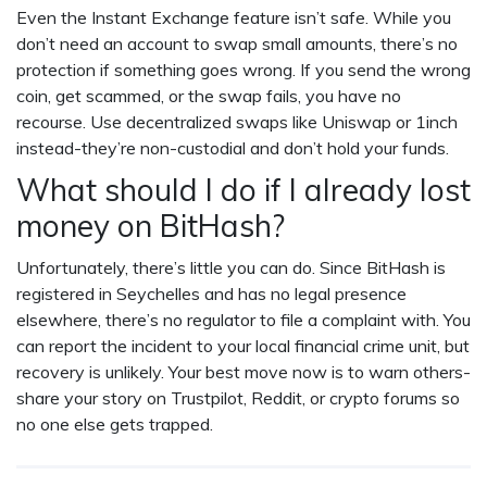
Even the Instant Exchange feature isn’t safe. While you
don’t need an account to swap small amounts, there’s no
protection if something goes wrong. If you send the wrong
coin, get scammed, or the swap fails, you have no
recourse. Use decentralized swaps like Uniswap or 1inch
instead-they’re non-custodial and don’t hold your funds.
What should I do if I already lost
money on BitHash?
Unfortunately, there’s little you can do. Since BitHash is
registered in Seychelles and has no legal presence
elsewhere, there’s no regulator to file a complaint with. You
can report the incident to your local financial crime unit, but
recovery is unlikely. Your best move now is to warn others-
share your story on Trustpilot, Reddit, or crypto forums so
no one else gets trapped.