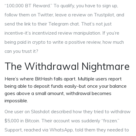
“100,000 BT Reward.” To qualify, you have to sign up,
follow them on Twitter, leave a review on Trustpilot, and
send the link to their Telegram chat. That’s not just
incentive-it’s incentivized review manipulation. If you’re
being paid in crypto to write a positive review, how much
can you trust it?
The Withdrawal Nightmare
Here’s where BitHash falls apart. Multiple users report
being able to deposit funds easily-but once your balance
goes above a small amount, withdrawal becomes
impossible.
One user on Slashdot described how they tried to withdraw
$5,000 in Bitcoin. Their account was suddenly “frozen.”
Support, reached via WhatsApp, told them they needed to