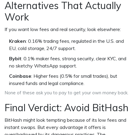
Alternatives That Actually
Work
If you want low fees and real security, look elsewhere:
Kraken
: 0.16% trading fees, regulated in the U.S. and
EU, cold storage, 24/7 support.
Bybit
: 0.1% maker fees, strong security, clear KYC, and
no sketchy WhatsApp support.
Coinbase
: Higher fees (0.5% for small trades), but
insured funds and legal compliance.
None of these ask you to pay to get your own money back.
Final Verdict: Avoid BitHash
BitHash might look tempting because of its low fees and
instant swaps. But every advantage it offers is
overshadowed by its dangerous practices. The