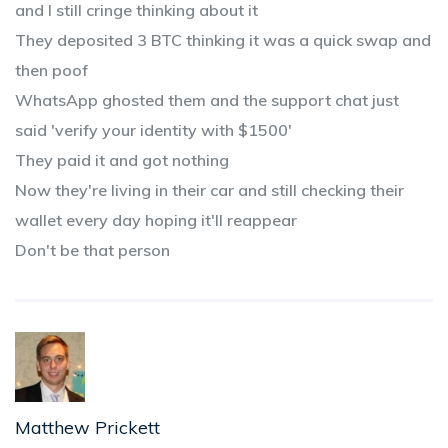
and I still cringe thinking about it
They deposited 3 BTC thinking it was a quick swap and
then poof
WhatsApp ghosted them and the support chat just
said 'verify your identity with $1500'
They paid it and got nothing
Now they're living in their car and still checking their
wallet every day hoping it'll reappear
Don't be that person
Matthew Prickett