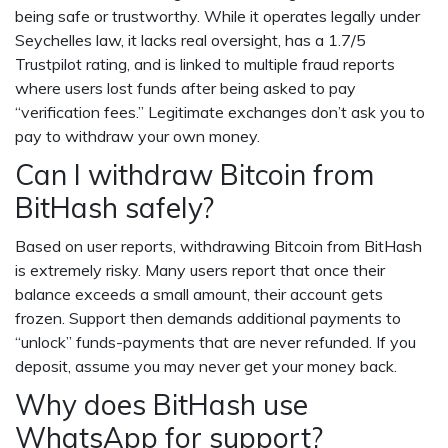
being safe or trustworthy. While it operates legally under
Seychelles law, it lacks real oversight, has a 1.7/5
Trustpilot rating, and is linked to multiple fraud reports
where users lost funds after being asked to pay
“verification fees.” Legitimate exchanges don’t ask you to
pay to withdraw your own money.
Can I withdraw Bitcoin from
BitHash safely?
Based on user reports, withdrawing Bitcoin from BitHash
is extremely risky. Many users report that once their
balance exceeds a small amount, their account gets
frozen. Support then demands additional payments to
“unlock” funds-payments that are never refunded. If you
deposit, assume you may never get your money back.
Why does BitHash use
WhatsApp for support?