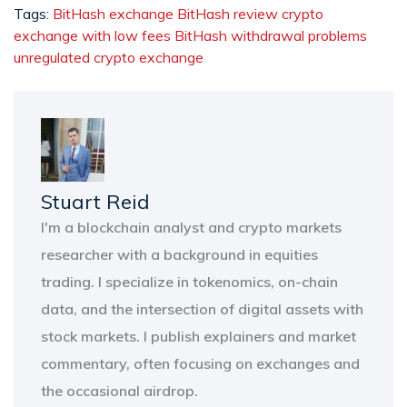
Tags:
BitHash exchange
BitHash review
crypto
exchange with low fees
BitHash withdrawal problems
unregulated crypto exchange
Stuart Reid
I'm a blockchain analyst and crypto markets
researcher with a background in equities
trading. I specialize in tokenomics, on-chain
data, and the intersection of digital assets with
stock markets. I publish explainers and market
commentary, often focusing on exchanges and
the occasional airdrop.