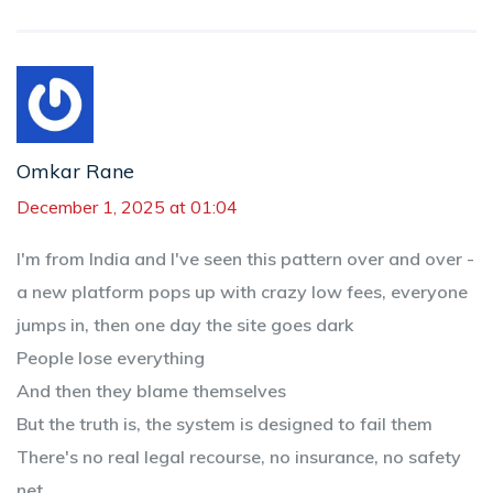
Omkar Rane
December 1, 2025 at 01:04
I'm from India and I've seen this pattern over and over -
a new platform pops up with crazy low fees, everyone
jumps in, then one day the site goes dark
People lose everything
And then they blame themselves
But the truth is, the system is designed to fail them
There's no real legal recourse, no insurance, no safety
net