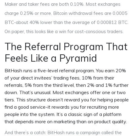
Maker and taker fees are both 0.10%. Most exchanges
charge 0.25% or more. Bitcoin withdrawal fees are 0.0005
BTC-about 40% lower than the average of 0.000812 BTC.
On paper, this looks like a win for cost-conscious traders.
The Referral Program That
Feels Like a Pyramid
BitHash runs a five-level referral program. You earn 20%
of your direct invitees’ trading fees, 10% from their
referrals, 5% from the third level, then 2% and 1% further
down. That’s unusual. Most exchanges offer one or two
tiers. This structure doesn’t reward you for helping people
find a good service-it rewards you for recruiting more
people into the system. It’s a classic sign of a platform
that depends more on marketing than on product quality.
And there’s a catch: BitHash runs a campaign called the