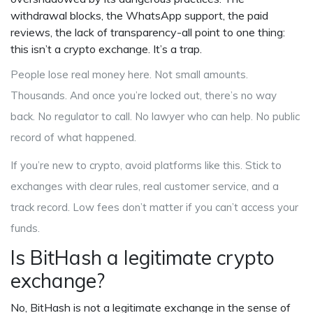
withdrawal blocks, the WhatsApp support, the paid
reviews, the lack of transparency-all point to one thing:
this isn’t a crypto exchange. It’s a trap.
People lose real money here. Not small amounts.
Thousands. And once you’re locked out, there’s no way
back. No regulator to call. No lawyer who can help. No public
record of what happened.
If you’re new to crypto, avoid platforms like this. Stick to
exchanges with clear rules, real customer service, and a
track record. Low fees don’t matter if you can’t access your
funds.
Is BitHash a legitimate crypto
exchange?
No, BitHash is not a legitimate exchange in the sense of