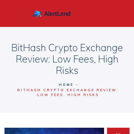
BitHash Crypto Exchange
Review: Low Fees, High
Risks
HOME
BITHASH CRYPTO EXCHANGE REVIEW:
LOW FEES, HIGH RISKS