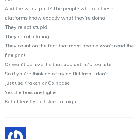
And the worst part? The people who run these
platforms know exactly what they're doing
They're not stupid
They're calculating
They count on the fact that most people won't read the
fine print
Or won't believe it's that bad until it's too late
So if you're thinking of trying BitHash - don't
Just use Kraken or Coinbase
Yes the fees are higher
But at least you'll sleep at night