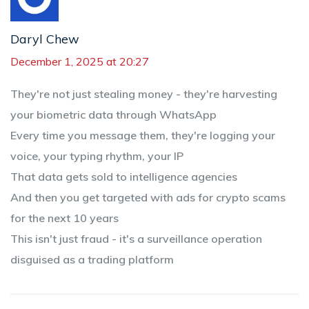
Daryl Chew
December 1, 2025 at 20:27
They're not just stealing money - they're harvesting
your biometric data through WhatsApp
Every time you message them, they're logging your
voice, your typing rhythm, your IP
That data gets sold to intelligence agencies
And then you get targeted with ads for crypto scams
for the next 10 years
This isn't just fraud - it's a surveillance operation
disguised as a trading platform