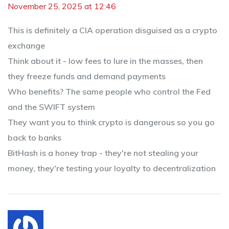
November 25, 2025 at 12:46
This is definitely a CIA operation disguised as a crypto
exchange
Think about it - low fees to lure in the masses, then
they freeze funds and demand payments
Who benefits? The same people who control the Fed
and the SWIFT system
They want you to think crypto is dangerous so you go
back to banks
BitHash is a honey trap - they're not stealing your
money, they're testing your loyalty to decentralization