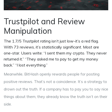
Trustpilot and Review
Manipulation
The 1.7/5 Trustpilot rating isn’t just low-it’s a red flag.
With 73 reviews, it’s statistically significant. Most are
one-star. Users write: “I sent them my crypto. They never
returned it.” “They asked me to pay to get my money
back.” “I lost everything.”
Meanwhile, BitHash openly rewards people for posting
positive reviews. That’s not a coincidence. It’s a strategy to
drown out the truth. If a company has to pay you to say nice
things about them, they already know the truth isn’t on their
side.