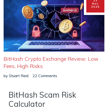
23
Nov
2025
BitHash Crypto Exchange Review: Low
Fees, High Risks
by
Stuart Reid
22 Comments
BitHash Scam Risk
Calculator