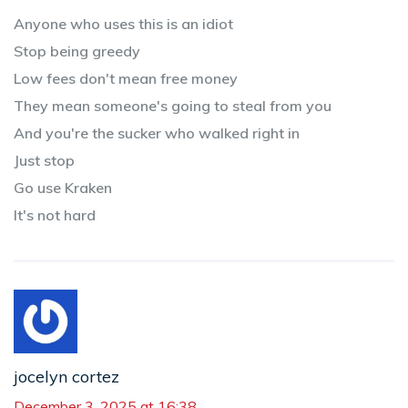
Anyone who uses this is an idiot
Stop being greedy
Low fees don't mean free money
They mean someone's going to steal from you
And you're the sucker who walked right in
Just stop
Go use Kraken
It's not hard
jocelyn cortez
December 3, 2025 at 16:38