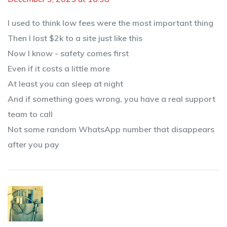
I used to think low fees were the most important thing
Then I lost $2k to a site just like this
Now I know - safety comes first
Even if it costs a little more
At least you can sleep at night
And if something goes wrong, you have a real support
team to call
Not some random WhatsApp number that disappears
after you pay