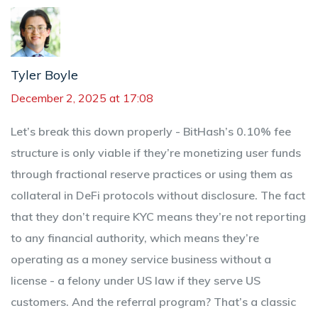
Tyler Boyle
December 2, 2025 at 17:08
Let’s break this down properly - BitHash’s 0.10% fee
structure is only viable if they’re monetizing user funds
through fractional reserve practices or using them as
collateral in DeFi protocols without disclosure. The fact
that they don’t require KYC means they’re not reporting
to any financial authority, which means they’re
operating as a money service business without a
license - a felony under US law if they serve US
customers. And the referral program? That’s a classic