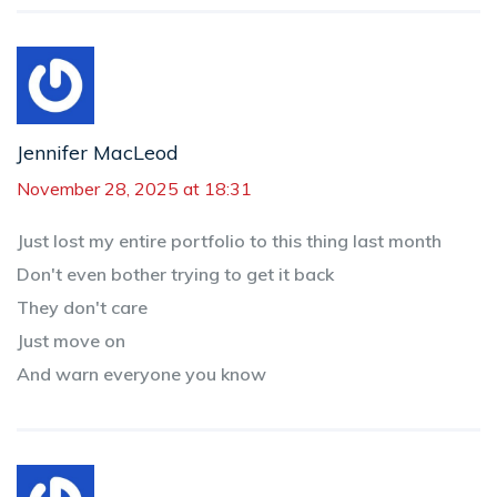
Jennifer MacLeod
November 28, 2025 at 18:31
Just lost my entire portfolio to this thing last month
Don't even bother trying to get it back
They don't care
Just move on
And warn everyone you know