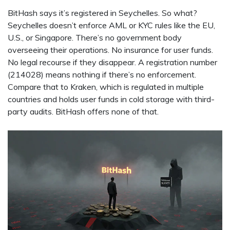
BitHash says it’s registered in Seychelles. So what?
Seychelles doesn’t enforce AML or KYC rules like the EU,
U.S., or Singapore. There’s no government body
overseeing their operations. No insurance for user funds.
No legal recourse if they disappear. A registration number
(214028) means nothing if there’s no enforcement.
Compare that to Kraken, which is regulated in multiple
countries and holds user funds in cold storage with third-
party audits. BitHash offers none of that.