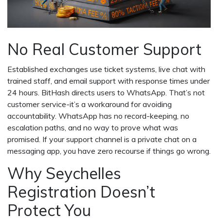
No Real Customer Support
Established exchanges use ticket systems, live chat with
trained staff, and email support with response times under
24 hours. BitHash directs users to WhatsApp. That’s not
customer service-it’s a workaround for avoiding
accountability. WhatsApp has no record-keeping, no
escalation paths, and no way to prove what was
promised. If your support channel is a private chat on a
messaging app, you have zero recourse if things go wrong.
Why Seychelles
Registration Doesn’t
Protect You