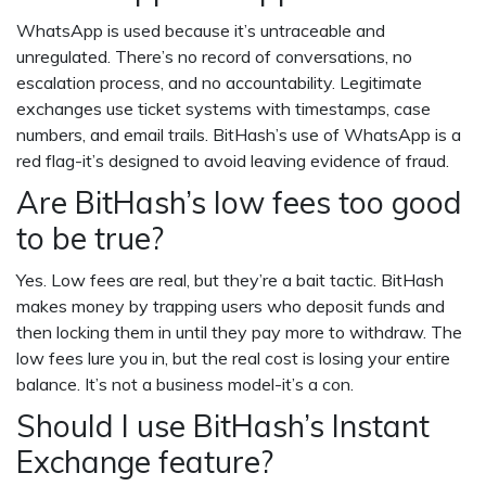
WhatsApp is used because it’s untraceable and
unregulated. There’s no record of conversations, no
escalation process, and no accountability. Legitimate
exchanges use ticket systems with timestamps, case
numbers, and email trails. BitHash’s use of WhatsApp is a
red flag-it’s designed to avoid leaving evidence of fraud.
Are BitHash’s low fees too good
to be true?
Yes. Low fees are real, but they’re a bait tactic. BitHash
makes money by trapping users who deposit funds and
then locking them in until they pay more to withdraw. The
low fees lure you in, but the real cost is losing your entire
balance. It’s not a business model-it’s a con.
Should I use BitHash’s Instant
Exchange feature?