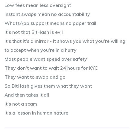
Low fees mean less oversight
Instant swaps mean no accountability
WhatsApp support means no paper trail
It's not that BitHash is evil
It's that it's a mirror - it shows you what you're willing
to accept when you're in a hurry
Most people want speed over safety
They don't want to wait 24 hours for KYC
They want to swap and go
So BitHash gives them what they want
And then takes it all
It's not a scam
It's a lesson in human nature