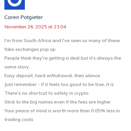
Caren Potgieter
November 26, 2025 at 23:04
I'm from South Africa and I've seen so many of these
fake exchanges pop up
People think they're getting a deal but it's always the
same story
Easy deposit, hard withdrawal, then silence
Just remember - if it feels too good to be true, it is
There's no shortcut to safety in crypto
Stick to the big names even if the fees are higher
Your peace of mind is worth more than 0.05% less in
trading costs