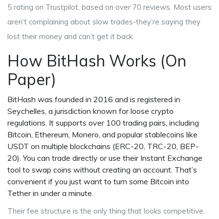
5 rating on Trustpilot, based on over 70 reviews. Most users
aren’t complaining about slow trades-they’re saying they
lost their money and can’t get it back.
How BitHash Works (On
Paper)
BitHash was founded in 2016 and is registered in
Seychelles, a jurisdiction known for loose crypto
regulations. It supports over 100 trading pairs, including
Bitcoin, Ethereum, Monero, and popular stablecoins like
USDT on multiple blockchains (ERC-20, TRC-20, BEP-
20). You can trade directly or use their Instant Exchange
tool to swap coins without creating an account. That’s
convenient if you just want to turn some Bitcoin into
Tether in under a minute.
Their fee structure is the only thing that looks competitive.