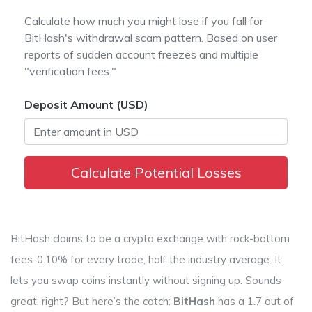
Calculate how much you might lose if you fall for
BitHash's withdrawal scam pattern. Based on user
reports of sudden account freezes and multiple
"verification fees."
Deposit Amount (USD)
Calculate Potential Losses
BitHash claims to be a crypto exchange with rock-bottom
fees-0.10% for every trade, half the industry average. It
lets you swap coins instantly without signing up. Sounds
great, right? But here’s the catch:
BitHash
has a 1.7 out of