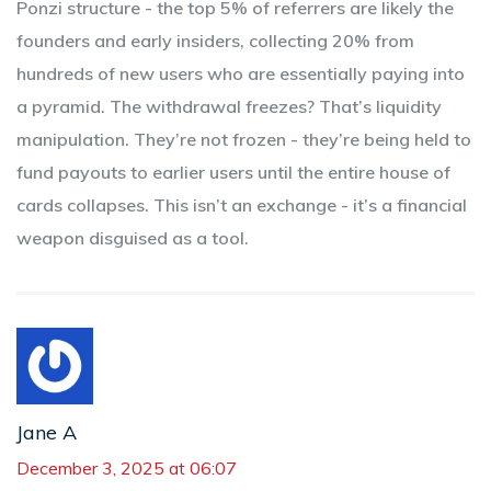
Ponzi structure - the top 5% of referrers are likely the
founders and early insiders, collecting 20% from
hundreds of new users who are essentially paying into
a pyramid. The withdrawal freezes? That’s liquidity
manipulation. They’re not frozen - they’re being held to
fund payouts to earlier users until the entire house of
cards collapses. This isn’t an exchange - it’s a financial
weapon disguised as a tool.
Jane A
December 3, 2025 at 06:07