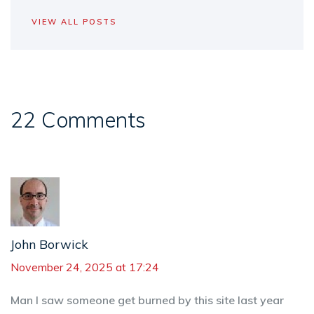
VIEW ALL POSTS
22 Comments
John Borwick
November 24, 2025 at 17:24
Man I saw someone get burned by this site last year