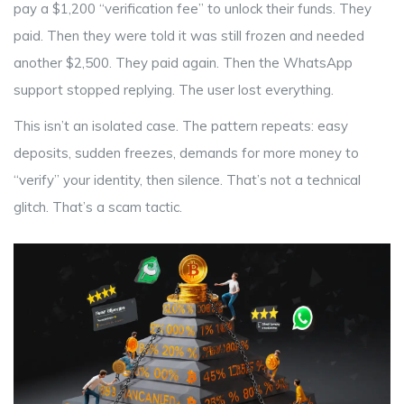
pay a $1,200 “verification fee” to unlock their funds. They
paid. Then they were told it was still frozen and needed
another $2,500. They paid again. Then the WhatsApp
support stopped replying. The user lost everything.
This isn’t an isolated case. The pattern repeats: easy
deposits, sudden freezes, demands for more money to
“verify” your identity, then silence. That’s not a technical
glitch. That’s a scam tactic.