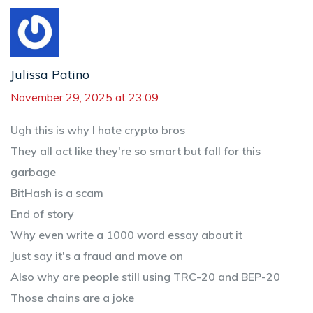
Julissa Patino
November 29, 2025 at 23:09
Ugh this is why I hate crypto bros
They all act like they're so smart but fall for this
garbage
BitHash is a scam
End of story
Why even write a 1000 word essay about it
Just say it's a fraud and move on
Also why are people still using TRC-20 and BEP-20
Those chains are a joke