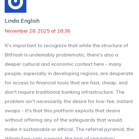
Linda English
November 28, 2025 at 18:36
It's important to recognize that while the structure of
BitHash is undeniably problematic, there's also a
deeper cultural and economic context here - many
people, especially in developing regions, are desperate
for access to financial tools that are fast, cheap, and
don't require traditional banking infrastructure. The
problem isn't necessarily the desire for low-fee, instant
swaps - it's that this platform exploits that desire
without offering any of the safeguards that would
make it sustainable or ethical. The referral pyramid, the
WhatsApp-only support, the lack of regulatory