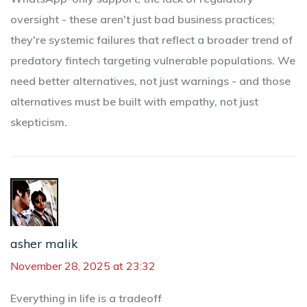
oversight - these aren't just bad business practices;
they're systemic failures that reflect a broader trend of
predatory fintech targeting vulnerable populations. We
need better alternatives, not just warnings - and those
alternatives must be built with empathy, not just
skepticism.
asher malik
November 28, 2025 at 23:32
Everything in life is a tradeoff