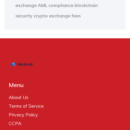
exchange
AML compliance
blockchain
security
crypto exchange fees
Menu
About Us
Terms of Service
Privacy Policy
CCPA