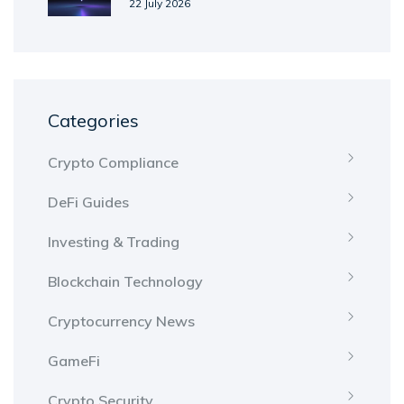
Metaverse Token Explained
22 July 2026
Categories
Crypto Compliance
DeFi Guides
Investing & Trading
Blockchain Technology
Cryptocurrency News
GameFi
Crypto Security