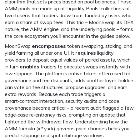
algorithm that sets prices based on pool balances
. Those
AMM pools are made up of
Liquidity Pools
,
collections of
two tokens that traders draw from, funded by users who
earn a share of swap fees
. This trio – MoonSwap, its DEX
nature, the AMM engine, and the underlying pools – forms
the core ecosystem you’ll encounter in the guides below.
MoonSwap
encompasses
token swapping, staking, and
yield farming all under one UI. It
requires
liquidity
providers to deposit equal values of paired assets, which
in turn
enables
traders to execute swaps instantly with
low slippage. The platform’s native token, often used for
governance and fee discounts, adds another layer: holders
can vote on fee structures, propose upgrades, and earn
extra rewards. Because each trade triggers a
smart‑contract interaction, security audits and code
provenance become critical – a recent audit flagged a few
edge‑case re‑entrancy risks, prompting an update that
tightened the withdrawal flow. Understanding how the
AMM formula (x * y = k) governs price changes helps you
predict slippage and spot arbitrage windows.