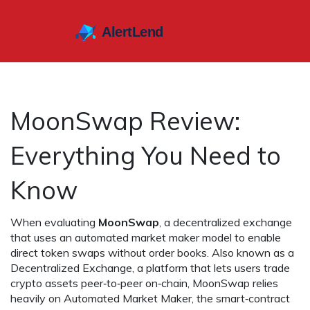
MoonSwap Review:
Everything You Need to
Know
When evaluating
MoonSwap
,
a decentralized exchange
that uses an automated market maker model to enable
direct token swaps without order books
. Also known as a
Decentralized Exchange
,
a platform that lets users trade
crypto assets peer‑to‑peer on‑chain
, MoonSwap relies
heavily on
Automated Market Maker
,
the smart‑contract