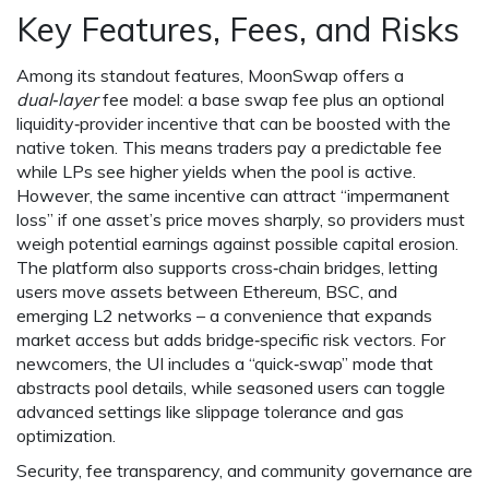
Key Features, Fees, and Risks
Among its standout features, MoonSwap offers a
dual‑layer
fee model: a base swap fee plus an optional
liquidity‑provider incentive that can be boosted with the
native token. This means traders pay a predictable fee
while LPs see higher yields when the pool is active.
However, the same incentive can attract “impermanent
loss” if one asset’s price moves sharply, so providers must
weigh potential earnings against possible capital erosion.
The platform also supports cross‑chain bridges, letting
users move assets between Ethereum, BSC, and
emerging L2 networks – a convenience that expands
market access but adds bridge‑specific risk vectors. For
newcomers, the UI includes a “quick‑swap” mode that
abstracts pool details, while seasoned users can toggle
advanced settings like slippage tolerance and gas
optimization.
Security, fee transparency, and community governance are