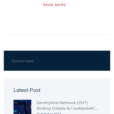
READ MORE
Latest Post
ZeroHybrid Network (ZHT)
Airdrop Details & CoinMarketCap
Preview Explained
21 October 2024