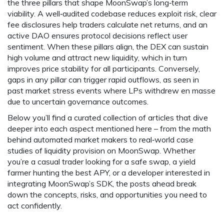
the three pillars that shape MoonSwap’s long‑term
viability. A well‑audited codebase reduces exploit risk, clear
fee disclosures help traders calculate net returns, and an
active DAO ensures protocol decisions reflect user
sentiment. When these pillars align, the DEX can sustain
high volume and attract new liquidity, which in turn
improves price stability for all participants. Conversely,
gaps in any pillar can trigger rapid outflows, as seen in
past market stress events where LPs withdrew en masse
due to uncertain governance outcomes.
Below you’ll find a curated collection of articles that dive
deeper into each aspect mentioned here – from the math
behind automated market makers to real‑world case
studies of liquidity provision on MoonSwap. Whether
you’re a casual trader looking for a safe swap, a yield
farmer hunting the best APY, or a developer interested in
integrating MoonSwap’s SDK, the posts ahead break
down the concepts, risks, and opportunities you need to
act confidently.