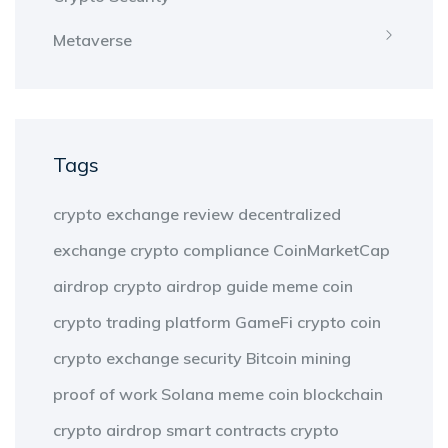
Metaverse
Tags
crypto exchange review
decentralized
exchange
crypto compliance
CoinMarketCap
airdrop
crypto airdrop guide
meme coin
crypto trading platform
GameFi
crypto coin
crypto exchange security
Bitcoin mining
proof of work
Solana meme coin
blockchain
crypto airdrop
smart contracts
crypto