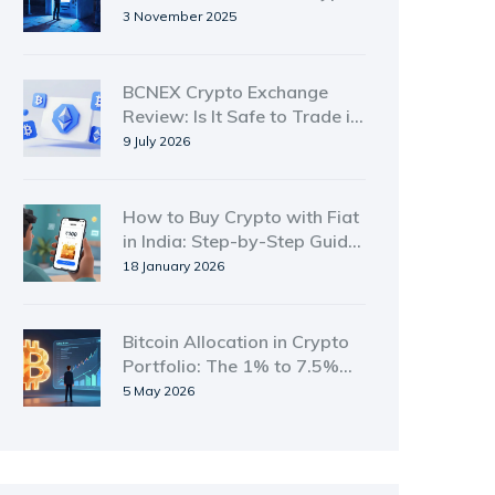
to Fiat in 2025
3 November 2025
BCNEX Crypto Exchange
Review: Is It Safe to Trade in
2026?
9 July 2026
How to Buy Crypto with Fiat
in India: Step-by-Step Guide
for 2026
18 January 2026
Bitcoin Allocation in Crypto
Portfolio: The 1% to 7.5%
Rule
5 May 2026