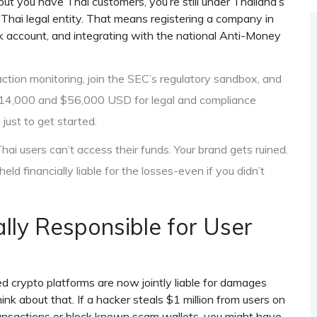
but you have Thai customers, you’re still under Thailand’s
a Thai legal entity. That means registering a company in
ank account, and integrating with the national Anti-Money
tion monitoring, join the SEC’s regulatory sandbox, and
$14,000 and $56,000 USD for legal and compliance
just to get started.
hai users can’t access their funds. Your brand gets ruined.
eld financially liable for the losses-even if you didn’t
ly Responsible for User
ed crypto platforms are now jointly liable for damages
nk about that. If a hacker steals $1 million from users on
transactions or block known scam wallets, you might have