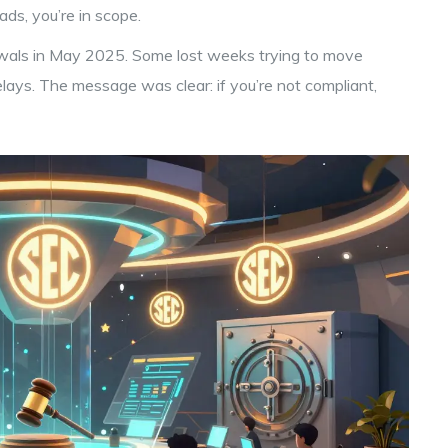
ads, you’re in scope.
awals in May 2025. Some lost weeks trying to move
elays. The message was clear: if you’re not compliant,