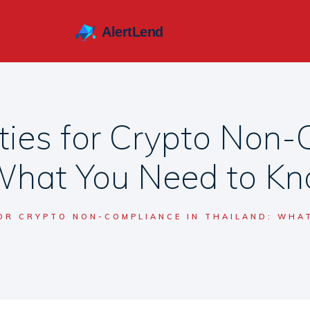
ties for Crypto Non-
What You Need to K
FOR CRYPTO NON-COMPLIANCE IN THAILAND: WHA