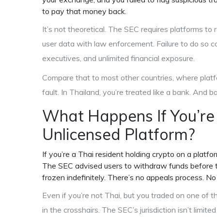
to pay that money back.
It’s not theoretical. The SEC requires platforms to r
user data with law enforcement. Failure to do so ca
executives, and unlimited financial exposure.
Compare that to most other countries, where platfor
fault. In Thailand, you’re treated like a bank. And 
What Happens If You’re
Unlicensed Platform?
If you’re a Thai resident holding crypto on a platfo
The SEC advised users to withdraw funds before th
frozen indefinitely. There’s no appeals process. No
Even if you’re not Thai, but you traded on one of th
in the crosshairs. The SEC’s jurisdiction isn’t limit