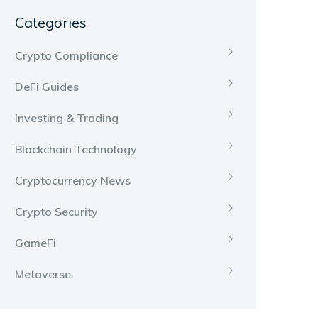
Categories
Crypto Compliance
DeFi Guides
Investing & Trading
Blockchain Technology
Cryptocurrency News
Crypto Security
GameFi
Metaverse