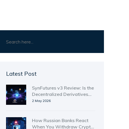
Latest Post
SynFutures v3 Review: Is the
Decentralized Derivatives
Platform Worth Your Trust in
2 May 2026
2026?
How Russian Banks React
When You Withdraw Crypto