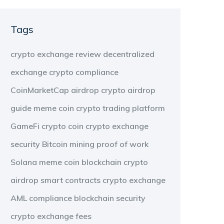
Tags
crypto exchange review
decentralized
exchange
crypto compliance
CoinMarketCap airdrop
crypto airdrop
guide
meme coin
crypto trading platform
GameFi
crypto coin
crypto exchange
security
Bitcoin mining
proof of work
Solana meme coin
blockchain
crypto
airdrop
smart contracts
crypto exchange
AML compliance
blockchain security
crypto exchange fees