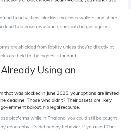
efund fraud victims, blacklist malicious wallets, and share
n lead to license revocation, criminal charges against
ms are shielded from liability unless they’re directly at
banks are held to the highest standard.
 Already Using an
rm that was blocked in June 2025, your options are limited.
e deadline. Those who didn’t? Their assets are likely
 government bailout. No legal recourse.
ose platforms while in Thailand, you could still be caught
ed by geography-it’s defined by behavior. If you used Thai