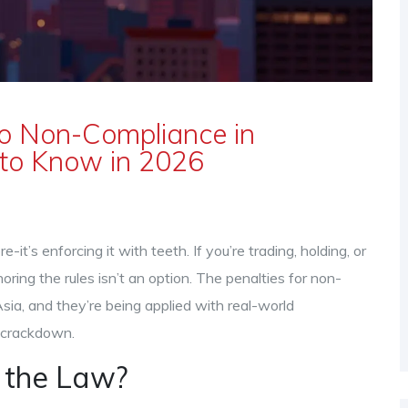
to Non-Compliance in
to Know in 2026
-it’s enforcing it with teeth. If you’re trading, holding, or
oring the rules isn’t an option. The penalties for non-
ia, and they’re being applied with real-world
a crackdown.
 the Law?