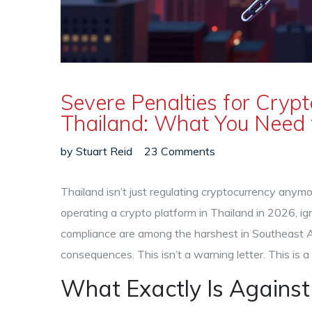
Severe Penalties for Cryp
Thailand: What You Need 
by
Stuart Reid
23 Comments
Thailand isn’t just regulating cryptocurrency anymore
operating a crypto platform in Thailand in 2026, ign
compliance are among the harshest in Southeast As
consequences. This isn’t a warning letter. This is 
What Exactly Is Against