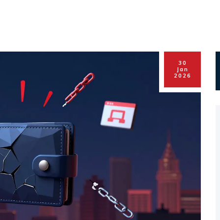
30
Jan
2026