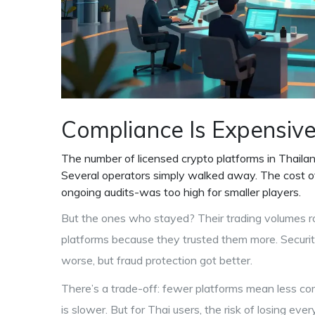
Compliance Is Expensive-
The number of licensed crypto platforms in Thail
Several operators simply walked away. The cost of 
ongoing audits-was too high for smaller players.
But the ones who stayed? Their trading volumes r
platforms because they trusted them more. Securi
worse, but fraud protection got better.
There’s a trade-off: fewer platforms mean less co
is slower. But for Thai users, the risk of losing e