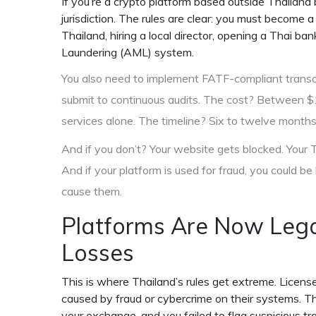
If you’re a crypto platform based outside Thailand 
jurisdiction. The rules are clear: you must become 
Thailand, hiring a local director, opening a Thai b
Laundering (AML) system.
You also need to implement FATF-compliant transac
submit to continuous audits. The cost? Between 
services alone. The timeline? Six to twelve months 
And if you don’t? Your website gets blocked. Your T
And if your platform is used for fraud, you could be h
cause them.
Platforms Are Now Legal
Losses
This is where Thailand’s rules get extreme. Licens
caused by fraud or cybercrime on their systems. Thi
your exchange, and you failed to flag suspicious 