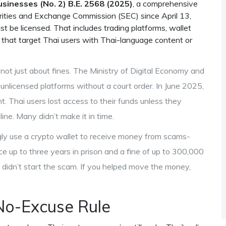
usinesses (No. 2) B.E. 2568 (2025)
,
a comprehensive
rities and Exchange Commission (SEC) since April 13,
st be licensed. That includes trading platforms, wallet
s that target Thai users with Thai-language content or
s not just about fines. The
Ministry of Digital Economy and
unlicensed platforms without a court order
. In June 2025,
. Thai users lost access to their funds unless they
ne. Many didn’t make it in time.
ngly use a crypto wallet to receive money from scams-
ce up to three years in prison and a fine of up to 300,000
 didn’t start the scam. If you helped move the money,
No-Excuse Rule