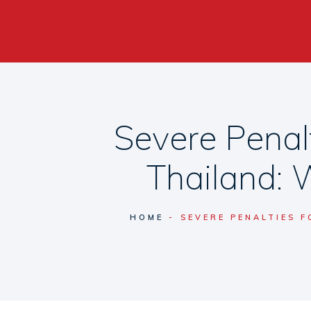
Severe Penal
Thailand: 
HOME
SEVERE PENALTIES 