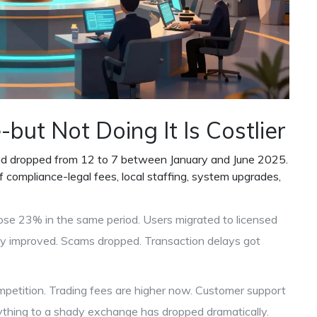
but Not Doing It Is Costlier
and dropped from 12 to 7 between January and June 2025.
compliance-legal fees, local staffing, system upgrades,
ose 23% in the same period. Users migrated to licensed
ty improved. Scams dropped. Transaction delays got
mpetition. Trading fees are higher now. Customer support
verything to a shady exchange has dropped dramatically.