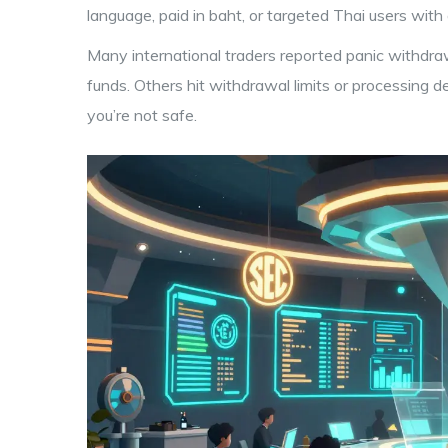
language, paid in baht, or targeted Thai users with 
Many international traders reported panic withdr
funds. Others hit withdrawal limits or processing d
you’re not safe.