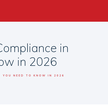
Compliance in
now in 2026
T YOU NEED TO KNOW IN 2026