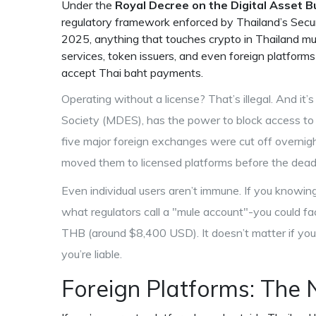
Under the
Royal Decree on the Digital Asset B
regulatory framework enforced by Thailand’s Secu
2025
, anything that touches crypto in Thailand mu
services, token issuers, and even foreign platform
accept Thai baht payments.
Operating without a license? That’s illegal. And it’
Society (MDES)
,
has the power to block access to 
five major foreign exchanges were cut off overnight
moved them to licensed platforms before the deadli
Even individual users aren’t immune. If you knowi
what regulators call a "mule account"-you could fa
THB (around $8,400 USD). It doesn’t matter if you
you’re liable.
Foreign Platforms: The 