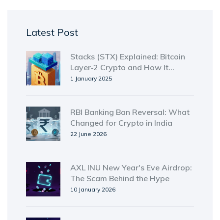
Latest Post
Stacks (STX) Explained: Bitcoin
Layer‑2 Crypto and How It
Works
1 January 2025
RBI Banking Ban Reversal: What
Changed for Crypto in India
22 June 2026
AXL INU New Year's Eve Airdrop:
The Scam Behind the Hype
10 January 2026