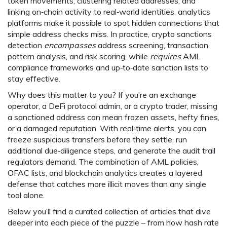
token movements, clustering related addresses, and
linking on‑chain activity to real‑world identities, analytics
platforms make it possible to spot hidden connections that
simple address checks miss. In practice, crypto sanctions
detection
encompasses
address screening, transaction
pattern analysis, and risk scoring, while
requires
AML
compliance frameworks and up‑to‑date sanction lists to
stay effective.
Why does this matter to you? If you’re an exchange
operator, a DeFi protocol admin, or a crypto trader, missing
a sanctioned address can mean frozen assets, hefty fines,
or a damaged reputation. With real‑time alerts, you can
freeze suspicious transfers before they settle, run
additional due‑diligence steps, and generate the audit trail
regulators demand. The combination of AML policies,
OFAC lists, and blockchain analytics creates a layered
defense that catches more illicit moves than any single
tool alone.
Below you’ll find a curated collection of articles that dive
deeper into each piece of the puzzle – from how hash rate