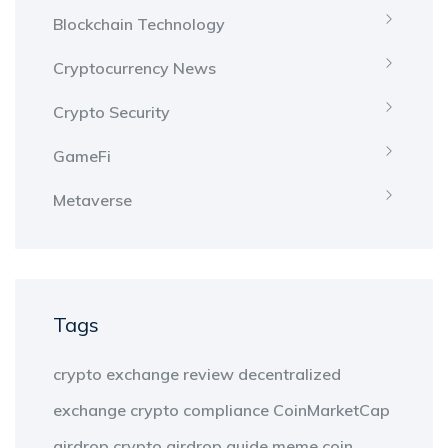
Blockchain Technology
Cryptocurrency News
Crypto Security
GameFi
Metaverse
Tags
crypto exchange review
decentralized
exchange
crypto compliance
CoinMarketCap
airdrop
crypto airdrop guide
meme coin