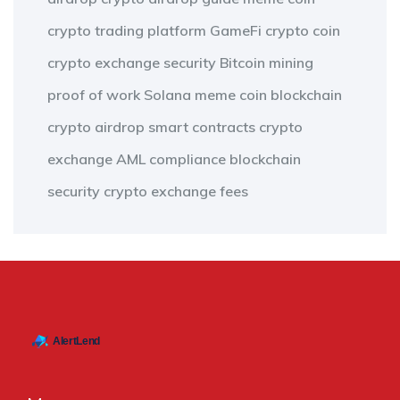
crypto trading platform
GameFi
crypto coin
crypto exchange security
Bitcoin mining
proof of work
Solana meme coin
blockchain
crypto airdrop
smart contracts
crypto
exchange
AML compliance
blockchain
security
crypto exchange fees