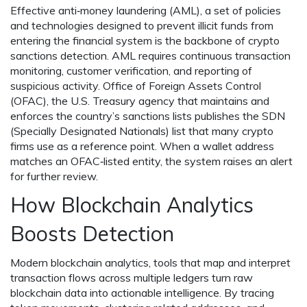
Effective
anti‑money laundering (AML)
,
a set of policies
and technologies designed to prevent illicit funds from
entering the financial system
is the backbone of crypto
sanctions detection. AML requires continuous transaction
monitoring, customer verification, and reporting of
suspicious activity.
Office of Foreign Assets Control
(OFAC)
,
the U.S. Treasury agency that maintains and
enforces the country’s sanctions lists
publishes the SDN
(Specially Designated Nationals) list that many crypto
firms use as a reference point. When a wallet address
matches an OFAC‑listed entity, the system raises an alert
for further review.
How Blockchain Analytics
Boosts Detection
Modern
blockchain analytics
,
tools that map and interpret
transaction flows across multiple ledgers
turn raw
blockchain data into actionable intelligence. By tracing