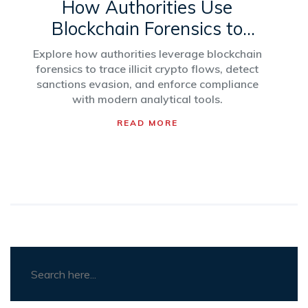
How Authorities Use
Blockchain Forensics to
Detect Crypto Sanctions
Explore how authorities leverage blockchain
Violations
forensics to trace illicit crypto flows, detect
sanctions evasion, and enforce compliance
with modern analytical tools.
READ MORE