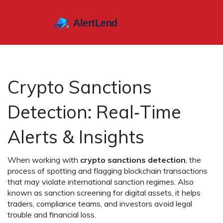
Crypto Sanctions
Detection: Real‑Time
Alerts & Insights
When working with
crypto sanctions detection
,
the
process of spotting and flagging blockchain transactions
that may violate international sanction regimes
. Also
known as
sanction screening for digital assets
, it helps
traders, compliance teams, and investors avoid legal
trouble and financial loss.