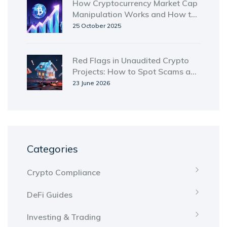
How Cryptocurrency Market Cap
Manipulation Works and How to
Spot It
25 October 2025
Red Flags in Unaudited Crypto
Projects: How to Spot Scams and
Save Your Money
23 June 2026
Categories
Crypto Compliance
DeFi Guides
Investing & Trading