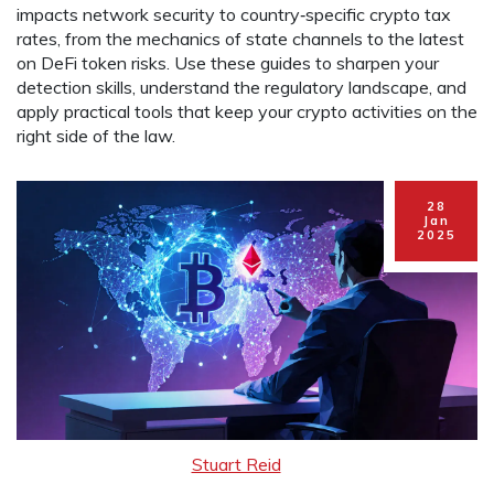
impacts network security to country‑specific crypto tax
rates, from the mechanics of state channels to the latest
on DeFi token risks. Use these guides to sharpen your
detection skills, understand the regulatory landscape, and
apply practical tools that keep your crypto activities on the
right side of the law.
28
Jan
2025
Stuart Reid