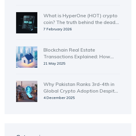
buying
What is HyperOne (HOT) crypto
coin? The truth behind the dead
token
7 February 2026
Blockchain Real Estate
Transactions Explained: How
Tokenization & Smart Contracts
21 May 2025
Speed Up Property Deals
Why Pakistan Ranks 3rd-4th in
Global Crypto Adoption Despite
Past Restrictions
4 December 2025