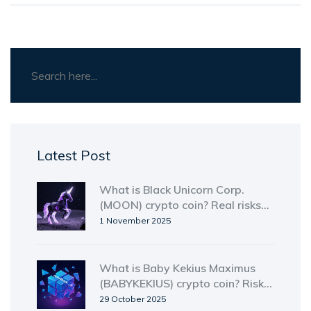
Latest Post
What is Black Unicorn Corp.
(MOON) crypto coin? Real risks
and why it’s not what it claims
1 November 2025
What is Baby Kekius Maximus
(BABYKEKIUS) crypto coin? Risk,
reality, and why it’s not worth
29 October 2025