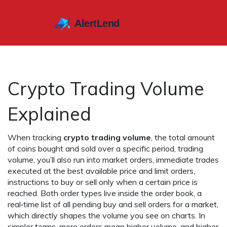
Crypto Trading Volume
Explained
When tracking
crypto trading volume
,
the total amount
of coins bought and sold over a specific period
,
trading
volume
, you’ll also run into
market orders
,
immediate trades
executed at the best available price
and
limit orders
,
instructions to buy or sell only when a certain price is
reached
. Both order types live inside the
order book
,
a
real‑time list of all pending buy and sell orders for a market
,
which directly shapes the volume you see on charts. In
simpler terms, more orders mean higher volume, and higher