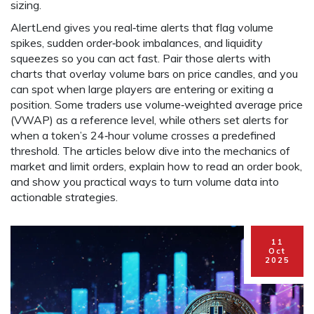
sizing.
AlertLend gives you real‑time alerts that flag volume
spikes, sudden order‑book imbalances, and liquidity
squeezes so you can act fast. Pair those alerts with
charts that overlay volume bars on price candles, and you
can spot when large players are entering or exiting a
position. Some traders use volume‑weighted average price
(VWAP) as a reference level, while others set alerts for
when a token’s 24‑hour volume crosses a predefined
threshold. The articles below dive into the mechanics of
market and limit orders, explain how to read an order book,
and show you practical ways to turn volume data into
actionable strategies.
11
Oct
2025