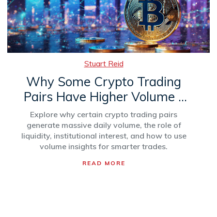
Stuart Reid
Why Some Crypto Trading
Pairs Have Higher Volume -
Explained
Explore why certain crypto trading pairs
generate massive daily volume, the role of
liquidity, institutional interest, and how to use
volume insights for smarter trades.
READ MORE