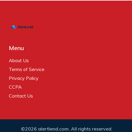
Menu
About Us
Terms of Service
Privacy Policy
CCPA
Contact Us
©2026 alertlend.com. All rights reserved