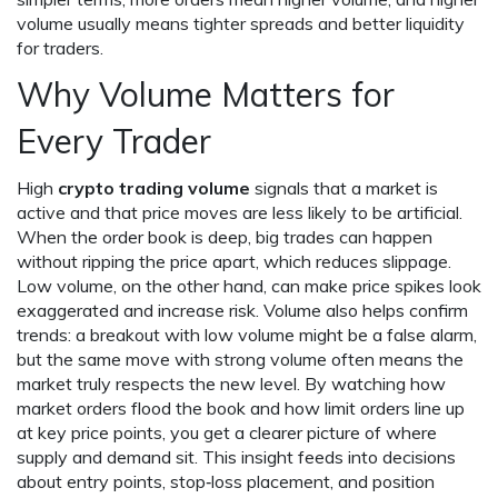
volume usually means tighter spreads and better liquidity
for traders.
Why Volume Matters for
Every Trader
High
crypto trading volume
signals that a market is
active and that price moves are less likely to be artificial.
When the order book is deep, big trades can happen
without ripping the price apart, which reduces slippage.
Low volume, on the other hand, can make price spikes look
exaggerated and increase risk. Volume also helps confirm
trends: a breakout with low volume might be a false alarm,
but the same move with strong volume often means the
market truly respects the new level. By watching how
market orders flood the book and how limit orders line up
at key price points, you get a clearer picture of where
supply and demand sit. This insight feeds into decisions
about entry points, stop‑loss placement, and position