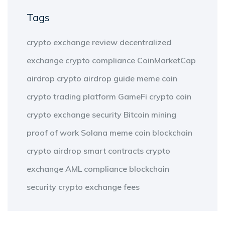
Tags
crypto exchange review
decentralized
exchange
crypto compliance
CoinMarketCap
airdrop
crypto airdrop guide
meme coin
crypto trading platform
GameFi
crypto coin
crypto exchange security
Bitcoin mining
proof of work
Solana meme coin
blockchain
crypto airdrop
smart contracts
crypto
exchange
AML compliance
blockchain
security
crypto exchange fees