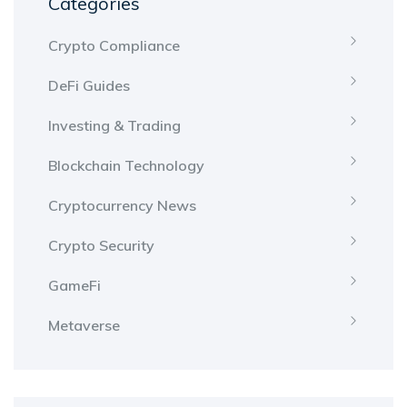
Categories
Crypto Compliance
DeFi Guides
Investing & Trading
Blockchain Technology
Cryptocurrency News
Crypto Security
GameFi
Metaverse