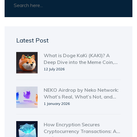
Latest Post
What is Doge KaKi (KAKI)? A
Deep Dive into the Meme Coin,
Tokenomics, and Risks
12 July 2026
NEKO Airdrop by Neko Network:
What’s Real, What’s Not, and
Where to Find It in 2026
1 January 2026
How Encryption Secures
Cryptocurrency Transactions: A