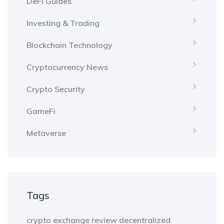
DeFi Guides
Investing & Trading
Blockchain Technology
Cryptocurrency News
Crypto Security
GameFi
Metaverse
Tags
crypto exchange review
decentralized