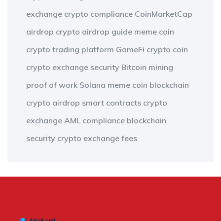
exchange
crypto compliance
CoinMarketCap
airdrop
crypto airdrop guide
meme coin
crypto trading platform
GameFi
crypto coin
crypto exchange security
Bitcoin mining
proof of work
Solana meme coin
blockchain
crypto airdrop
smart contracts
crypto
exchange
AML compliance
blockchain
security
crypto exchange fees