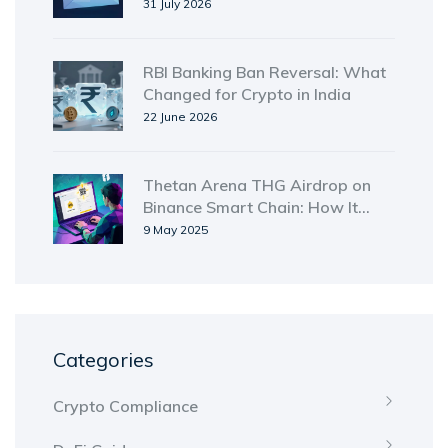
Simple Guide
31 July 2026
RBI Banking Ban Reversal: What
Changed for Crypto in India
22 June 2026
Thetan Arena THG Airdrop on
Binance Smart Chain: How It
Worked and What You Need to
9 May 2025
Know
Categories
Crypto Compliance