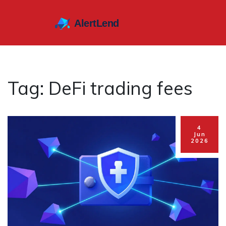
Tag: DeFi trading fees
4
Jun
2026