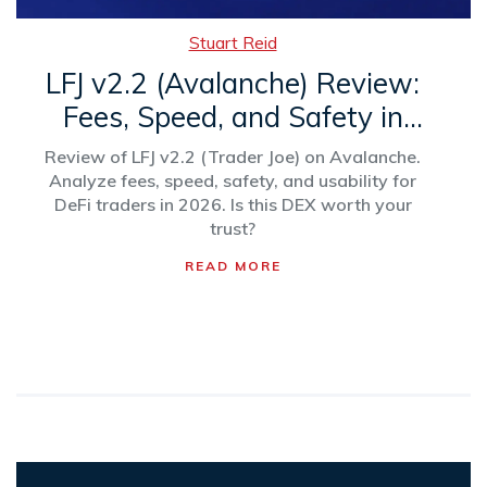
Stuart Reid
LFJ v2.2 (Avalanche) Review:
Fees, Speed, and Safety in
2026
Review of LFJ v2.2 (Trader Joe) on Avalanche.
Analyze fees, speed, safety, and usability for
DeFi traders in 2026. Is this DEX worth your
trust?
READ MORE