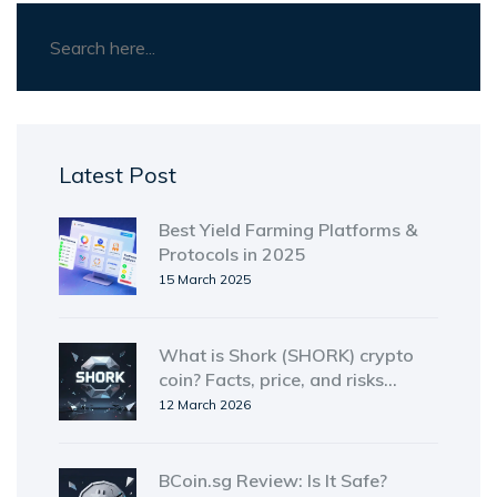
Latest Post
Best Yield Farming Platforms &
Protocols in 2025
15 March 2025
What is Shork (SHORK) crypto
coin? Facts, price, and risks
explained
12 March 2026
BCoin.sg Review: Is It Safe?