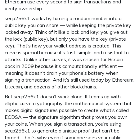
Ethereum use every second to sign transactions and
verify ownership.
secp256k1 works by turning a random number into a
public key you can share — while keeping the private key
locked away. Think of it like a lock and key: you give out
the lock (public key), but only you have the key (private
key). That’s how your wallet address is created. This
curve is special because it’s fast, simple, and resistant to
attacks. Unlike other curves, it was chosen for Bitcoin
back in 2009 because it’s computationally efficient —
meaning it doesn’t drain your phone’s battery when
signing a transaction. And it’s still used today by Ethereum,
Litecoin, and dozens of other blockchains.
But secp256k1 doesn’t work alone. It teams up with
elliptic curve cryptography
,
the mathematical system that
makes digital signatures possible
to create what’s called
ECDSA — the signature algorithm that proves you own
your coins. When you sign a transaction, you’re using
secp256k1 to generate a unique proof that can’t be
forged. That’s why even if someone sees your public