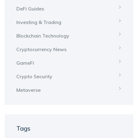
DeFi Guides
Investing & Trading
Blockchain Technology
Cryptocurrency News
GameFi
Crypto Security
Metaverse
Tags