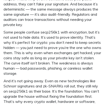
address, they can’t fake your signature. And because it’s
deterministic — the same message always produces the
same signature — it’s also audit-friendly. Regulators and
auditors can trace transactions without needing your
private key.
Some people confuse secp256k1 with encryption, but it’s
not used to hide data. It’s used to prove identity. That’s
why it’s perfect for crypto: you don’t need to keep secrets
hidden — you just need to prove you’re the one who owns
them. This is why even when exchanges get hacked, your
coins stay safe as long as your private key isn’t stolen.
The curve itself isn’t broken. The weakness is always
human — bad passwords, phishing, or careless wallet
storage.
And it’s not going away. Even as new technologies like
Schnorr signatures and zk-SNARKs roll out, they still rely
on secp256k1 as their base. It’s the foundation. You can’t
upgrade the house without fixing the foundation first.
That’s why every crypto wallet, hardware or software,