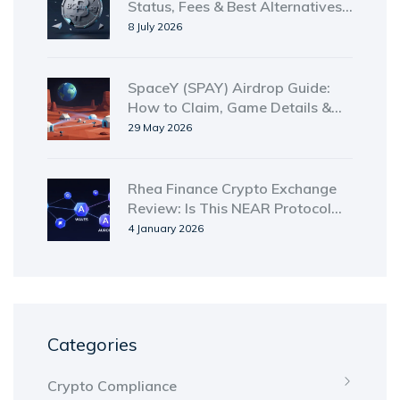
Status, Fees & Best Alternatives
in 2026
8 July 2026
SpaceY (SPAY) Airdrop Guide:
How to Claim, Game Details &
Tokenomics
29 May 2026
Rhea Finance Crypto Exchange
Review: Is This NEAR Protocol
DEX Worth Your Time?
4 January 2026
Categories
Crypto Compliance