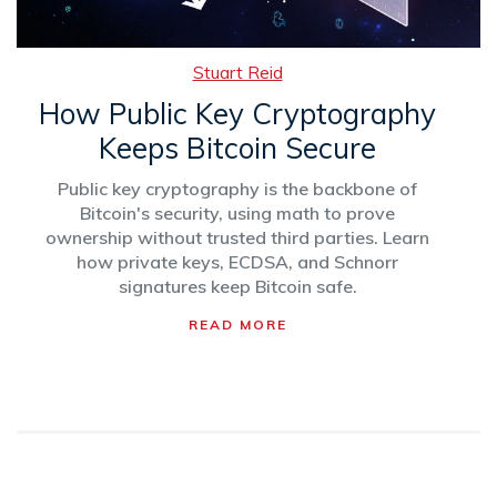
Stuart Reid
How Public Key Cryptography
Keeps Bitcoin Secure
Public key cryptography is the backbone of
Bitcoin's security, using math to prove
ownership without trusted third parties. Learn
how private keys, ECDSA, and Schnorr
signatures keep Bitcoin safe.
READ MORE