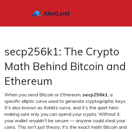
secp256k1: The Crypto
Math Behind Bitcoin and
Ethereum
When you send Bitcoin or Ethereum,
secp256k1
,
a
specific elliptic curve used to generate cryptographic keys
.
It's also known as
Koblitz curve
, and it's the quiet hero
making sure only you can spend your crypto.
Without it,
your wallet wouldn't be secure — anyone could steal your
coins. This isn't just theory; it's the exact math Bitcoin and