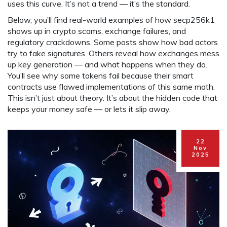
uses this curve. It’s not a trend — it’s the standard.
Below, you’ll find real-world examples of how secp256k1
shows up in crypto scams, exchange failures, and
regulatory crackdowns. Some posts show how bad actors
try to fake signatures. Others reveal how exchanges mess
up key generation — and what happens when they do.
You’ll see why some tokens fail because their smart
contracts use flawed implementations of this same math.
This isn’t just about theory. It’s about the hidden code that
keeps your money safe — or lets it slip away.
22
Nov
2025