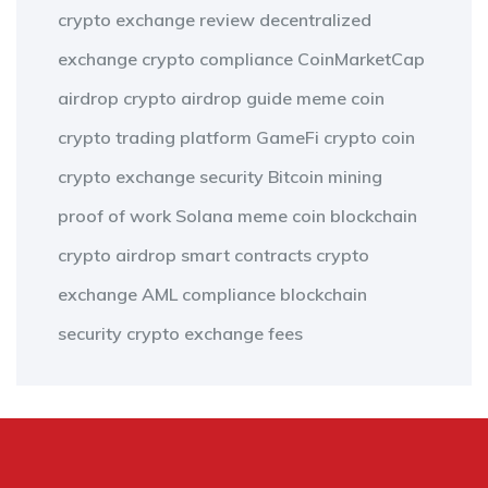
crypto exchange review
decentralized
exchange
crypto compliance
CoinMarketCap
airdrop
crypto airdrop guide
meme coin
crypto trading platform
GameFi
crypto coin
crypto exchange security
Bitcoin mining
proof of work
Solana meme coin
blockchain
crypto airdrop
smart contracts
crypto
exchange
AML compliance
blockchain
security
crypto exchange fees