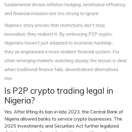
fundamental drivers-inflation hedging, remittance efficiency,
and financial inclusion-are too strong to ignore.
Nigeria’s story proves that restrictions don’t stop
innovation; they redirect it. By embracing P2P crypto,
Nigerians haven’t just adapted to economic hardship-
they’ve engineered a more resilient financial system. For
other emerging markets watching closely, the lesson is clear:
when traditional finance fails, decentralized alternatives
rise.
Is P2P crypto trading legal in
Nigeria?
Yes. After lifting its ban in late 2023, the Central Bank of
Nigeria allowed banks to service crypto businesses. The
2025 Investments and Securities Act further legalized