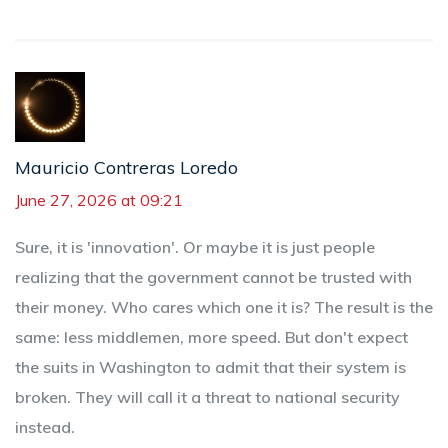
Mauricio Contreras Loredo
June 27, 2026 at 09:21
Sure, it is 'innovation'. Or maybe it is just people
realizing that the government cannot be trusted with
their money. Who cares which one it is? The result is the
same: less middlemen, more speed. But don't expect
the suits in Washington to admit that their system is
broken. They will call it a threat to national security
instead.