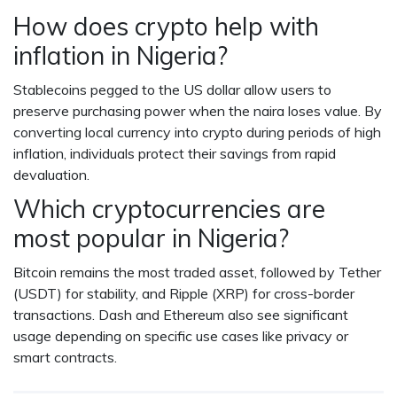
How does crypto help with
inflation in Nigeria?
Stablecoins pegged to the US dollar allow users to
preserve purchasing power when the naira loses value. By
converting local currency into crypto during periods of high
inflation, individuals protect their savings from rapid
devaluation.
Which cryptocurrencies are
most popular in Nigeria?
Bitcoin remains the most traded asset, followed by Tether
(USDT) for stability, and Ripple (XRP) for cross-border
transactions. Dash and Ethereum also see significant
usage depending on specific use cases like privacy or
smart contracts.