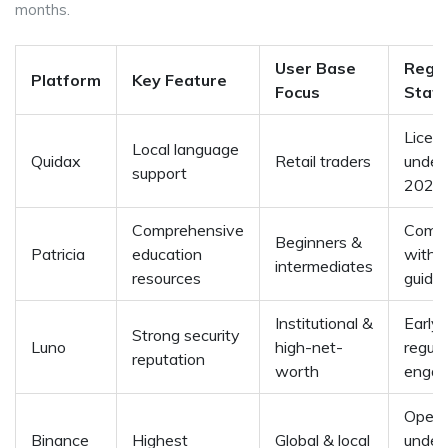
months.
User Base
Regul
Platform
Key Feature
Focus
Stat
Licen
Local language
Quidax
Retail traders
under
support
2025
Comprehensive
Compl
Beginners &
Patricia
education
with 
intermediates
resources
guidel
Institutional &
Early
Strong security
Luno
high-net-
regula
reputation
worth
enga
Opera
Binance
Highest
Global & local
under