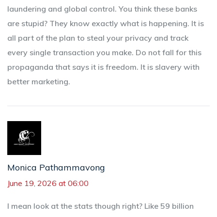
laundering and global control. You think these banks
are stupid? They know exactly what is happening. It is
all part of the plan to steal your privacy and track
every single transaction you make. Do not fall for this
propaganda that says it is freedom. It is slavery with
better marketing.
Monica Pathammavong
June 19, 2026 at 06:00
I mean look at the stats though right? Like 59 billion