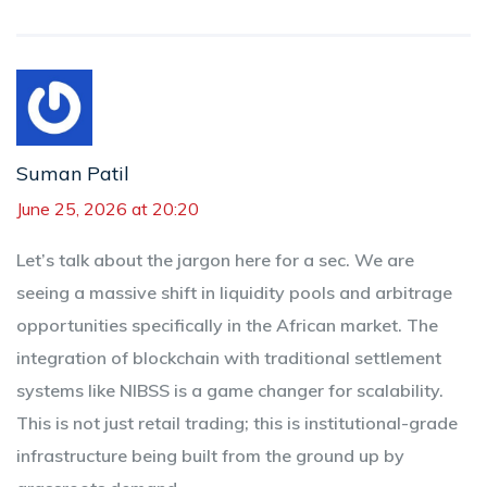
Suman Patil
June 25, 2026 at 20:20
Let’s talk about the jargon here for a sec. We are
seeing a massive shift in liquidity pools and arbitrage
opportunities specifically in the African market. The
integration of blockchain with traditional settlement
systems like NIBSS is a game changer for scalability.
This is not just retail trading; this is institutional-grade
infrastructure being built from the ground up by