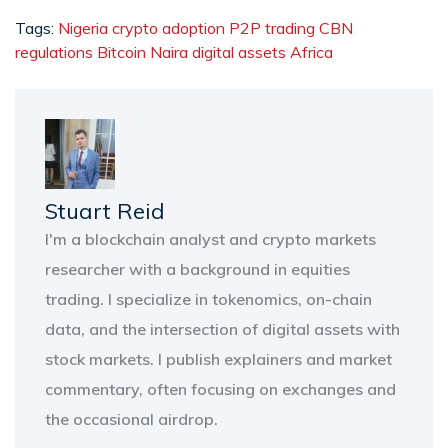
Tags:
Nigeria crypto adoption
P2P trading
CBN
regulations
Bitcoin Naira
digital assets Africa
Stuart Reid
I'm a blockchain analyst and crypto markets
researcher with a background in equities
trading. I specialize in tokenomics, on-chain
data, and the intersection of digital assets with
stock markets. I publish explainers and market
commentary, often focusing on exchanges and
the occasional airdrop.