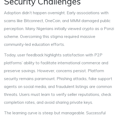
Security Challenges
Adoption didn’t happen overnight. Early associations with
scams like Bitconnect, OneCoin, and MMM damaged public
perception. Many Nigerians initially viewed crypto as a Ponzi
scheme. Overcoming this stigma required massive
community-led education efforts.
Today, user feedback highlights satisfaction with P2P
platforms’ ability to facilitate international commerce and
preserve savings. However, concerns persist. Platform
security remains paramount. Phishing attacks, fake support
agents on social media, and fraudulent listings are common
threats. Users must learn to verify seller reputations, check
completion rates, and avoid sharing private keys.
The learning curve is steep but manageable. Successful