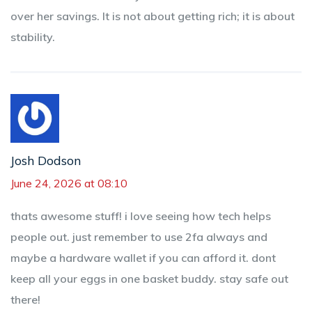
over her savings. It is not about getting rich; it is about
stability.
Josh Dodson
June 24, 2026 at 08:10
thats awesome stuff! i love seeing how tech helps
people out. just remember to use 2fa always and
maybe a hardware wallet if you can afford it. dont
keep all your eggs in one basket buddy. stay safe out
there!