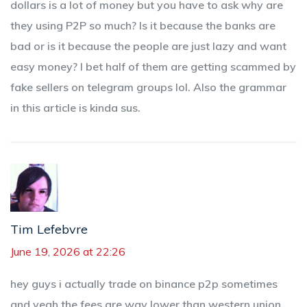
dollars is a lot of money but you have to ask why are
they using P2P so much? Is it because the banks are
bad or is it because the people are just lazy and want
easy money? I bet half of them are getting scammed by
fake sellers on telegram groups lol. Also the grammar
in this article is kinda sus.
Tim Lefebvre
June 19, 2026 at 22:26
hey guys i actually trade on binance p2p sometimes
and yeah the fees are way lower than western union