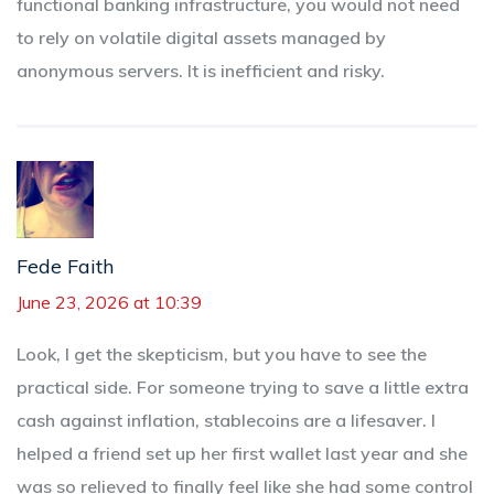
functional banking infrastructure, you would not need
to rely on volatile digital assets managed by
anonymous servers. It is inefficient and risky.
Fede Faith
June 23, 2026 at 10:39
Look, I get the skepticism, but you have to see the
practical side. For someone trying to save a little extra
cash against inflation, stablecoins are a lifesaver. I
helped a friend set up her first wallet last year and she
was so relieved to finally feel like she had some control