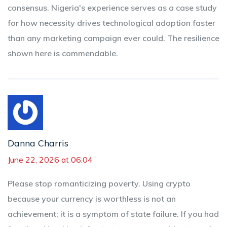
consensus. Nigeria's experience serves as a case study
for how necessity drives technological adoption faster
than any marketing campaign ever could. The resilience
shown here is commendable.
Danna Charris
June 22, 2026 at 06:04
Please stop romanticizing poverty. Using crypto
because your currency is worthless is not an
achievement; it is a symptom of state failure. If you had