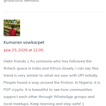
grassroots demand.
Kumaran sowkarpet
June 25, 2026 at 22:05
Hello friends :) As someone who has followed the
fintech space in India and Africa closely, I can say this
trend is very similar to what we saw with UPI initially.
People found a way around the friction. In Nigeria, it is
P2P crypto. It is beautiful to see how communities
support each other through WhatsApp groups and
local meetups. Keep learning and stay safe! :)