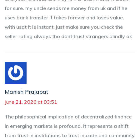
for sure. my uncle sends me money from uk and if he
uses bank transfer it takes forever and loses value.
with usdt it is instant. just make sure you check the
seller rating always tho dont trust strangers blindly ok
Manish Prajapat
June 21, 2026 at 03:51
The philosophical implication of decentralized finance
in emerging markets is profound. It represents a shift
from trust in institutions to trust in code and community