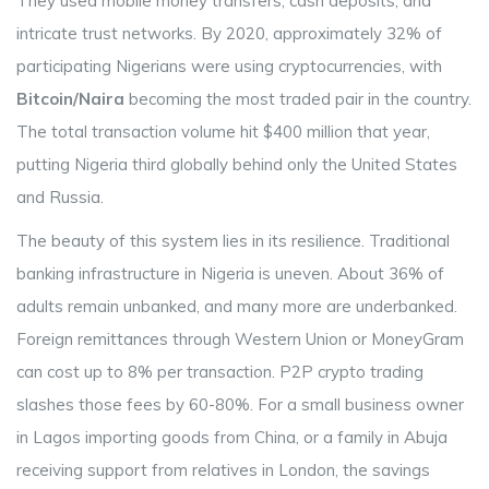
They used mobile money transfers, cash deposits, and
intricate trust networks. By 2020, approximately 32% of
participating Nigerians were using cryptocurrencies, with
Bitcoin/Naira
becoming the most traded pair in the country.
The total transaction volume hit $400 million that year,
putting Nigeria third globally behind only the United States
and Russia.
The beauty of this system lies in its resilience. Traditional
banking infrastructure in Nigeria is uneven. About 36% of
adults remain unbanked, and many more are underbanked.
Foreign remittances through Western Union or MoneyGram
can cost up to 8% per transaction. P2P crypto trading
slashes those fees by 60-80%. For a small business owner
in Lagos importing goods from China, or a family in Abuja
receiving support from relatives in London, the savings