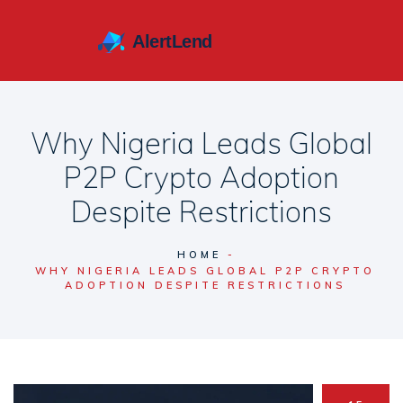
Why Nigeria Leads Global
P2P Crypto Adoption
Despite Restrictions
HOME
WHY NIGERIA LEADS GLOBAL P2P CRYPTO
ADOPTION DESPITE RESTRICTIONS