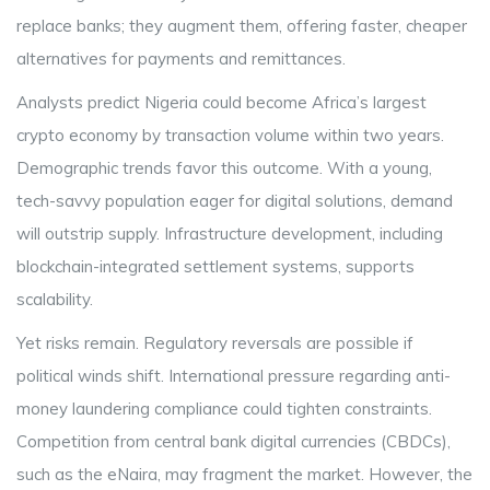
replace banks; they augment them, offering faster, cheaper
alternatives for payments and remittances.
Analysts predict Nigeria could become Africa’s largest
crypto economy by transaction volume within two years.
Demographic trends favor this outcome. With a young,
tech-savvy population eager for digital solutions, demand
will outstrip supply. Infrastructure development, including
blockchain-integrated settlement systems, supports
scalability.
Yet risks remain. Regulatory reversals are possible if
political winds shift. International pressure regarding anti-
money laundering compliance could tighten constraints.
Competition from central bank digital currencies (CBDCs),
such as the eNaira, may fragment the market. However, the