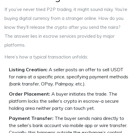
If you’ve never tried P2P trading, it might sound risky. You’re
buying digital currency from a stranger online. How do you
know they’ll release the crypto after you send the naira?
The answer lies in escrow services provided by major
platforms.
Here’s how a typical transaction unfolds:
Listing Creation:
A seller posts an offer to sell USDT
for naira at a specific price, specifying payment methods
(bank transfer, OPay, Palmpay, etc.).
Order Placement:
A buyer initiates the trade. The
platform locks the seller’s crypto in escrow-a secure
holding area neither party can touch yet.
Payment Transfer:
The buyer sends naira directly to
the seller’s bank account via mobile app or wire transfer.
Crucially, this happens outside the exchange’s control.