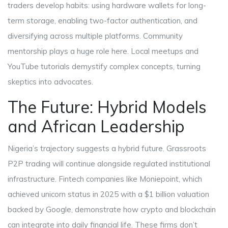
traders develop habits: using hardware wallets for long-
term storage, enabling two-factor authentication, and
diversifying across multiple platforms. Community
mentorship plays a huge role here. Local meetups and
YouTube tutorials demystify complex concepts, turning
skeptics into advocates.
The Future: Hybrid Models
and African Leadership
Nigeria’s trajectory suggests a hybrid future. Grassroots
P2P trading will continue alongside regulated institutional
infrastructure. Fintech companies like Moniepoint, which
achieved unicorn status in 2025 with a $1 billion valuation
backed by Google, demonstrate how crypto and blockchain
can integrate into daily financial life. These firms don’t