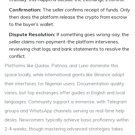
Confirmation:
The seller confirms receipt of funds. Only
then does the platform release the crypto from escrow
to the buyer’s wallet.
Dispute Resolution:
If something goes wrong-say, the
seller claims non-payment-the platform intervenes,
reviewing chat logs and bank statements to resolve the
conflict.
Platforms like Quidax, Patricia, and Luno dominate this
space locally, while international giants like Binance adapt
their interfaces for Nigerian users. Documentation quality
varies, but top exchanges offer guides in English and local
languages. Community support is immense, with Telegram
groups and WhatsApp channels serving as real-time help
desks. Newcomers typically achieve basic proficiency within
2-4 weeks, though mastering advanced strategies takes