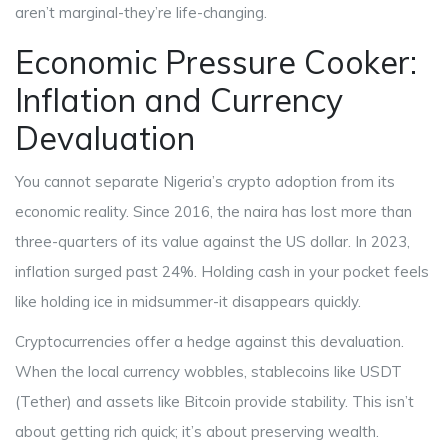
aren’t marginal-they’re life-changing.
Economic Pressure Cooker:
Inflation and Currency
Devaluation
You cannot separate Nigeria’s crypto adoption from its
economic reality. Since 2016, the naira has lost more than
three-quarters of its value against the US dollar. In 2023,
inflation surged past 24%. Holding cash in your pocket feels
like holding ice in midsummer-it disappears quickly.
Cryptocurrencies offer a hedge against this devaluation.
When the local currency wobbles, stablecoins like USDT
(Tether) and assets like Bitcoin provide stability. This isn’t
about getting rich quick; it’s about preserving wealth.