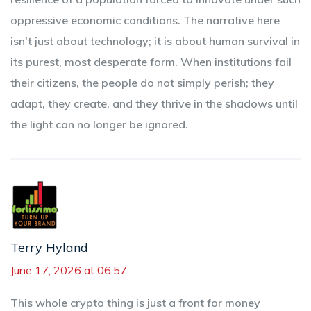
oppressive economic conditions. The narrative here
isn't just about technology; it is about human survival in
its purest, most desperate form. When institutions fail
their citizens, the people do not simply perish; they
adapt, they create, and they thrive in the shadows until
the light can no longer be ignored.
Terry Hyland
June 17, 2026 at 06:57
This whole crypto thing is just a front for money