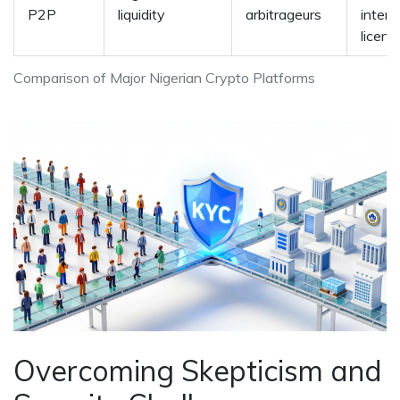
P2P
liquidity
arbitrageurs
intern
licens
Comparison of Major Nigerian Crypto Platforms
Overcoming Skepticism and