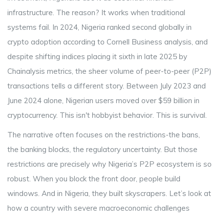
infrastructure. The reason? It works when traditional
systems fail. In 2024, Nigeria ranked second globally in
crypto adoption according to Cornell Business analysis, and
despite shifting indices placing it sixth in late 2025 by
Chainalysis metrics, the sheer volume of peer-to-peer (P2P)
transactions tells a different story. Between July 2023 and
June 2024 alone, Nigerian users moved over $59 billion in
cryptocurrency. This isn't hobbyist behavior. This is survival.
The narrative often focuses on the restrictions-the bans,
the banking blocks, the regulatory uncertainty. But those
restrictions are precisely why Nigeria’s P2P ecosystem is so
robust. When you block the front door, people build
windows. And in Nigeria, they built skyscrapers. Let’s look at
how a country with severe macroeconomic challenges