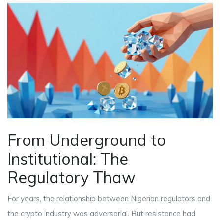
From Underground to
Institutional: The
Regulatory Thaw
For years, the relationship between Nigerian regulators and
the crypto industry was adversarial. But resistance had