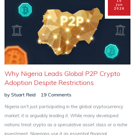
15
Jun
2026
Why Nigeria Leads Global P2P Crypto
Adoption Despite Restrictions
by
Stuart Reid
19 Comments
Nigeria isn't just participating in the global cryptocurrency
market; it is arguably leading it. While many developed
nations treat crypto as a speculative asset class or a niche
investment, Nigerians use it as essential financial