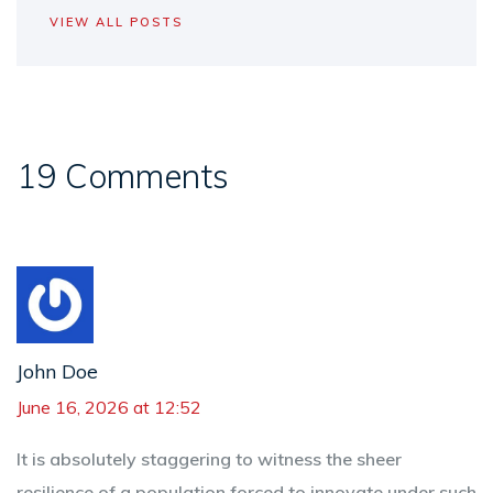
VIEW ALL POSTS
19 Comments
John Doe
June 16, 2026 at 12:52
It is absolutely staggering to witness the sheer
resilience of a population forced to innovate under such