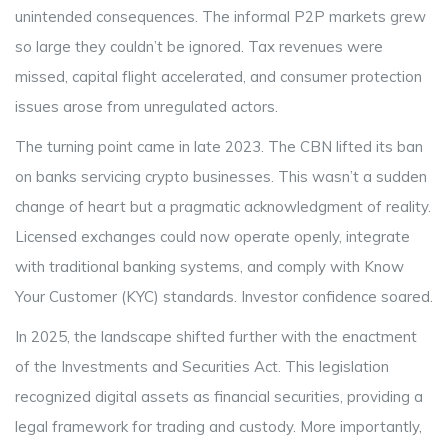
unintended consequences. The informal P2P markets grew
so large they couldn’t be ignored. Tax revenues were
missed, capital flight accelerated, and consumer protection
issues arose from unregulated actors.
The turning point came in late 2023. The CBN lifted its ban
on banks servicing crypto businesses. This wasn’t a sudden
change of heart but a pragmatic acknowledgment of reality.
Licensed exchanges could now operate openly, integrate
with traditional banking systems, and comply with Know
Your Customer (KYC) standards. Investor confidence soared.
In 2025, the landscape shifted further with the enactment
of the Investments and Securities Act. This legislation
recognized digital assets as financial securities, providing a
legal framework for trading and custody. More importantly,