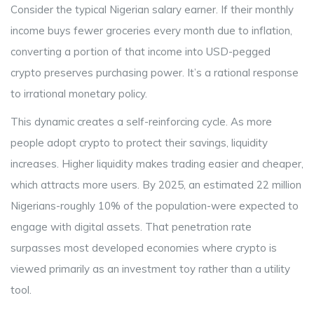
Consider the typical Nigerian salary earner. If their monthly
income buys fewer groceries every month due to inflation,
converting a portion of that income into USD-pegged
crypto preserves purchasing power. It’s a rational response
to irrational monetary policy.
This dynamic creates a self-reinforcing cycle. As more
people adopt crypto to protect their savings, liquidity
increases. Higher liquidity makes trading easier and cheaper,
which attracts more users. By 2025, an estimated 22 million
Nigerians-roughly 10% of the population-were expected to
engage with digital assets. That penetration rate
surpasses most developed economies where crypto is
viewed primarily as an investment toy rather than a utility
tool.