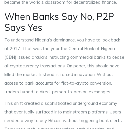
became the world’s classroom for decentralized finance.
When Banks Say No, P2P
Says Yes
To understand Nigeria’s dominance, you have to look back
at 2017. That was the year the
Central Bank of Nigeria
(CBN)
issued circulars instructing commercial banks to cease
all cryptocurrency transactions. On paper, this should have
killed the market. Instead, it forced innovation. Without
access to bank accounts for fiat-to-crypto conversion,
traders turned to direct person-to-person exchanges.
This shift created a sophisticated underground economy
that eventually surfaced into mainstream platforms. Users
needed a way to buy Bitcoin without triggering bank alerts.