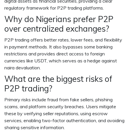
digital assets as financial securities, providing a clear
regulatory framework for P2P trading platforms.
Why do Nigerians prefer P2P
over centralized exchanges?
P2P trading offers better rates, lower fees, and flexibility
in payment methods. It also bypasses some banking
restrictions and provides direct access to foreign
currencies like USDT, which serves as a hedge against
naira devaluation.
What are the biggest risks of
P2P trading?
Primary risks include fraud from fake sellers, phishing
scams, and platform security breaches. Users mitigate
these by verifying seller reputations, using escrow
services, enabling two-factor authentication, and avoiding
sharing sensitive information.