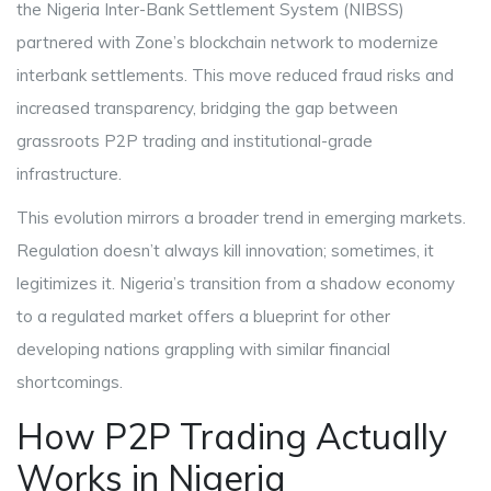
the Nigeria Inter-Bank Settlement System (NIBSS)
partnered with Zone’s blockchain network to modernize
interbank settlements. This move reduced fraud risks and
increased transparency, bridging the gap between
grassroots P2P trading and institutional-grade
infrastructure.
This evolution mirrors a broader trend in emerging markets.
Regulation doesn’t always kill innovation; sometimes, it
legitimizes it. Nigeria’s transition from a shadow economy
to a regulated market offers a blueprint for other
developing nations grappling with similar financial
shortcomings.
How P2P Trading Actually
Works in Nigeria