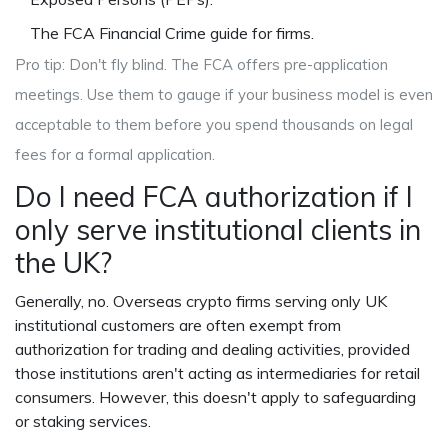
The FCA Financial Crime guide for firms.
Pro tip: Don't fly blind. The FCA offers pre-application
meetings. Use them to gauge if your business model is even
acceptable to them before you spend thousands on legal
fees for a formal application.
Do I need FCA authorization if I
only serve institutional clients in
the UK?
Generally, no. Overseas crypto firms serving only UK
institutional customers are often exempt from
authorization for trading and dealing activities, provided
those institutions aren't acting as intermediaries for retail
consumers. However, this doesn't apply to safeguarding
or staking services.