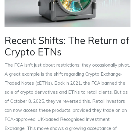
Recent Shifts: The Return of
Crypto ETNs
The FCA isn't just about restrictions; they occasionally pivot.
A great example is the shift regarding
Crypto Exchange-
Traded Notes
(cETNs). Back in 2021, the FCA banned the
sale of crypto derivatives and ETNs to retail clients. But as
of October 8, 2025, they've reversed this. Retail investors
can now access these products, provided they trade on an
FCA-approved, UK-based
Recognised Investment
Exchange
. This move shows a growing acceptance of