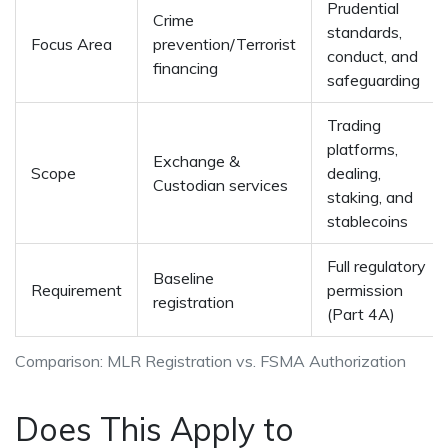
Prudential
Crime
standards,
Focus Area
prevention/Terrorist
conduct, and
financing
safeguarding
Trading
platforms,
Exchange &
Scope
dealing,
Custodian services
staking, and
stablecoins
Full regulatory
Baseline
Requirement
permission
registration
(Part 4A)
Comparison: MLR Registration vs. FSMA Authorization
Does This Apply to