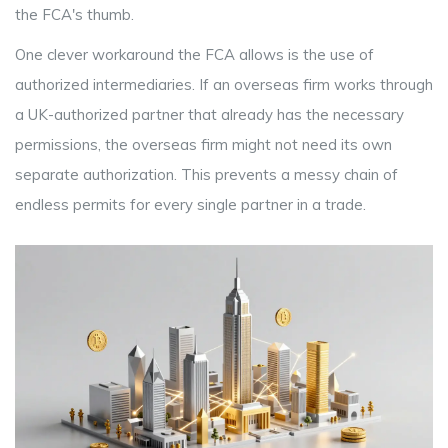
the FCA's thumb.
One clever workaround the FCA allows is the use of
authorized intermediaries. If an overseas firm works through
a UK-authorized partner that already has the necessary
permissions, the overseas firm might not need its own
separate authorization. This prevents a messy chain of
endless permits for every single partner in a trade.