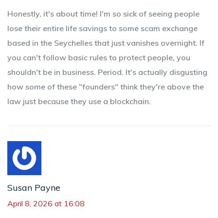
Honestly, it's about time! I'm so sick of seeing people
lose their entire life savings to some scam exchange
based in the Seychelles that just vanishes overnight. If
you can't follow basic rules to protect people, you
shouldn't be in business. Period. It's actually disgusting
how some of these "founders" think they're above the
law just because they use a blockchain.
Susan Payne
April 8, 2026 at 16:08