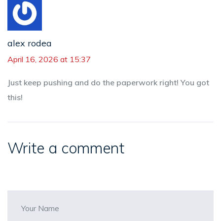
alex rodea
April 16, 2026 at 15:37
Just keep pushing and do the paperwork right! You got
this!
Write a comment