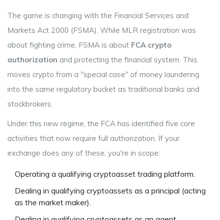
The game is changing with the
Financial Services and
Markets Act 2000
(FSMA). While MLR registration was
about fighting crime, FSMA is about
FCA crypto
authorization
and protecting the financial system. This
moves crypto from a "special case" of money laundering
into the same regulatory bucket as traditional banks and
stockbrokers.
Under this new regime, the FCA has identified five core
activities that now require full authorization. If your
exchange does any of these, you're in scope:
Operating a qualifying cryptoasset trading platform.
Dealing in qualifying cryptoassets as a principal (acting
as the market maker).
Dealing in qualifying cryptoassets as an agent