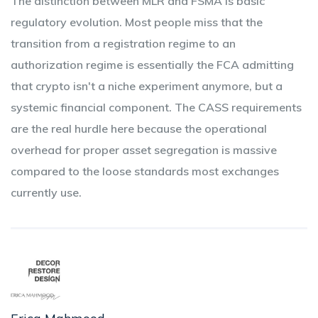
The distinction between MLR and FSMA is basic
regulatory evolution. Most people miss that the
transition from a registration regime to an
authorization regime is essentially the FCA admitting
that crypto isn't a niche experiment anymore, but a
systemic financial component. The CASS requirements
are the real hurdle here because the operational
overhead for proper asset segregation is massive
compared to the loose standards most exchanges
currently use.