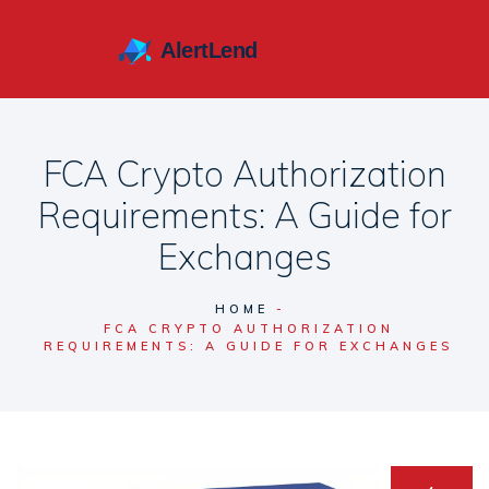
FCA Crypto Authorization
Requirements: A Guide for
Exchanges
HOME
FCA CRYPTO AUTHORIZATION
REQUIREMENTS: A GUIDE FOR EXCHANGES