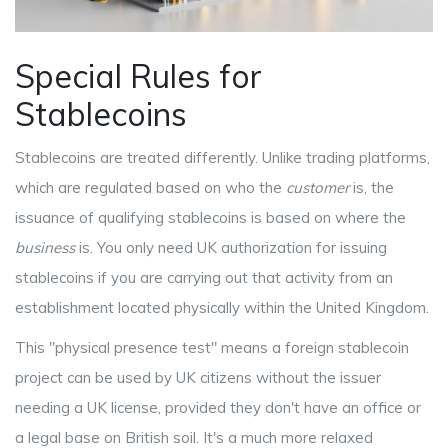
Special Rules for
Stablecoins
Stablecoins are treated differently. Unlike trading platforms,
which are regulated based on who the
customer
is, the
issuance of qualifying stablecoins is based on where the
business
is. You only need UK authorization for issuing
stablecoins if you are carrying out that activity from an
establishment located physically within the United Kingdom.
This "physical presence test" means a foreign stablecoin
project can be used by UK citizens without the issuer
needing a UK license, provided they don't have an office or
a legal base on British soil. It's a much more relaxed