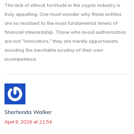
The lack of ethical fortitude in the crypto industry is
truly appalling. One must wonder why these entities
are so resistant to the most fundamental tenets of
financial stewardship. Those who avoid authorization
are not "innovators," they are merely opportunists
avoiding the inevitable scrutiny of their own
incompetence.
Sharhonda Walker
April 9, 2026 at 21:54