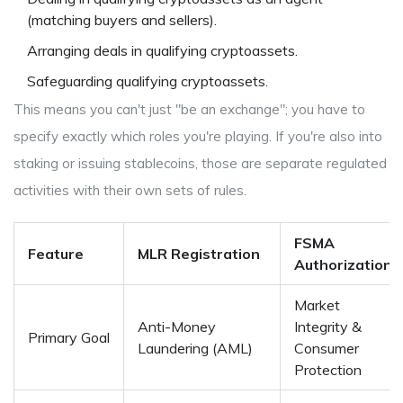
(matching buyers and sellers).
Arranging deals in qualifying cryptoassets.
Safeguarding qualifying cryptoassets.
This means you can't just "be an exchange"; you have to
specify exactly which roles you're playing. If you're also into
staking or issuing stablecoins, those are separate regulated
activities with their own sets of rules.
FSMA
Feature
MLR Registration
Authorization
Market
Anti-Money
Integrity &
Primary Goal
Laundering (AML)
Consumer
Protection