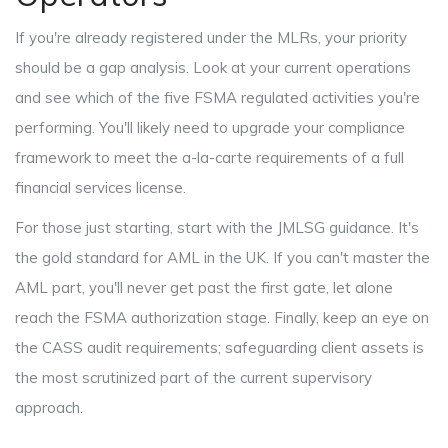
If you're already registered under the MLRs, your priority
should be a gap analysis. Look at your current operations
and see which of the five FSMA regulated activities you're
performing. You'll likely need to upgrade your compliance
framework to meet the a-la-carte requirements of a full
financial services license.
For those just starting, start with the JMLSG guidance. It's
the gold standard for AML in the UK. If you can't master the
AML part, you'll never get past the first gate, let alone
reach the FSMA authorization stage. Finally, keep an eye on
the CASS audit requirements; safeguarding client assets is
the most scrutinized part of the current supervisory
approach.