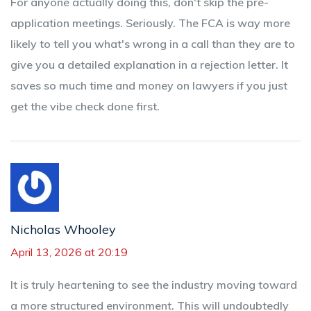
For anyone actually doing this, don't skip the pre-
application meetings. Seriously. The FCA is way more
likely to tell you what's wrong in a call than they are to
give you a detailed explanation in a rejection letter. It
saves so much time and money on lawyers if you just
get the vibe check done first.
Nicholas Whooley
April 13, 2026 at 20:19
It is truly heartening to see the industry moving toward
a more structured environment. This will undoubtedly