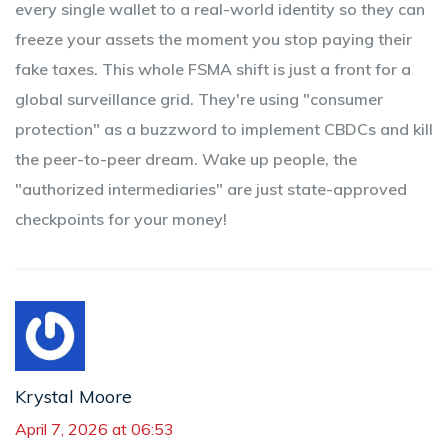
every single wallet to a real-world identity so they can
freeze your assets the moment you stop paying their
fake taxes. This whole FSMA shift is just a front for a
global surveillance grid. They're using "consumer
protection" as a buzzword to implement CBDCs and kill
the peer-to-peer dream. Wake up people, the
"authorized intermediaries" are just state-approved
checkpoints for your money!
Krystal Moore
April 7, 2026 at 06:53