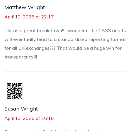
Matthew Wright
April 12, 2026 at 22:17
This is a great breakdown!! I wonder if the CASS audits
will eventually lead to a standardized reporting format
for all UK exchanges??? That would be a huge win for
transparency!!!
Susan Wright
April 13, 2026 at 16:16