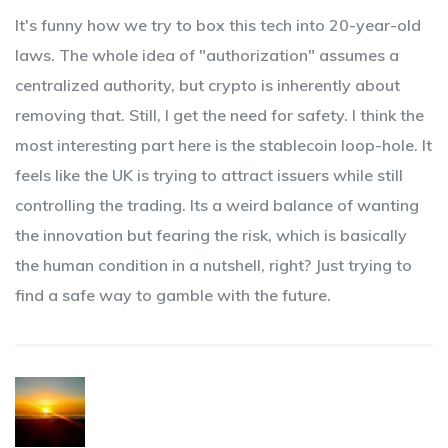
It's funny how we try to box this tech into 20-year-old
laws. The whole idea of "authorization" assumes a
centralized authority, but crypto is inherently about
removing that. Still, I get the need for safety. I think the
most interesting part here is the stablecoin loop-hole. It
feels like the UK is trying to attract issuers while still
controlling the trading. Its a weird balance of wanting
the innovation but fearing the risk, which is basically
the human condition in a nutshell, right? Just trying to
find a safe way to gamble with the future.