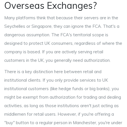
Overseas Exchanges?
Many platforms think that because their servers are in the
Seychelles or Singapore, they can ignore the FCA. That's a
dangerous assumption. The FCA's territorial scope is
designed to protect UK consumers, regardless of where the
company is based. If you are actively serving retail
customers in the UK, you generally need authorization.
There is a key distinction here between retail and
institutional clients. If you only provide services to UK
institutional customers (like hedge funds or big banks), you
might be exempt from authorization for trading and dealing
activities, as long as those institutions aren't just acting as
middlemen for retail users. However, if you're offering a
"buy" button to a regular person in Manchester, you're under