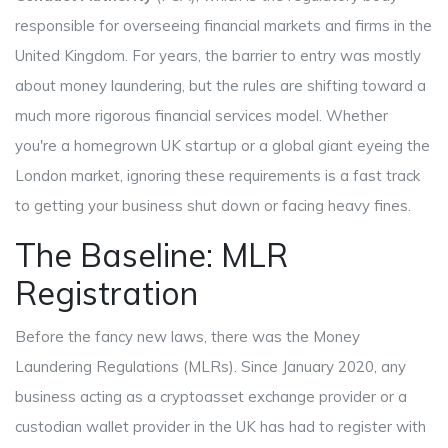
responsible for overseeing financial markets and firms in the
United Kingdom
. For years, the barrier to entry was mostly
about money laundering, but the rules are shifting toward a
much more rigorous financial services model. Whether
you're a homegrown UK startup or a global giant eyeing the
London market, ignoring these requirements is a fast track
to getting your business shut down or facing heavy fines.
The Baseline: MLR
Registration
Before the fancy new laws, there was the
Money
Laundering Regulations
(MLRs). Since January 2020, any
business acting as a cryptoasset exchange provider or a
custodian wallet provider in the UK has had to register with