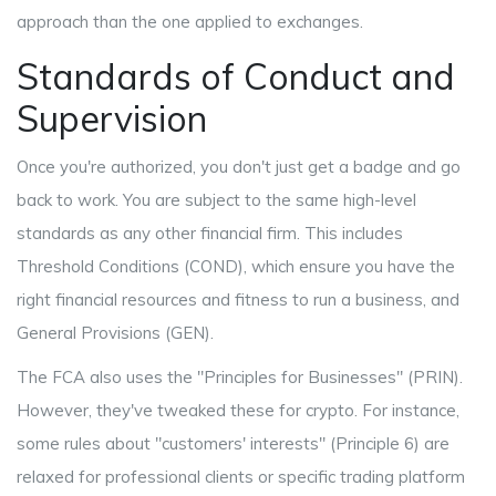
approach than the one applied to exchanges.
Standards of Conduct and
Supervision
Once you're authorized, you don't just get a badge and go
back to work. You are subject to the same high-level
standards as any other financial firm. This includes
Threshold Conditions
(COND), which ensure you have the
right financial resources and fitness to run a business, and
General Provisions
(GEN).
The FCA also uses the "Principles for Businesses" (PRIN).
However, they've tweaked these for crypto. For instance,
some rules about "customers' interests" (Principle 6) are
relaxed for professional clients or specific trading platform