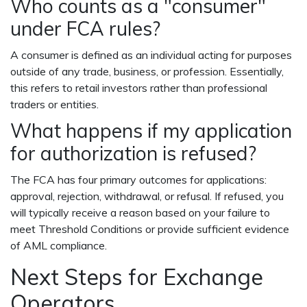
Who counts as a "consumer"
under FCA rules?
A consumer is defined as an individual acting for purposes
outside of any trade, business, or profession. Essentially,
this refers to retail investors rather than professional
traders or entities.
What happens if my application
for authorization is refused?
The FCA has four primary outcomes for applications:
approval, rejection, withdrawal, or refusal. If refused, you
will typically receive a reason based on your failure to
meet Threshold Conditions or provide sufficient evidence
of AML compliance.
Next Steps for Exchange
Operators