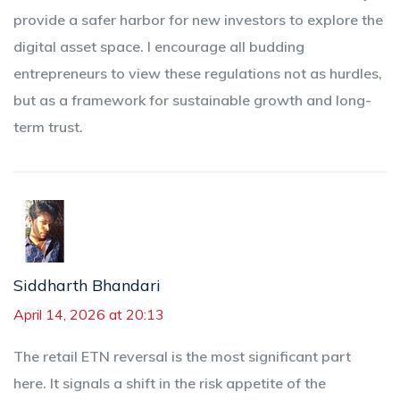
provide a safer harbor for new investors to explore the
digital asset space. I encourage all budding
entrepreneurs to view these regulations not as hurdles,
but as a framework for sustainable growth and long-
term trust.
Siddharth Bhandari
April 14, 2026 at 20:13
The retail ETN reversal is the most significant part
here. It signals a shift in the risk appetite of the