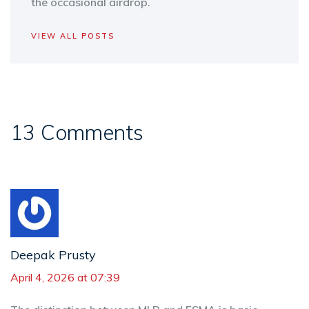
the occasional airdrop.
VIEW ALL POSTS
13 Comments
Deepak Prusty
April 4, 2026 at 07:39