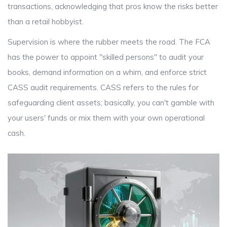
transactions, acknowledging that pros know the risks better
than a retail hobbyist.
Supervision is where the rubber meets the road. The FCA
has the power to appoint "skilled persons" to audit your
books, demand information on a whim, and enforce strict
CASS audit
requirements. CASS refers to the rules for
safeguarding client assets; basically, you can't gamble with
your users' funds or mix them with your own operational
cash.