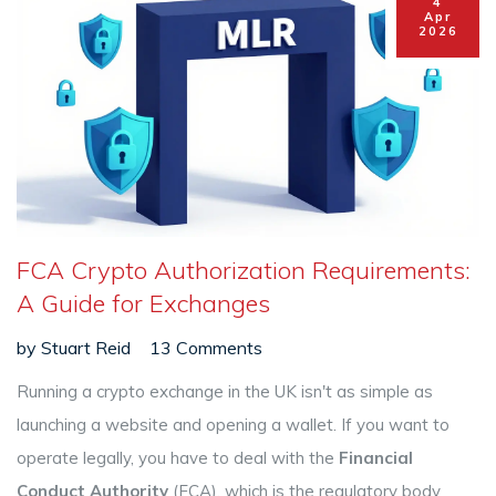
4
Apr
2026
FCA Crypto Authorization Requirements:
A Guide for Exchanges
by
Stuart Reid
13 Comments
Running a crypto exchange in the UK isn't as simple as
launching a website and opening a wallet. If you want to
operate legally, you have to deal with the
Financial
Conduct Authority
(FCA), which is
the regulatory body