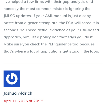
I've helped a few firms with their gap analysis and
honestly the most common mistak is ignoring the
JMLSG updates. If your AML manual is just a copy-
paste from a generic template, the FCA will shred it in
seconds. You need actual evidence of your risk-based
approach, not just a policy doc that says you do it.
Make sure you check the PEP guidence too because
that's where a lot of applcations get stuck in the loop.
Joshua Aldrich
April 11, 2026 at 20:15