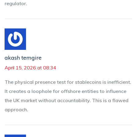
regulator.
akash temgire
April 15, 2026 at 08:34
The physical presence test for stablecoins is inefficient.
It creates a loophole for offshore entities to influence
the UK market without accountability. This is a flawed
approach.