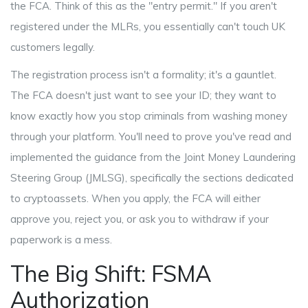
the FCA. Think of this as the "entry permit." If you aren't
registered under the MLRs, you essentially can't touch UK
customers legally.
The registration process isn't a formality; it's a gauntlet.
The FCA doesn't just want to see your ID; they want to
know exactly how you stop criminals from washing money
through your platform. You'll need to prove you've read and
implemented the guidance from the
Joint Money Laundering
Steering Group
(JMLSG), specifically the sections dedicated
to cryptoassets. When you apply, the FCA will either
approve you, reject you, or ask you to withdraw if your
paperwork is a mess.
The Big Shift: FSMA
Authorization