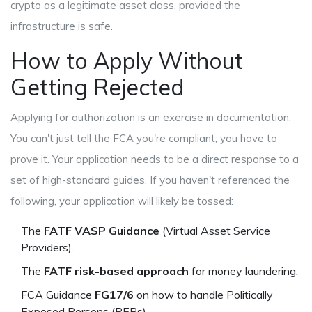
crypto as a legitimate asset class, provided the
infrastructure is safe.
How to Apply Without
Getting Rejected
Applying for authorization is an exercise in documentation.
You can't just tell the FCA you're compliant; you have to
prove it. Your application needs to be a direct response to a
set of high-standard guides. If you haven't referenced the
following, your application will likely be tossed:
The
FATF VASP Guidance
(Virtual Asset Service
Providers).
The
FATF risk-based approach
for money laundering.
FCA Guidance
FG17/6
on how to handle Politically
Exposed Persons (PEPs).