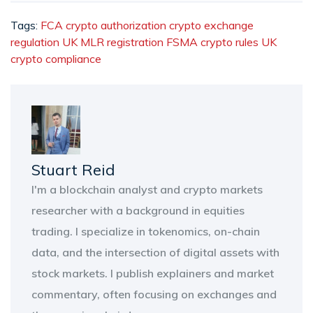
Tags:
FCA crypto authorization
crypto exchange
regulation UK
MLR registration
FSMA crypto rules
UK
crypto compliance
Stuart Reid
I'm a blockchain analyst and crypto markets
researcher with a background in equities
trading. I specialize in tokenomics, on-chain
data, and the intersection of digital assets with
stock markets. I publish explainers and market
commentary, often focusing on exchanges and