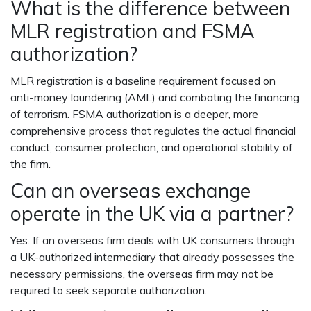
What is the difference between
MLR registration and FSMA
authorization?
MLR registration is a baseline requirement focused on
anti-money laundering (AML) and combating the financing
of terrorism. FSMA authorization is a deeper, more
comprehensive process that regulates the actual financial
conduct, consumer protection, and operational stability of
the firm.
Can an overseas exchange
operate in the UK via a partner?
Yes. If an overseas firm deals with UK consumers through
a UK-authorized intermediary that already possesses the
necessary permissions, the overseas firm may not be
required to seek separate authorization.