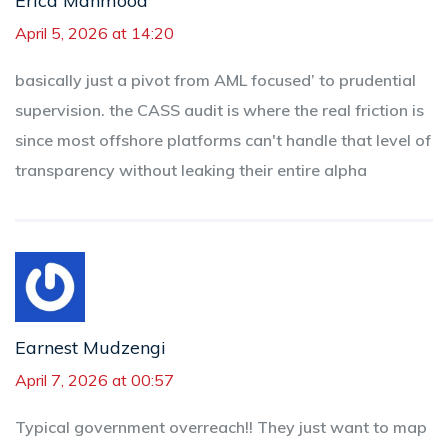
Erica Mahmood
April 5, 2026 at 14:20
basically just a pivot from AML focused’ to prudential
supervision. the CASS audit is where the real friction is
since most offshore platforms can't handle that level of
transparency without leaking their entire alpha
Earnest Mudzengi
April 7, 2026 at 00:57
Typical government overreach!! They just want to map