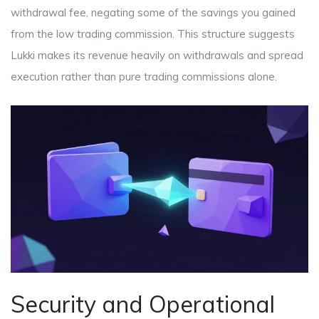
withdrawal fee, negating some of the savings you gained
from the low trading commission. This structure suggests
Lukki makes its revenue heavily on withdrawals and spread
execution rather than pure trading commissions alone.
Security and Operational