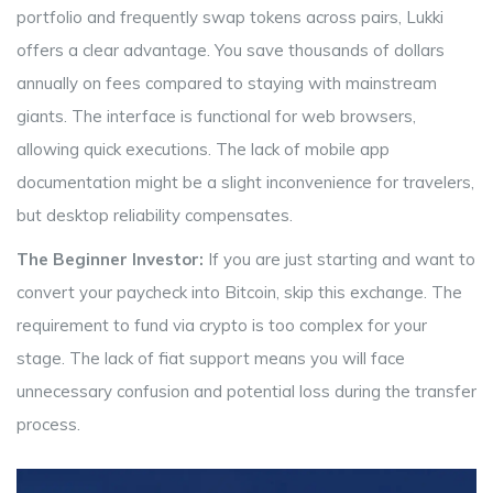
portfolio and frequently swap tokens across pairs, Lukki
offers a clear advantage. You save thousands of dollars
annually on fees compared to staying with mainstream
giants. The interface is functional for web browsers,
allowing quick executions. The lack of mobile app
documentation might be a slight inconvenience for travelers,
but desktop reliability compensates.
The Beginner Investor:
If you are just starting and want to
convert your paycheck into Bitcoin, skip this exchange. The
requirement to fund via crypto is too complex for your
stage. The lack of fiat support means you will face
unnecessary confusion and potential loss during the transfer
process.