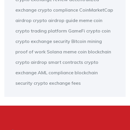
exchange
crypto compliance
CoinMarketCap
airdrop
crypto airdrop guide
meme coin
crypto trading platform
GameFi
crypto coin
crypto exchange security
Bitcoin mining
proof of work
Solana meme coin
blockchain
crypto airdrop
smart contracts
crypto
exchange
AML compliance
blockchain
security
crypto exchange fees