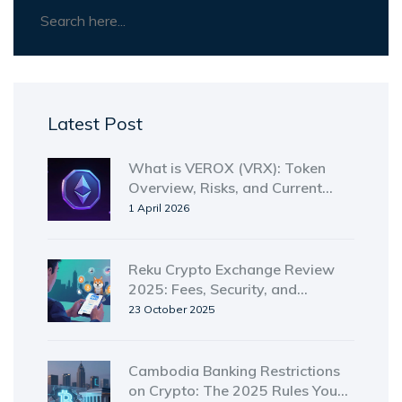
Latest Post
What is VEROX (VRX): Token
Overview, Risks, and Current
Status in 2026
1 April 2026
Reku Crypto Exchange Review
2025: Fees, Security, and
Features
23 October 2025
Cambodia Banking Restrictions
on Crypto: The 2025 Rules You