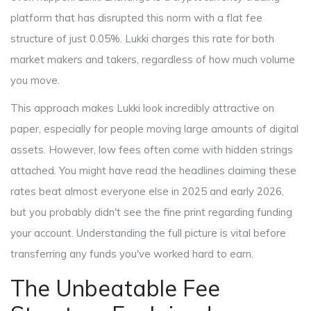
platform that has disrupted this norm with a flat fee
structure of just 0.05%
.
Lukki
charges this rate for both
market makers and takers, regardless of how much volume
you move.
This approach makes Lukki look incredibly attractive on
paper, especially for people moving large amounts of digital
assets. However, low fees often come with hidden strings
attached. You might have read the headlines claiming these
rates beat almost everyone else in 2025 and early 2026,
but you probably didn't see the fine print regarding funding
your account. Understanding the full picture is vital before
transferring any funds you've worked hard to earn.
The Unbeatable Fee