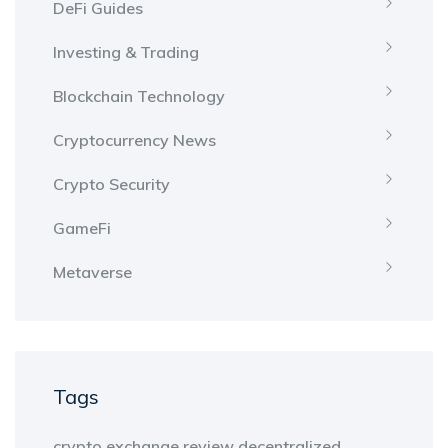
DeFi Guides
Investing & Trading
Blockchain Technology
Cryptocurrency News
Crypto Security
GameFi
Metaverse
Tags
crypto exchange review
decentralized