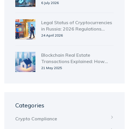
Need to Know
6 July 2026
Legal Status of Cryptocurrencies
in Russia: 2026 Regulations
Guide
24 April 2026
Blockchain Real Estate
Transactions Explained: How
Tokenization & Smart Contracts
21 May 2025
Speed Up Property Deals
Categories
Crypto Compliance