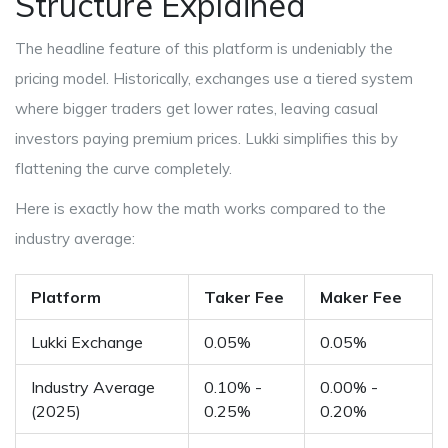
Structure Explained
The headline feature of this platform is undeniably the
pricing model. Historically, exchanges use a tiered system
where bigger traders get lower rates, leaving casual
investors paying premium prices. Lukki simplifies this by
flattening the curve completely.
Here is exactly how the math works compared to the
industry average:
Platform
Taker Fee
Maker Fee
Lukki Exchange
0.05%
0.05%
Industry Average
0.10% -
0.00% -
(2025)
0.25%
0.20%