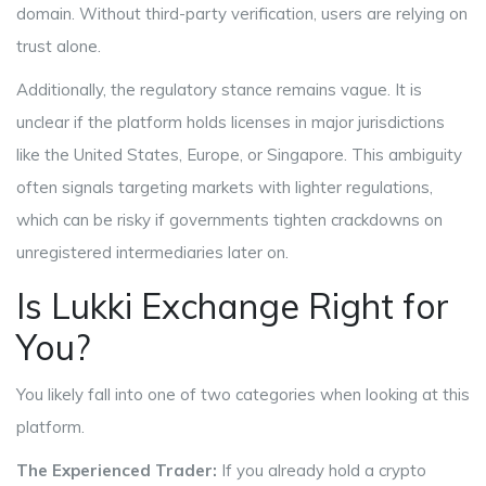
domain. Without third-party verification, users are relying on
trust alone.
Additionally, the regulatory stance remains vague. It is
unclear if the platform holds licenses in major jurisdictions
like the United States, Europe, or Singapore. This ambiguity
often signals targeting markets with lighter regulations,
which can be risky if governments tighten crackdowns on
unregistered intermediaries later on.
Is Lukki Exchange Right for
You?
You likely fall into one of two categories when looking at this
platform.
The Experienced Trader:
If you already hold a crypto