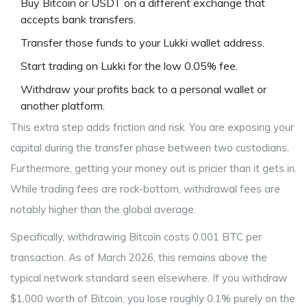
Buy Bitcoin or USDT on a different exchange that
accepts bank transfers.
Transfer those funds to your Lukki wallet address.
Start trading on Lukki for the low 0.05% fee.
Withdraw your profits back to a personal wallet or
another platform.
This extra step adds friction and risk. You are exposing your
capital during the transfer phase between two custodians.
Furthermore, getting your money out is pricier than it gets in.
While trading fees are rock-bottom, withdrawal fees are
notably higher than the global average.
Specifically, withdrawing Bitcoin costs 0.001 BTC per
transaction. As of March 2026, this remains above the
typical network standard seen elsewhere. If you withdraw
$1,000 worth of Bitcoin, you lose roughly 0.1% purely on the