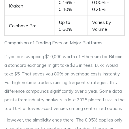
0.16% -
0.00% -
Kraken
0.40%
0.25%
Up to
Varies by
Coinbase Pro
0.60%
Volume
Comparison of Trading Fees on Major Platforms
If you are swapping $10,000 worth of Ethereum for Bitcoin,
a standard exchange might take $25 in fees. Lukki would
take $5. That saves you 80% on overhead costs instantly.
For high-volume traders running frequent strategies, this
difference compounds significantly over a year. Some data
points from industry analysts in late 2025 placed Lukki in the
top 10% of lowest-cost venues among centralized options.
However, the simplicity ends there. The 0.05% applies only
to
cryptocurrency-to-cryptocurrency trades
. There is no