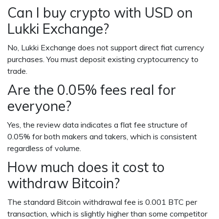
Can I buy crypto with USD on
Lukki Exchange?
No, Lukki Exchange does not support direct fiat currency
purchases. You must deposit existing cryptocurrency to
trade.
Are the 0.05% fees real for
everyone?
Yes, the review data indicates a flat fee structure of
0.05% for both makers and takers, which is consistent
regardless of volume.
How much does it cost to
withdraw Bitcoin?
The standard Bitcoin withdrawal fee is 0.001 BTC per
transaction, which is slightly higher than some competitor