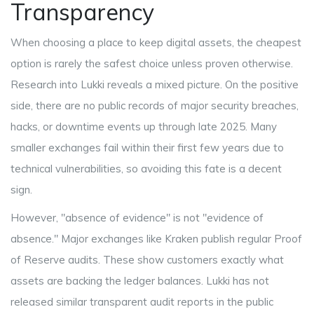
Transparency
When choosing a place to keep digital assets, the cheapest
option is rarely the safest choice unless proven otherwise.
Research into Lukki reveals a mixed picture. On the positive
side, there are no public records of major security breaches,
hacks, or downtime events up through late 2025. Many
smaller exchanges fail within their first few years due to
technical vulnerabilities, so avoiding this fate is a decent
sign.
However, "absence of evidence" is not "evidence of
absence." Major exchanges like Kraken publish regular Proof
of Reserve audits. These show customers exactly what
assets are backing the ledger balances. Lukki has not
released similar transparent audit reports in the public