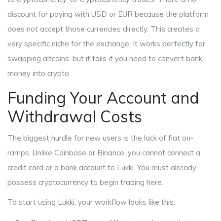
discount for paying with USD or EUR because the platform
does not accept those currencies directly. This creates a
very specific niche for the exchange. It works perfectly for
swapping altcoins, but it fails if you need to convert bank
money into crypto.
Funding Your Account and
Withdrawal Costs
The biggest hurdle for new users is the lack of fiat on-
ramps. Unlike Coinbase or Binance, you cannot connect a
credit card or a bank account to Lukki. You must already
possess cryptocurrency to begin trading here.
To start using Lukki, your workflow looks like this: