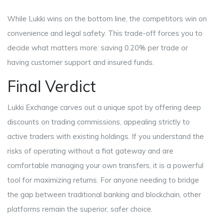
While Lukki wins on the bottom line, the competitors win on
convenience and legal safety. This trade-off forces you to
decide what matters more: saving 0.20% per trade or
having customer support and insured funds.
Final Verdict
Lukki Exchange carves out a unique spot by offering deep
discounts on trading commissions, appealing strictly to
active traders with existing holdings. If you understand the
risks of operating without a fiat gateway and are
comfortable managing your own transfers, it is a powerful
tool for maximizing returns. For anyone needing to bridge
the gap between traditional banking and blockchain, other
platforms remain the superior, safer choice.