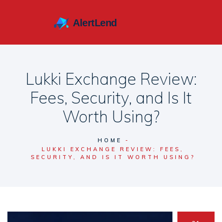
Lukki Exchange Review:
Fees, Security, and Is It
Worth Using?
HOME
LUKKI EXCHANGE REVIEW: FEES,
SECURITY, AND IS IT WORTH USING?