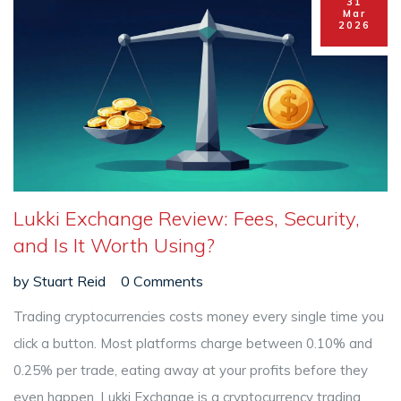
31
Mar
2026
Lukki Exchange Review: Fees, Security,
and Is It Worth Using?
by
Stuart Reid
0 Comments
Trading cryptocurrencies costs money every single time you
click a button. Most platforms charge between 0.10% and
0.25% per trade, eating away at your profits before they
even happen.
Lukki Exchange
is
a cryptocurrency trading