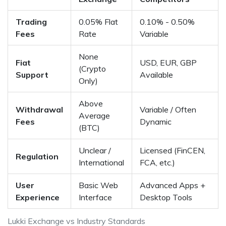
Trading
0.05% Flat
0.10% - 0.50%
Fees
Rate
Variable
None
Fiat
USD, EUR, GBP
(Crypto
Support
Available
Only)
Above
Withdrawal
Variable / Often
Average
Fees
Dynamic
(BTC)
Unclear /
Licensed (FinCEN,
Regulation
International
FCA, etc.)
User
Basic Web
Advanced Apps +
Experience
Interface
Desktop Tools
Lukki Exchange vs Industry Standards