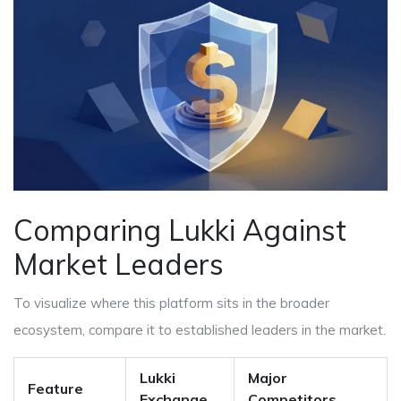
Comparing Lukki Against
Market Leaders
To visualize where this platform sits in the broader
ecosystem, compare it to established leaders in the market.
Lukki
Major
Feature
Exchange
Competitors