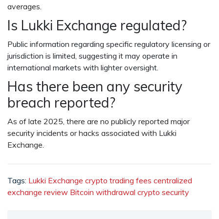
averages.
Is Lukki Exchange regulated?
Public information regarding specific regulatory licensing or
jurisdiction is limited, suggesting it may operate in
international markets with lighter oversight.
Has there been any security
breach reported?
As of late 2025, there are no publicly reported major
security incidents or hacks associated with Lukki
Exchange.
Tags:
Lukki Exchange
crypto trading fees
centralized
exchange review
Bitcoin withdrawal
crypto security