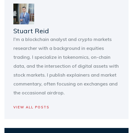
Stuart Reid
I'm a blockchain analyst and crypto markets
researcher with a background in equities
trading. I specialize in tokenomics, on-chain
data, and the intersection of digital assets with
stock markets. I publish explainers and market
commentary, often focusing on exchanges and
the occasional airdrop.
VIEW ALL POSTS