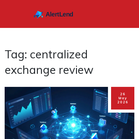
Tag: centralized
exchange review
26
May
2026