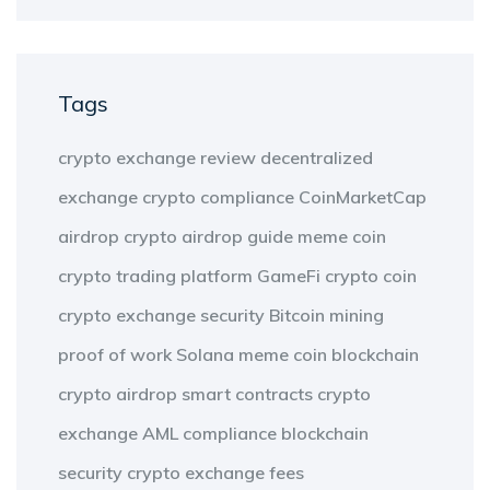
Tags
crypto exchange review
decentralized
exchange
crypto compliance
CoinMarketCap
airdrop
crypto airdrop guide
meme coin
crypto trading platform
GameFi
crypto coin
crypto exchange security
Bitcoin mining
proof of work
Solana meme coin
blockchain
crypto airdrop
smart contracts
crypto
exchange
AML compliance
blockchain
security
crypto exchange fees