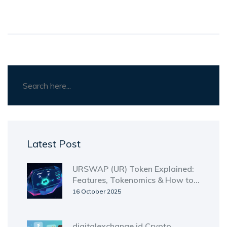
Latest Post
URSWAP (UR) Token Explained:
Features, Tokenomics & How to
Use It
16 October 2025
digitalexchange.id Crypto