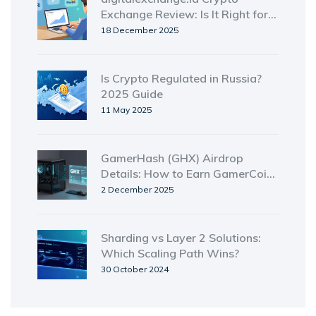
Exchange Review: Is It Right for
Indonesian Traders?
18 December 2025
Is Crypto Regulated in Russia?
2025 Guide
11 May 2025
GamerHash (GHX) Airdrop
Details: How to Earn GamerCoin
from Unused GPU Power
2 December 2025
Sharding vs Layer 2 Solutions:
Which Scaling Path Wins?
30 October 2024