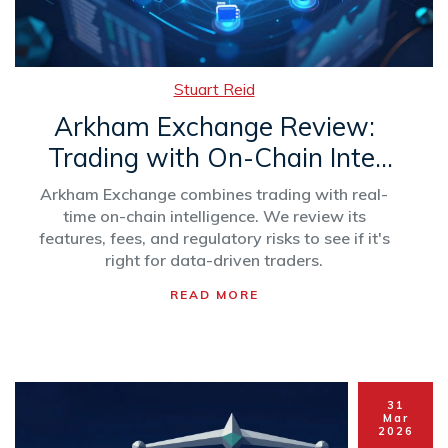
Stuart Reid
Arkham Exchange Review:
Trading with On-Chain Intel
(2026)
Arkham Exchange combines trading with real-
time on-chain intelligence. We review its
features, fees, and regulatory risks to see if it's
right for data-driven traders.
READ MORE
31
Mar
2026