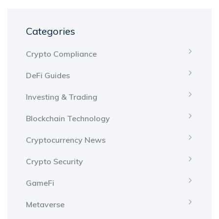
Categories
Crypto Compliance
DeFi Guides
Investing & Trading
Blockchain Technology
Cryptocurrency News
Crypto Security
GameFi
Metaverse