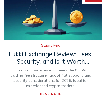
Stuart Reid
Lukki Exchange Review: Fees,
Security, and Is It Worth
Using?
Lukki Exchange review covers the 0.05%
trading fee structure, lack of fiat support, and
security considerations for 2026. Ideal for
experienced crypto traders.
READ MORE