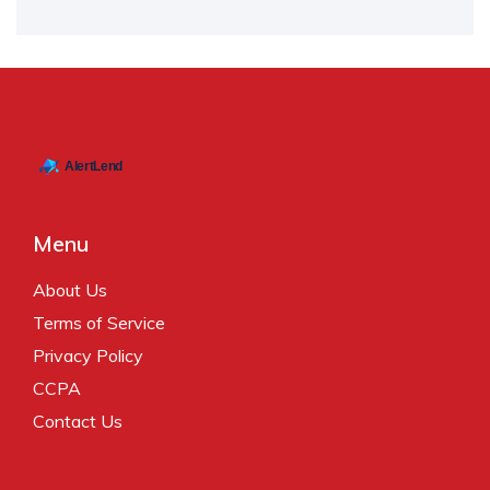
Menu
About Us
Terms of Service
Privacy Policy
CCPA
Contact Us