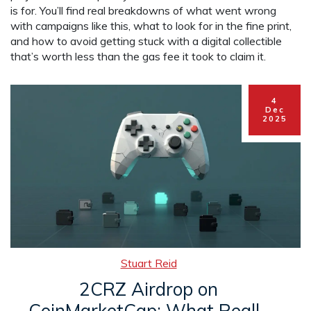
is for. You’ll find real breakdowns of what went wrong
with campaigns like this, what to look for in the fine print,
and how to avoid getting stuck with a digital collectible
that’s worth less than the gas fee it took to claim it.
4
Dec
2025
Stuart Reid
2CRZ Airdrop on
CoinMarketCap: What Really