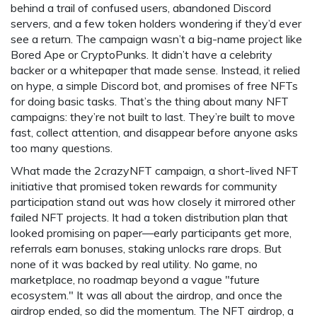
behind a trail of confused users, abandoned Discord
servers, and a few token holders wondering if they’d ever
see a return. The campaign wasn’t a big-name project like
Bored Ape or CryptoPunks. It didn’t have a celebrity
backer or a whitepaper that made sense. Instead, it relied
on hype, a simple Discord bot, and promises of free NFTs
for doing basic tasks. That’s the thing about many NFT
campaigns: they’re not built to last. They’re built to move
fast, collect attention, and disappear before anyone asks
too many questions.
What made the
2crazyNFT campaign
,
a short-lived NFT
initiative that promised token rewards for community
participation
stand out was how closely it mirrored other
failed NFT projects. It had a token distribution plan that
looked promising on paper—early participants get more,
referrals earn bonuses, staking unlocks rare drops. But
none of it was backed by real utility. No game, no
marketplace, no roadmap beyond a vague "future
ecosystem." It was all about the airdrop, and once the
airdrop ended, so did the momentum. The
NFT airdrop
,
a