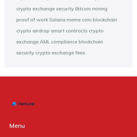
crypto exchange security
Bitcoin mining
proof of work
Solana meme coin
blockchain
crypto airdrop
smart contracts
crypto
exchange
AML compliance
blockchain
security
crypto exchange fees
Menu