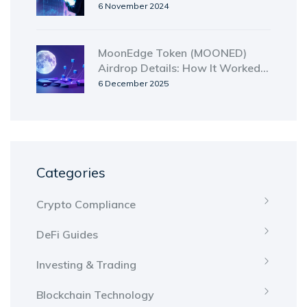
Usability
6 November 2024
MoonEdge Token (MOONED)
Airdrop Details: How It Worked
and Where to Get It Now
6 December 2025
Categories
Crypto Compliance
DeFi Guides
Investing & Trading
Blockchain Technology