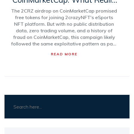
Happened with the
The 2CRZ airdrop on CoinMarketCap promised
2crazyNFT Campaign
free tokens for joining 2crazyNFT's eSports
NFT platform. But with no public distribution
data, zero trading volume, and a history of
fraud on CoinMarketCap, this campaign likely
followed the same exploitative pattern as past
scams.
READ MORE