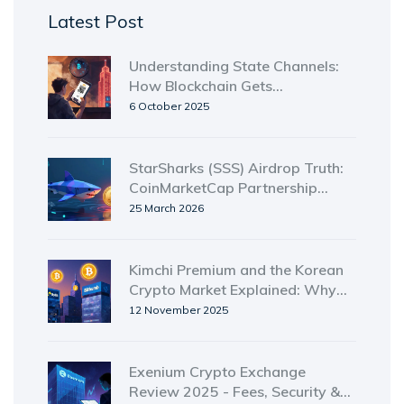
Latest Post
Understanding State Channels:
How Blockchain Gets
Near‑Instant, Low‑Cost
6 October 2025
Transactions
StarSharks (SSS) Airdrop Truth:
CoinMarketCap Partnership
Details & Status
25 March 2026
Kimchi Premium and the Korean
Crypto Market Explained: Why
Bitcoin Costs More in South
12 November 2025
Korea
Exenium Crypto Exchange
Review 2025 - Fees, Security &