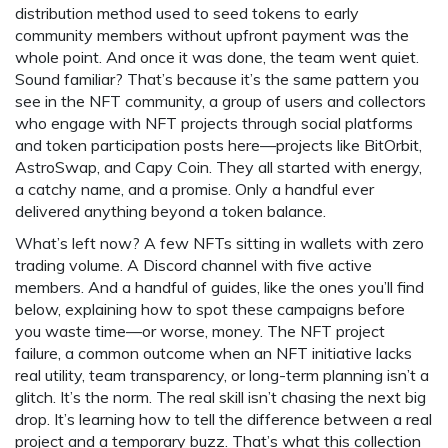
distribution method used to seed tokens to early
community members without upfront payment
was the
whole point. And once it was done, the team went quiet.
Sound familiar? That’s because it’s the same pattern you
see in the
NFT community
,
a group of users and collectors
who engage with NFT projects through social platforms
and token participation
posts here—projects like BitOrbit,
AstroSwap, and Capy Coin. They all started with energy,
a catchy name, and a promise. Only a handful ever
delivered anything beyond a token balance.
What’s left now? A few NFTs sitting in wallets with zero
trading volume. A Discord channel with five active
members. And a handful of guides, like the ones you’ll find
below, explaining how to spot these campaigns before
you waste time—or worse, money. The
NFT project
failure
,
a common outcome when an NFT initiative lacks
real utility, team transparency, or long-term planning
isn’t a
glitch. It’s the norm. The real skill isn’t chasing the next big
drop. It’s learning how to tell the difference between a real
project and a temporary buzz. That’s what this collection