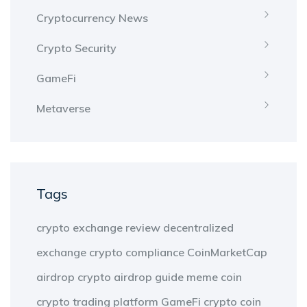
Cryptocurrency News
Crypto Security
GameFi
Metaverse
Tags
crypto exchange review
decentralized
exchange
crypto compliance
CoinMarketCap
airdrop
crypto airdrop guide
meme coin
crypto trading platform
GameFi
crypto coin