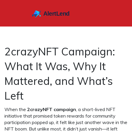
2crazyNFT Campaign:
What It Was, Why It
Mattered, and What’s
Left
When the
2crazyNFT campaign
,
a short-lived NFT
initiative that promised token rewards for community
participation
popped up, it felt like just another wave in the
NFT boom. But unlike most, it didn’t just vanish—it left