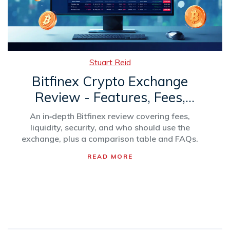
Stuart Reid
Bitfinex Crypto Exchange
Review - Features, Fees,
Security & Who Should Trade
An in‑depth Bitfinex review covering fees,
liquidity, security, and who should use the
exchange, plus a comparison table and FAQs.
READ MORE