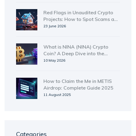
Red Flags in Unaudited Crypto
Projects: How to Spot Scams and
Save Your Money
23 June 2026
What is NINA (NINA) Crypto
Coin? A Deep Dive into the
Solana-Based Token
10 May 2026
How to Claim the Me in METIS
Airdrop: Complete Guide 2025
11 August 2025
Categories