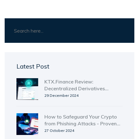
Latest Post
KTX.Finance Review:
Decentralized Derivatives
Exchange, Token, Fees & Risks
29 December 2024
How to Safeguard Your Crypto
from Phishing Attacks - Proven
Strategies
27 October 2024