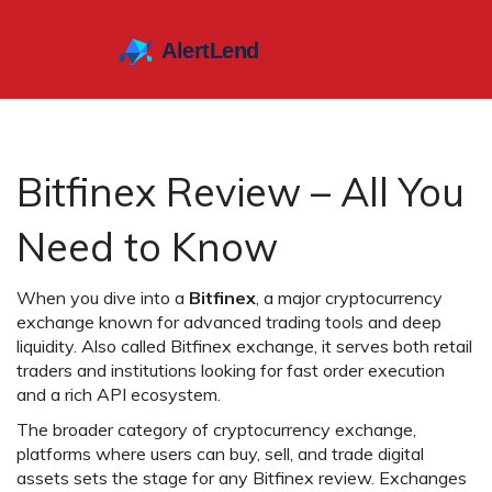
Bitfinex Review – All You
Need to Know
When you dive into a
Bitfinex
,
a major cryptocurrency
exchange known for advanced trading tools and deep
liquidity
. Also called
Bitfinex exchange
, it serves both retail
traders and institutions looking for fast order execution
and a rich API ecosystem.
The broader category of
cryptocurrency exchange
,
platforms where users can buy, sell, and trade digital
assets
sets the stage for any Bitfinex review. Exchanges