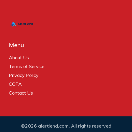
Menu
About Us
Terms of Service
Privacy Policy
CCPA
Contact Us
©2026 alertlend.com. All rights reserved