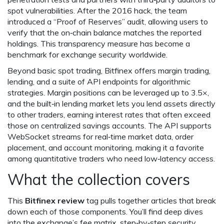
spot vulnerabilities. After the 2016 hack, the team
introduced a “Proof of Reserves” audit, allowing users to
verify that the on‑chain balance matches the reported
holdings. This transparency measure has become a
benchmark for exchange security worldwide.
Beyond basic spot trading, Bitfinex offers margin trading,
lending, and a suite of API endpoints for algorithmic
strategies. Margin positions can be leveraged up to 3.5×,
and the built‑in lending market lets you lend assets directly
to other traders, earning interest rates that often exceed
those on centralized savings accounts. The API supports
WebSocket streams for real‑time market data, order
placement, and account monitoring, making it a favorite
among quantitative traders who need low‑latency access.
What the collection covers
This
Bitfinex review
tag pulls together articles that break
down each of those components. You’ll find deep dives
into the exchange’s fee matrix, step‑by‑step security