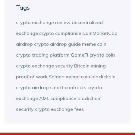
Tags
crypto exchange review
decentralized
exchange
crypto compliance
CoinMarketCap
airdrop
crypto airdrop guide
meme coin
crypto trading platform
GameFi
crypto coin
crypto exchange security
Bitcoin mining
proof of work
Solana meme coin
blockchain
crypto airdrop
smart contracts
crypto
exchange
AML compliance
blockchain
security
crypto exchange fees