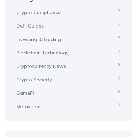
Crypto Compliance
DeFi Guides
Investing & Trading
Blockchain Technology
Cryptocurrency News
Crypto Security
GameFi
Metaverse