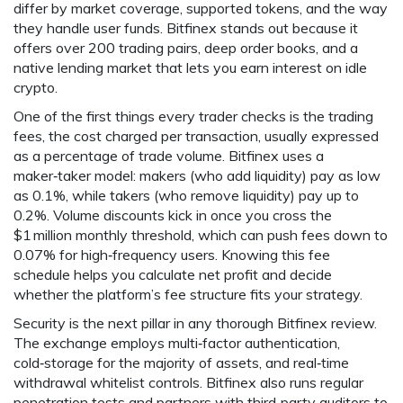
differ by market coverage, supported tokens, and the way
they handle user funds. Bitfinex stands out because it
offers over 200 trading pairs, deep order books, and a
native lending market that lets you earn interest on idle
crypto.
One of the first things every trader checks is the
trading
fees
,
the cost charged per transaction, usually expressed
as a percentage of trade volume
. Bitfinex uses a
maker‑taker model: makers (who add liquidity) pay as low
as 0.1%, while takers (who remove liquidity) pay up to
0.2%. Volume discounts kick in once you cross the
$1 million monthly threshold, which can push fees down to
0.07% for high‑frequency users. Knowing this fee
schedule helps you calculate net profit and decide
whether the platform’s fee structure fits your strategy.
Security is the next pillar in any thorough Bitfinex review.
The exchange employs multi‑factor authentication,
cold‑storage for the majority of assets, and real‑time
withdrawal whitelist controls. Bitfinex also runs regular
penetration tests and partners with third‑party auditors to