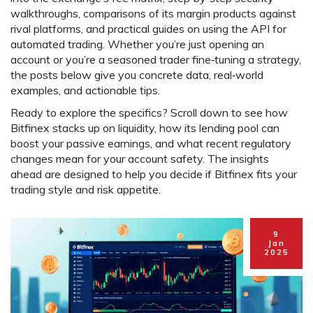
walkthroughs, comparisons of its margin products against
rival platforms, and practical guides on using the API for
automated trading. Whether you’re just opening an
account or you’re a seasoned trader fine‑tuning a strategy,
the posts below give you concrete data, real‑world
examples, and actionable tips.
Ready to explore the specifics? Scroll down to see how
Bitfinex stacks up on liquidity, how its lending pool can
boost your passive earnings, and what recent regulatory
changes mean for your account safety. The insights
ahead are designed to help you decide if Bitfinex fits your
trading style and risk appetite.
9
Jan
2025