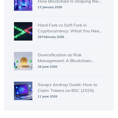
How Blockchain Is Shaping the
Next Digital Frontier
13 January 2026
Hard Fork vs Soft Fork in
Cryptocurrency: What You Need
to Know
28 February 2026
Diversification as Risk
Management: A Blockchain
Investor's Guide
26 June 2026
Swapz Airdrop Guide: How to
Claim Tokens on BSC (2026)
11 June 2026