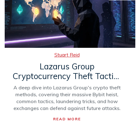
Stuart Reid
Lazarus Group
Cryptocurrency Theft Tactics
& Biggest Bitcoin Heists
A deep dive into Lazarus Group's crypto theft
methods, covering their massive Bybit heist,
common tactics, laundering tricks, and how
exchanges can defend against future attacks.
READ MORE