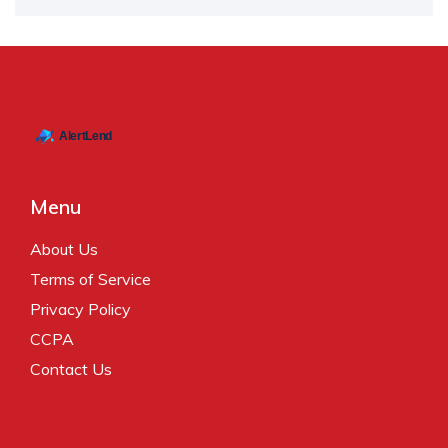
Menu
About Us
Terms of Service
Privacy Policy
CCPA
Contact Us