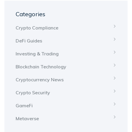
Categories
Crypto Compliance
DeFi Guides
Investing & Trading
Blockchain Technology
Cryptocurrency News
Crypto Security
GameFi
Metaverse