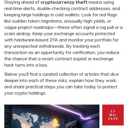
Staying ahead of
cryptocurrency theft
means using
real‑time alerts, double‑checking contract addresses, and
keeping large holdings in cold wallets. Look for red flags
like sudden token migrations, unusually high yields, or
vague project roadmaps—these often signal a rug pull or a
scam airdrop. Keep your exchange accounts protected
with hardware‑based 2FA and monitor your portfolio for
any unexpected withdrawals. By treating each
transaction as an opportunity for verification, you reduce
the chance that a smart contract exploit or exchange
hack turns into a loss.
Below you’ll find a curated collection of articles that dive
deeper into each of these risks, explain how they work,
and share practical steps you can take today to protect
your crypto holdings.
12
Mar
2025