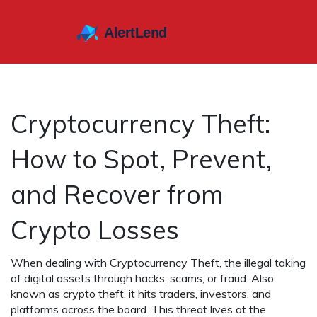
Cryptocurrency Theft:
How to Spot, Prevent,
and Recover from
Crypto Losses
When dealing with
Cryptocurrency Theft
,
the illegal taking
of digital assets through hacks, scams, or fraud
. Also
known as
crypto theft
, it hits traders, investors, and
platforms across the board. This threat lives at the