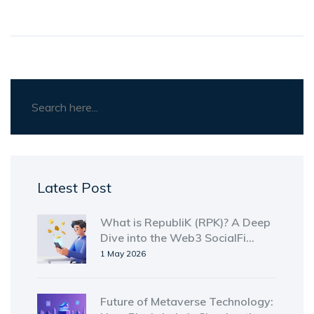
Latest Post
What is RepubliK (RPK)? A Deep
Dive into the Web3 SocialFi
Token
1 May 2026
Future of Metaverse Technology: