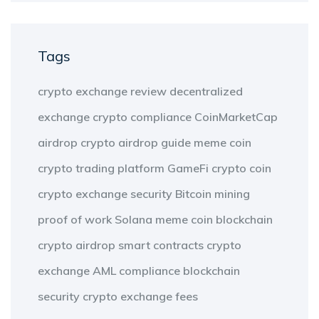
Tags
crypto exchange review
decentralized
exchange
crypto compliance
CoinMarketCap
airdrop
crypto airdrop guide
meme coin
crypto trading platform
GameFi
crypto coin
crypto exchange security
Bitcoin mining
proof of work
Solana meme coin
blockchain
crypto airdrop
smart contracts
crypto
exchange
AML compliance
blockchain
security
crypto exchange fees