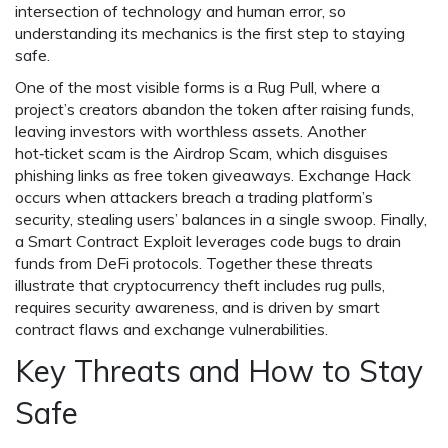
intersection of technology and human error, so
understanding its mechanics is the first step to staying
safe.
One of the most visible forms is a
Rug Pull
, where a
project’s creators abandon the token after raising funds,
leaving investors with worthless assets. Another
hot‑ticket scam is the
Airdrop Scam
, which disguises
phishing links as free token giveaways.
Exchange Hack
occurs when attackers breach a trading platform’s
security, stealing users’ balances in a single swoop. Finally,
a
Smart Contract Exploit
leverages code bugs to drain
funds from DeFi protocols. Together these threats
illustrate that cryptocurrency theft includes rug pulls,
requires security awareness, and is driven by smart
contract flaws and exchange vulnerabilities.
Key Threats and How to Stay
Safe