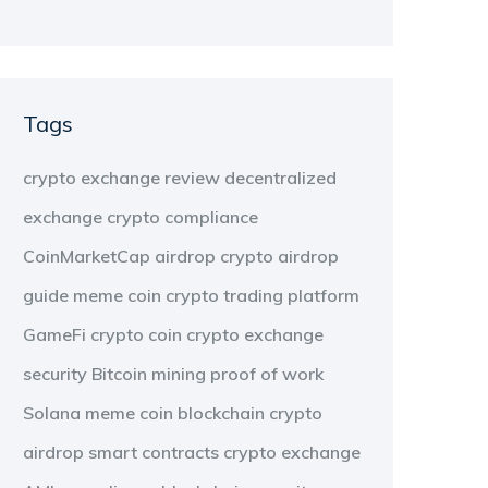
Tags
crypto exchange review
decentralized
exchange
crypto compliance
CoinMarketCap airdrop
crypto airdrop
guide
meme coin
crypto trading platform
GameFi
crypto coin
crypto exchange
security
Bitcoin mining
proof of work
Solana meme coin
blockchain
crypto
airdrop
smart contracts
crypto exchange