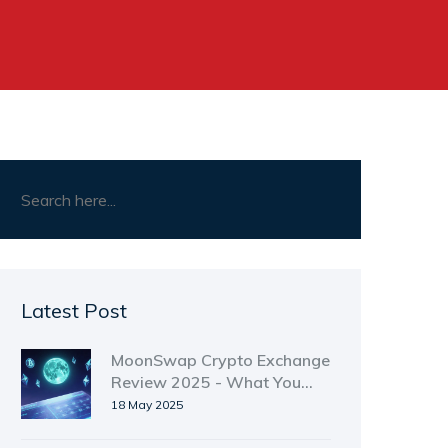
Latest Post
MoonSwap Crypto Exchange
Review 2025 - What You
Need to Know
18 May 2025