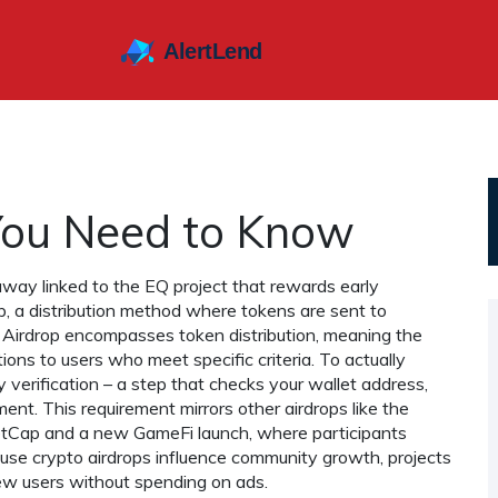
You Need to Know
away linked to the EQ project that rewards early
p
,
a distribution method where tokens are sent to
EQ Airdrop encompasses token distribution, meaning the
ons to users who meet specific criteria. To actually
y verification – a step that checks your wallet address,
nt. This requirement mirrors other airdrops like the
etCap and a new GameFi launch
, where participants
ause crypto airdrops influence community growth, projects
ew users without spending on ads.