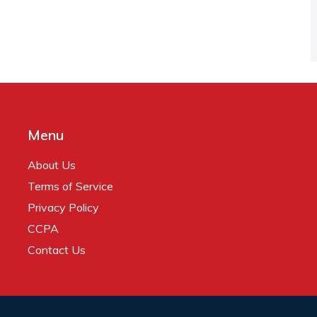
Menu
About Us
Terms of Service
Privacy Policy
CCPA
Contact Us