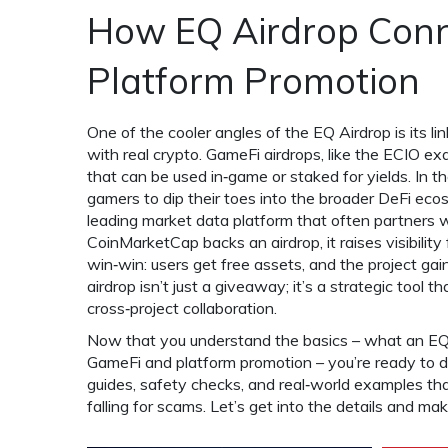
How EQ Airdrop Conn
Platform Promotion
One of the cooler angles of the EQ Airdrop is its li
with real crypto
. GameFi airdrops, like the ECIO e
that can be used in‑game or staked for yields. In
gamers to dip their toes into the broader DeFi eco
leading market data platform that often partners w
CoinMarketCap backs an airdrop, it raises visibility
win‑win: users get free assets, and the project g
airdrop isn’t just a giveaway; it’s a strategic tool 
cross‑project collaboration.
Now that you understand the basics – what an EQ Air
GameFi and platform promotion – you’re ready to div
guides, safety checks, and real‑world examples th
falling for scams. Let’s get into the details and ma