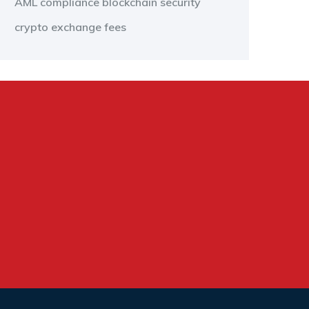
AML compliance
blockchain security
crypto exchange fees