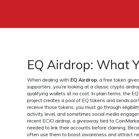
EQ Airdrop: What 
When dealing with
EQ Airdrop
,
a free token give
supporters
, you’re looking at a classic
crypto airdro
qualifying wallets at no cost
. In plain terms, the 
project creates a pool of EQ tokens and sends porti
receive those tokens, you must go through eligibilit
activity level, and sometimes social media engageme
recent
ECIO airdrop
,
a giveaway tied to CoinMark
needed to link their accounts before claiming. Bec
often use them to boost awareness and attract n