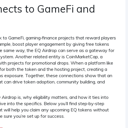
ects to GameFi and
nk to
GameFi
,
gaming‑finance projects that reward players
xample, boost player engagement by giving free tokens
 the same way, the EQ Airdrop can serve as a gateway for
system. Another related entity is
CoinMarketCap
,
a
ith projects for promotional drops
. When a platform like
 for both the token and the hosting project, creating a
ains exposure. Together, these connections show that an
that can drive token adoption, community building, and
drop is, why eligibility matters, and how it ties into
e into the specifics. Below you’ll find step‑by‑step
at will help you claim any upcoming EQ tokens without
ke sure you’re set up for success.