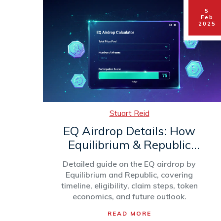
5
Feb
2025
Stuart Reid
EQ Airdrop Details: How
Equilibrium & Republic
Distributed 3M Tokens
Detailed guide on the EQ airdrop by
Equilibrium and Republic, covering
timeline, eligibility, claim steps, token
economics, and future outlook.
READ MORE