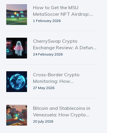
How to Get the MSU
MetaSoccer NFT Airdrop:
Step-by-Step Guide for
1 February 2026
2026
CherrySwap Crypto
Exchange Review: A Defunct
DEX with Zero Trading
24 February 2026
Activity
Cross-Border Crypto
Monitoring: How
International Authorities
27 May 2026
Track Digital Assets in 2026
Bitcoin and Stablecoins in
Venezuela: How Crypto
Survives Economic Crisis
20 July 2026