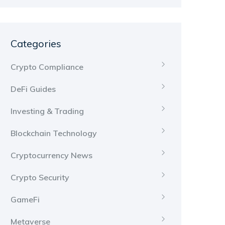
Categories
Crypto Compliance
DeFi Guides
Investing & Trading
Blockchain Technology
Cryptocurrency News
Crypto Security
GameFi
Metaverse