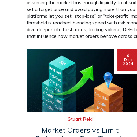
assuming the market has enough liquidity to absorb y
set a target price and avoid paying more than yo
platforms let you set “stop‑loss” or “take‑profit” m
threshold is reached, blending speed with risk manag
dive deeper into hash rates, trading volume, DeF
that influence how market orders behave across cr
6
Dec
2024
Stuart Reid
Market Orders vs Limit