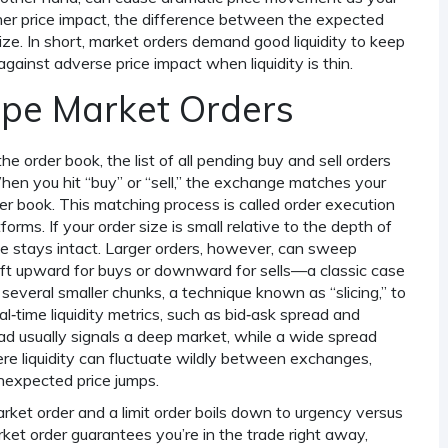
her
price impact
,
the difference between the expected
ize
. In short, market orders demand good liquidity to keep
against adverse price impact when liquidity is thin.
ape Market Orders
 the
order book
,
the list of all pending buy and sell orders
When you hit “buy” or “sell,” the exchange matches your
der book. This matching process is called
order execution
rms. If your order size is small relative to the depth of
ee stays intact. Larger orders, however, can sweep
shift upward for buys or downward for sells—a classic case
 several smaller chunks, a technique known as “slicing,” to
al‑time liquidity metrics, such as bid‑ask spread and
ead usually signals a deep market, while a wide spread
ere liquidity can fluctuate wildly between exchanges,
nexpected price jumps.
ket order and a limit order boils down to urgency versus
arket order guarantees you’re in the trade right away,