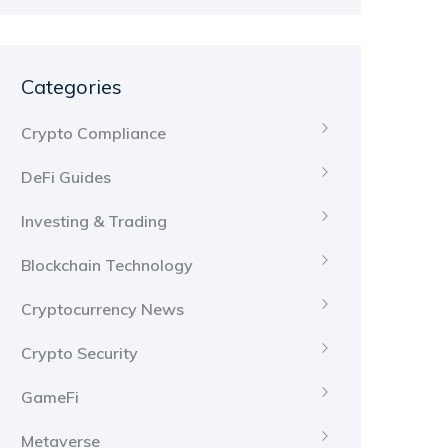
Categories
Crypto Compliance
DeFi Guides
Investing & Trading
Blockchain Technology
Cryptocurrency News
Crypto Security
GameFi
Metaverse