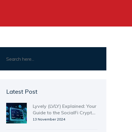
Latest Post
Lyvely (LVLY) Explained: Your
Guide to the SocialFi Crypto
Coin
13 November 2024