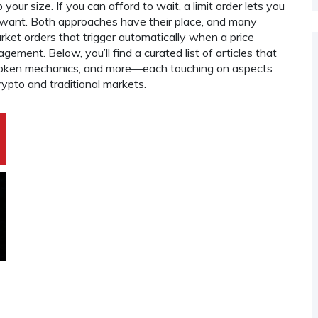
our size. If you can afford to wait, a limit order lets you
u want. Both approaches have their place, and many
arket orders that trigger automatically when a price
ement. Below, you’ll find a curated list of articles that
i token mechanics, and more—each touching on aspects
ypto and traditional markets.