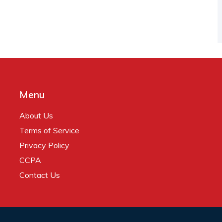
Menu
About Us
Terms of Service
Privacy Policy
CCPA
Contact Us