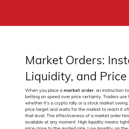
Market Orders: Inst
Liquidity, and Pric
When you place a
market order
,
an instruction t
betting on speed over price certainty. Traders use 
whether it’s a crypto rally or a stock market swing.
price target and waits for the market to reach it
off
that level. The effectiveness of a market order hi
available at any moment
. High liquidity means tigh
price close to the quoted rate. Low liquidity, on 