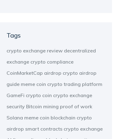
Tags
crypto exchange review
decentralized
exchange
crypto compliance
CoinMarketCap airdrop
crypto airdrop
guide
meme coin
crypto trading platform
GameFi
crypto coin
crypto exchange
security
Bitcoin mining
proof of work
Solana meme coin
blockchain
crypto
airdrop
smart contracts
crypto exchange