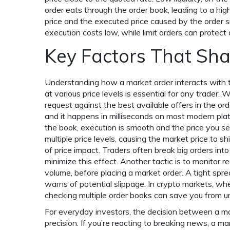
order eats through the order book, leading to a hig
price and the executed price caused by the order s
execution costs low, while limit orders can protect 
Key Factors That Sh
Understanding how a market order interacts with
at various price levels
is essential for any trader. 
request against the best available offers in the or
and it happens in milliseconds on most modern platfo
the book, execution is smooth and the price you s
multiple price levels, causing the market price to 
of price impact. Traders often break big orders into
minimize this effect. Another tactic is to monitor re
volume, before placing a market order. A tight spr
warns of potential slippage. In crypto markets, wh
checking multiple order books can save you from u
For everyday investors, the decision between a mar
precision. If you’re reacting to breaking news, a m