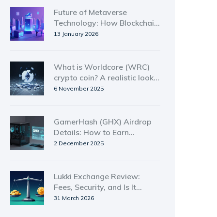
Future of Metaverse
Technology: How Blockchain
Is Shaping the Next Digital
13 January 2026
Frontier
What is Worldcore (WRC)
crypto coin? A realistic look
at the token's value, use, and
6 November 2025
risks
GamerHash (GHX) Airdrop
Details: How to Earn
GamerCoin from Unused
2 December 2025
GPU Power
Lukki Exchange Review:
Fees, Security, and Is It
Worth Using?
31 March 2026