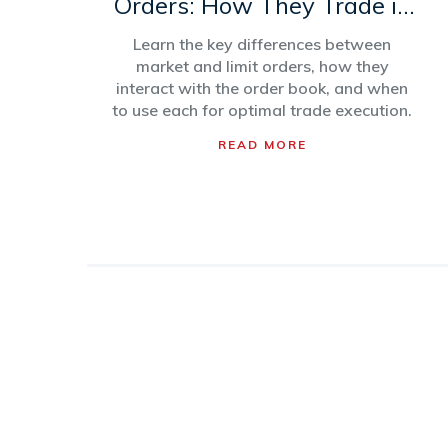
Orders: How They Trade in
Order Books
Learn the key differences between
market and limit orders, how they
interact with the order book, and when
to use each for optimal trade execution.
READ MORE