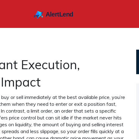
ant Execution,
e Impact
o buy or sell immediately at the best available price
, you’re
them when they need to enter or exit a position fast,
 In contrast, a
limit order
,
an order that sets a specific
ers price control but can sit idle if the market never hits
nges on
liquidity
,
the amount of buying and selling interest
t spreads and less slippage, so your order fills quickly at a
the other hand, can cause dramatic price movement as your