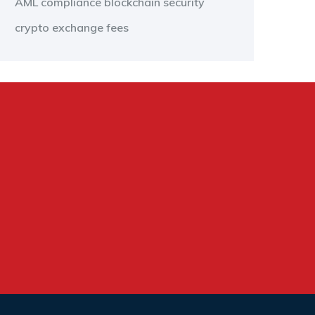
AML compliance
blockchain security
crypto exchange fees