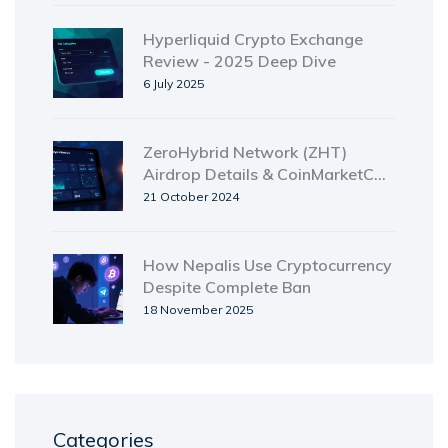
Hyperliquid Crypto Exchange
Review - 2025 Deep Dive
6 July 2025
ZeroHybrid Network (ZHT)
Airdrop Details & CoinMarketCap
Preview Explained
21 October 2024
How Nepalis Use Cryptocurrency
Despite Complete Ban
18 November 2025
Categories