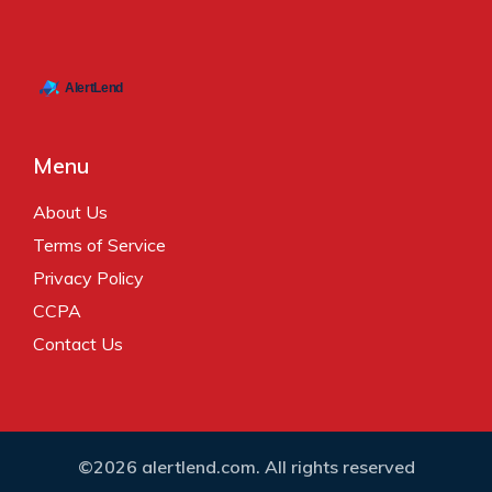
Menu
About Us
Terms of Service
Privacy Policy
CCPA
Contact Us
©2026 alertlend.com. All rights reserved