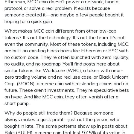
Ethereum, MCC coin doesn’t power a network, fund a
protocol, or solve a real problem. It exists because
someone created it—and maybe a few people bought it
hoping for a quick gain.
What makes MCC coin different from other low-cap
tokens? It’s not the technology. It’s not the team. It’s not
even the community. Most of these tokens, including MCC,
are built on existing blockchains like Ethereum or BSC with
no custom code. They’re often launched with zero liquidity,
no audits, and no roadmap. You’ll find posts here about
similar tokens like
Worldcore (WRC)
,
a token with near-
zero trading volume and no real use case
, or
Black Unicorn
Corp. (MOON)
,
a meme coin with misleading claims and no
future
. These aren’t investments. They’re speculative bets
on hype. And like MCC coin, they often vanish after a
short pump.
Why do people still trade them? Because someone
always makes a quick profit—just not the person who
bought in late. The same patterns show up in posts about
Bulei (BULEI)
,
a meme coin that lost 97.5% of its value in