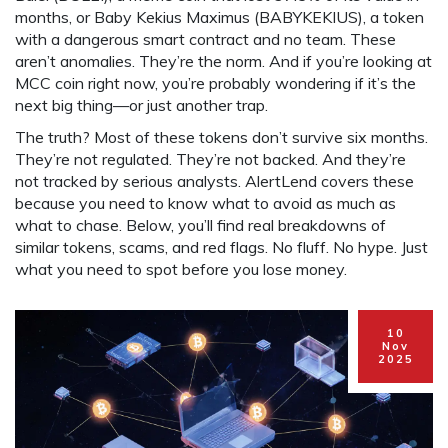
months
, or
Baby Kekius Maximus (BABYKEKIUS)
,
a token
with a dangerous smart contract and no team
. These
aren’t anomalies. They’re the norm. And if you’re looking at
MCC coin right now, you’re probably wondering if it’s the
next big thing—or just another trap.
The truth? Most of these tokens don’t survive six months.
They’re not regulated. They’re not backed. And they’re
not tracked by serious analysts. AlertLend covers these
because you need to know what to avoid as much as
what to chase. Below, you’ll find real breakdowns of
similar tokens, scams, and red flags. No fluff. No hype. Just
what you need to spot before you lose money.
10
Nov
2025