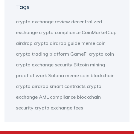
Tags
crypto exchange review
decentralized
exchange
crypto compliance
CoinMarketCap
airdrop
crypto airdrop guide
meme coin
crypto trading platform
GameFi
crypto coin
crypto exchange security
Bitcoin mining
proof of work
Solana meme coin
blockchain
crypto airdrop
smart contracts
crypto
exchange
AML compliance
blockchain
security
crypto exchange fees