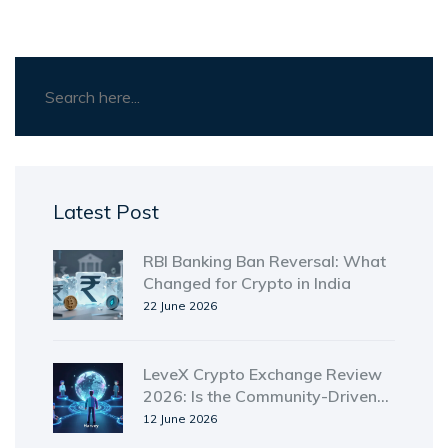
Latest Post
RBI Banking Ban Reversal: What
Changed for Crypto in India
22 June 2026
LeveX Crypto Exchange Review
2026: Is the Community-Driven
Platform Worth Your Trust?
12 June 2026