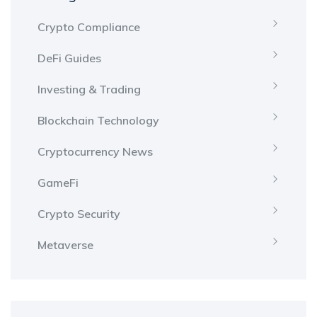
Crypto Compliance
DeFi Guides
Investing & Trading
Blockchain Technology
Cryptocurrency News
GameFi
Crypto Security
Metaverse