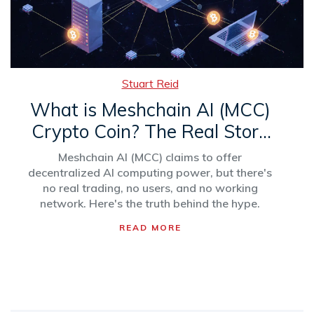
Stuart Reid
What is Meshchain AI (MCC)
Crypto Coin? The Real Story
Behind the AI Computing
Meshchain AI (MCC) claims to offer
Token
decentralized AI computing power, but there's
no real trading, no users, and no working
network. Here's the truth behind the hype.
READ MORE