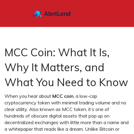
MCC Coin: What It Is,
Why It Matters, and
What You Need to Know
When you hear about
MCC coin
,
a low-cap
cryptocurrency token with minimal trading volume and no
clear utility
. Also known as
MCC token
, it’s one of
hundreds of obscure digital assets that pop up on
decentralized exchanges with little more than a name and
a whitepaper that reads like a dream.
Unlike Bitcoin or