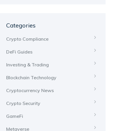
Categories
Crypto Compliance
DeFi Guides
Investing & Trading
Blockchain Technology
Cryptocurrency News
Crypto Security
GameFi
Metaverse