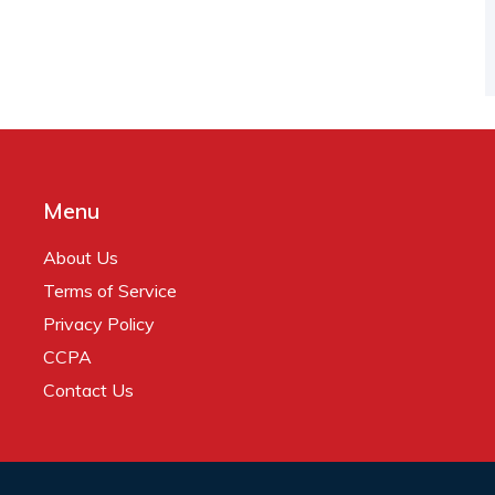
Menu
About Us
Terms of Service
Privacy Policy
CCPA
Contact Us