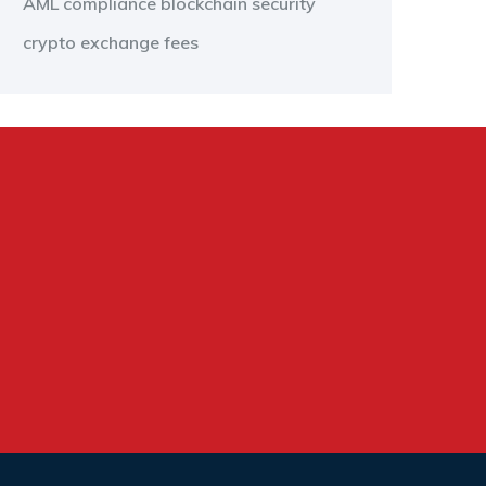
AML compliance
blockchain security
crypto exchange fees