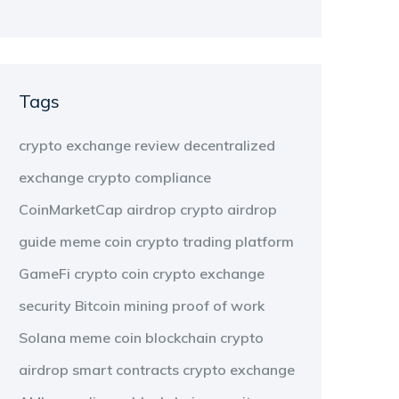
Tags
crypto exchange review
decentralized
exchange
crypto compliance
CoinMarketCap airdrop
crypto airdrop
guide
meme coin
crypto trading platform
GameFi
crypto coin
crypto exchange
security
Bitcoin mining
proof of work
Solana meme coin
blockchain
crypto
airdrop
smart contracts
crypto exchange