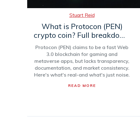
Stuart Reid
What is Protocon (PEN)
crypto coin? Full breakdown
of the blockchain, token,
Protocon (PEN) claims to be a fast Web
and market reality
3.0 blockchain for gaming and
metaverse apps, but lacks transparency,
documentation, and market consistency.
Here's what's real-and what's just noise.
READ MORE