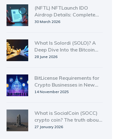
(NFTL) NFTLaunch IDO
Airdrop Details: Complete
Guide 2026
30 March 2026
What Is Solordi (SOLO)? A
Deep Dive Into the Bitcoin
Ordinal Meme Coin on
28 June 2026
Solana
BitLicense Requirements for
Crypto Businesses in New
York: What You Need to
14 November 2025
Know in 2025
What is SocialCoin (SOCC)
crypto coin? The truth about
a dead crypto project
27 January 2026