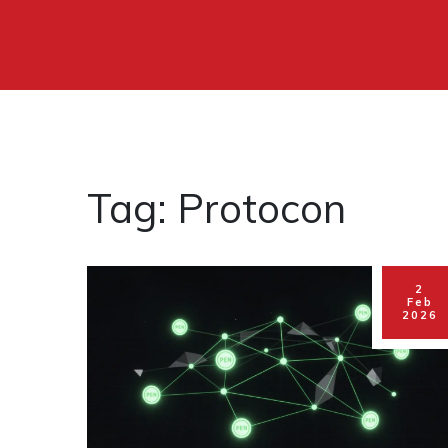
Tag: Protocon
2
Feb
2026