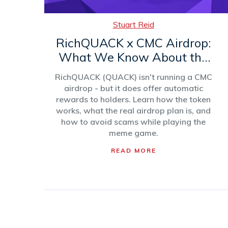
Stuart Reid
RichQUACK x CMC Airdrop:
What We Know About the
QUACK Token Airdrop and
RichQUACK (QUACK) isn't running a CMC
How It Works
airdrop - but it does offer automatic
rewards to holders. Learn how the token
works, what the real airdrop plan is, and
how to avoid scams while playing the
meme game.
READ MORE