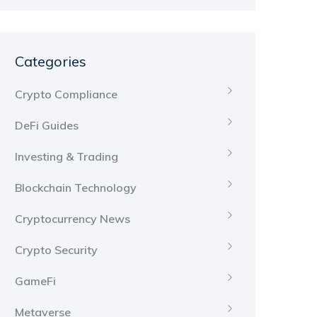
Categories
Crypto Compliance
DeFi Guides
Investing & Trading
Blockchain Technology
Cryptocurrency News
Crypto Security
GameFi
Metaverse