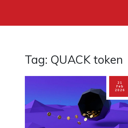
Tag: QUACK token
21
Feb
2026