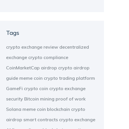
Tags
crypto exchange review
decentralized
exchange
crypto compliance
CoinMarketCap airdrop
crypto airdrop
guide
meme coin
crypto trading platform
GameFi
crypto coin
crypto exchange
security
Bitcoin mining
proof of work
Solana meme coin
blockchain
crypto
airdrop
smart contracts
crypto exchange