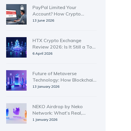
PayPal Limited Your
Account? How Crypto
Alternatives Protect You
13 June 2026
HTX Crypto Exchange
Review 2026: Is It Still a Top
Choice?
6 April 2026
Future of Metaverse
Technology: How Blockchain
Is Shaping the Next Digital
13 January 2026
Frontier
NEKO Airdrop by Neko
Network: What’s Real,
What’s Not, and Where to
1 January 2026
Find It in 2026