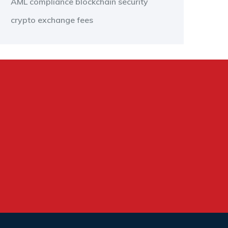
AML compliance
blockchain security
crypto exchange fees