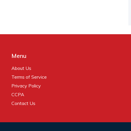
Menu
About Us
Terms of Service
Privacy Policy
CCPA
Contact Us