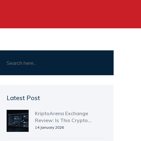
Latest Post
KriptoArena Exchange
Review: Is This Crypto
Platform Safe to Use?
14 January 2026