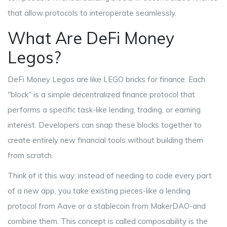
that allow protocols to interoperate seamlessly
.
What Are DeFi Money
Legos?
DeFi Money Legos are like LEGO bricks for finance. Each
"block" is a simple decentralized finance protocol that
performs a specific task-like lending, trading, or earning
interest. Developers can snap these blocks together to
create entirely new financial tools without building them
from scratch.
Think of it this way: instead of needing to code every part
of a new app, you take existing pieces-like a lending
protocol from Aave or a stablecoin from MakerDAO-and
combine them. This concept is called
composability
is
the