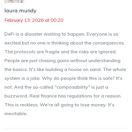
laura mundy
February 13, 2026 at 00:20
DeFi is a disaster waiting to happen. Everyone is so
excited but no one is thinking about the consequences.
The protocols are fragile and the risks are ignored.
People are just chasing gains without understanding
the basics. It's like building a house on sand. The whole
system is a joke. Why do people think this is safe? It's
not. And the so-called "composability" is just a
buzzword. Real finance has regulations for a reason.
This is reckless. We're all going to lose money. It's
inevitable.