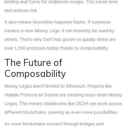
lending and
Curve
for stablecoin swaps. This saves time
and reduces risk.
It also means innovation happens faster. If someone
creates a new Money Lego, it can instantly be used by
others. That's why DeFi has grown so quickly-there are
over 1,000 protocols today thanks to composability.
The Future of
Composability
Money Legos aren't limited to Ethereum. Projects like
Hubble Protocol
on Solana are creating cross-chain Money
Legos. This means stablecoins like USDH can work across
different blockchains, opening up even more possibilities.
As more blockchains connect through bridges and