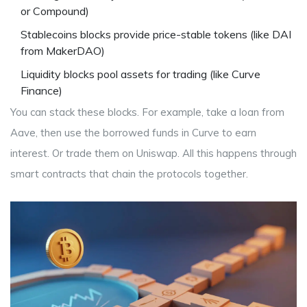
or Compound)
Stablecoins
blocks
provide price-stable tokens (like DAI
from MakerDAO)
Liquidity
blocks
pool assets for trading (like Curve
Finance)
You can stack these blocks. For example, take a loan from
Aave, then use the borrowed funds in Curve to earn
interest. Or trade them on Uniswap. All this happens through
smart contracts that chain the protocols together.