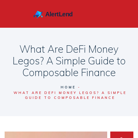
What Are DeFi Money
Legos? A Simple Guide to
Composable Finance
HOME
WHAT ARE DEFI MONEY LEGOS? A SIMPLE
GUIDE TO COMPOSABLE FINANCE