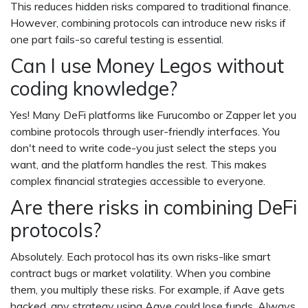
This reduces hidden risks compared to traditional finance.
However, combining protocols can introduce new risks if
one part fails-so careful testing is essential.
Can I use Money Legos without
coding knowledge?
Yes! Many DeFi platforms like Furucombo or Zapper let you
combine protocols through user-friendly interfaces. You
don't need to write code-you just select the steps you
want, and the platform handles the rest. This makes
complex financial strategies accessible to everyone.
Are there risks in combining DeFi
protocols?
Absolutely. Each protocol has its own risks-like smart
contract bugs or market volatility. When you combine
them, you multiply these risks. For example, if Aave gets
hacked, any strategy using Aave could lose funds. Always