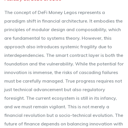
The concept of DeFi Money Legos represents a
paradigm shift in financial architecture. It embodies the
principles of modular design and composability, which
are fundamental to systems theory. However, this
approach also introduces systemic fragility due to
interdependencies. The smart contract layer is both the
foundation and the vulnerability. While the potential for
innovation is immense, the risks of cascading failures
must be carefully managed. True progress requires not
just technical advancement but also regulatory
foresight. The current ecosystem is still in its infancy,
and we must remain vigilant. This is not merely a
financial revolution but a socio-technical evolution. The
future of finance depends on balancing innovation with