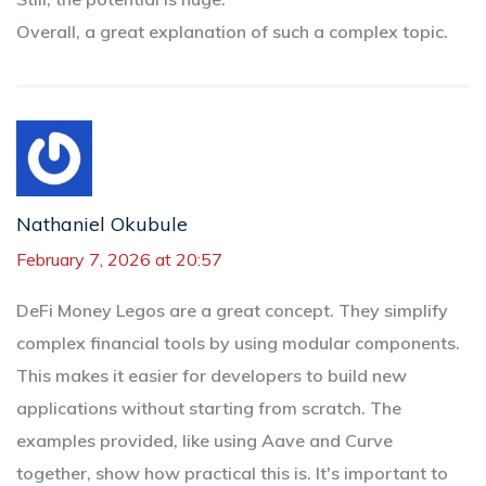
Overall, a great explanation of such a complex topic.
Nathaniel Okubule
February 7, 2026 at 20:57
DeFi Money Legos are a great concept. They simplify
complex financial tools by using modular components.
This makes it easier for developers to build new
applications without starting from scratch. The
examples provided, like using Aave and Curve
together, show how practical this is. It's important to