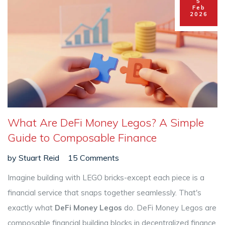
5
Feb
2026
What Are DeFi Money Legos? A Simple
Guide to Composable Finance
by
Stuart Reid
15 Comments
Imagine building with LEGO bricks-except each piece is a
financial service that snaps together seamlessly. That's
exactly what
DeFi Money Legos
do.
DeFi Money Legos
are
composable financial building blocks in decentralized finance