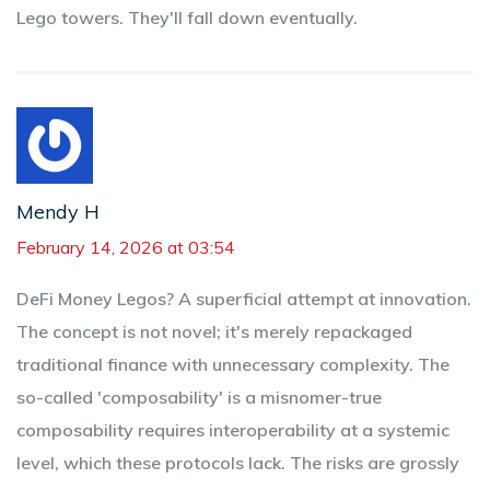
Lego towers. They'll fall down eventually.
Mendy H
February 14, 2026 at 03:54
DeFi Money Legos? A superficial attempt at innovation.
The concept is not novel; it's merely repackaged
traditional finance with unnecessary complexity. The
so-called 'composability' is a misnomer-true
composability requires interoperability at a systemic
level, which these protocols lack. The risks are grossly