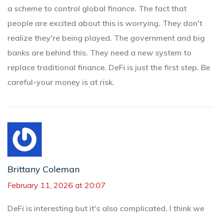
a scheme to control global finance. The fact that
people are excited about this is worrying. They don't
realize they're being played. The government and big
banks are behind this. They need a new system to
replace traditional finance. DeFi is just the first step. Be
careful-your money is at risk.
Brittany Coleman
February 11, 2026 at 20:07
DeFi is interesting but it's also complicated. I think we