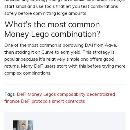
start small and use tools that let you test combinations
safely before committing large amounts.
What's the most common
Money Lego combination?
One of the most common is borrowing DAI from Aave,
then staking it on Curve to earn yield. This strategy is
popular because it's relatively simple and offers good
returns. Many DeFi users start with this before trying more
complex combinations.
Tags:
DeFi Money Legos
composability
decentralized
finance
DeFi protocols
smart contracts