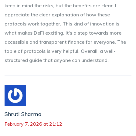
keep in mind the risks, but the benefits are clear. I
appreciate the clear explanation of how these
protocols work together. This kind of innovation is
what makes DeFi exciting. It's a step towards more
accessible and transparent finance for everyone. The
table of protocols is very helpful. Overall, a well-
structured guide that anyone can understand.
Shruti Sharma
February 7, 2026 at 21:12