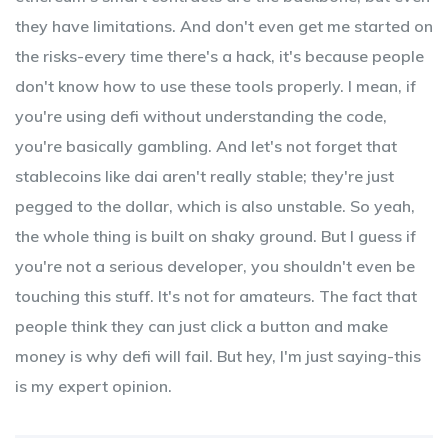
they have limitations. And don't even get me started on
the risks-every time there's a hack, it's because people
don't know how to use these tools properly. I mean, if
you're using defi without understanding the code,
you're basically gambling. And let's not forget that
stablecoins like dai aren't really stable; they're just
pegged to the dollar, which is also unstable. So yeah,
the whole thing is built on shaky ground. But I guess if
you're not a serious developer, you shouldn't even be
touching this stuff. It's not for amateurs. The fact that
people think they can just click a button and make
money is why defi will fail. But hey, I'm just saying-this
is my expert opinion.