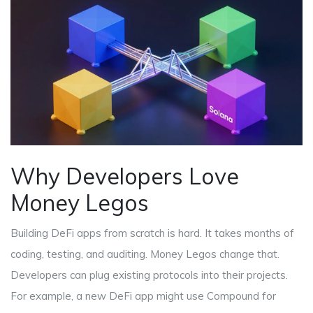
Why Developers Love
Money Legos
Building DeFi apps from scratch is hard. It takes months of
coding, testing, and auditing. Money Legos change that.
Developers can plug existing protocols into their projects.
For example, a new DeFi app might use
Compound
for