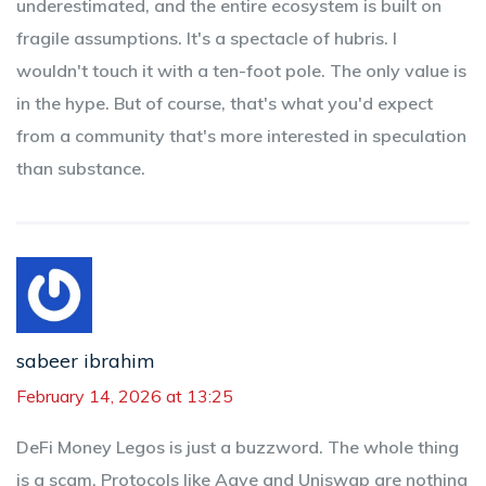
underestimated, and the entire ecosystem is built on
fragile assumptions. It's a spectacle of hubris. I
wouldn't touch it with a ten-foot pole. The only value is
in the hype. But of course, that's what you'd expect
from a community that's more interested in speculation
than substance.
sabeer ibrahim
February 14, 2026 at 13:25
DeFi Money Legos is just a buzzword. The whole thing
is a scam. Protocols like Aave and Uniswap are nothing