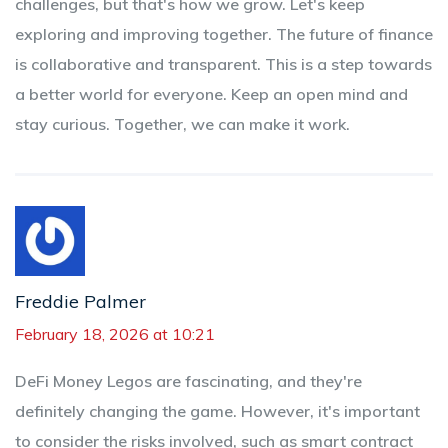
challenges, but that's how we grow. Let's keep
exploring and improving together. The future of finance
is collaborative and transparent. This is a step towards
a better world for everyone. Keep an open mind and
stay curious. Together, we can make it work.
Freddie Palmer
February 18, 2026 at 10:21
DeFi Money Legos are fascinating, and they're
definitely changing the game. However, it's important
to consider the risks involved, such as smart contract