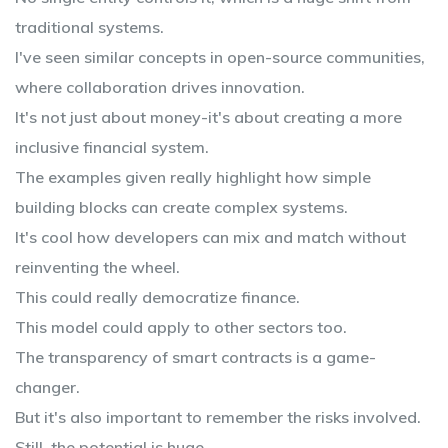
traditional systems.
I've seen similar concepts in open-source communities,
where collaboration drives innovation.
It's not just about money-it's about creating a more
inclusive financial system.
The examples given really highlight how simple
building blocks can create complex systems.
It's cool how developers can mix and match without
reinventing the wheel.
This could really democratize finance.
This model could apply to other sectors too.
The transparency of smart contracts is a game-
changer.
But it's also important to remember the risks involved.
Still, the potential is huge.