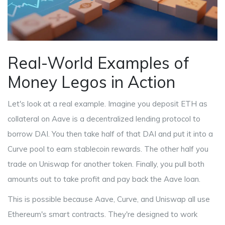
Real-World Examples of
Money Legos in Action
Let's look at a real example. Imagine you deposit ETH as
collateral on
Aave
is
a decentralized lending protocol
to
borrow DAI. You then take half of that DAI and put it into a
Curve
pool
to earn stablecoin rewards. The other half you
trade on
Uniswap
for another token
. Finally, you pull both
amounts out to take profit and pay back the Aave loan.
This is possible because Aave, Curve, and Uniswap all use
Ethereum's smart contracts. They're designed to work