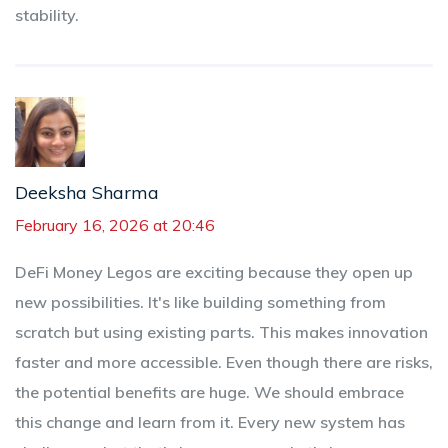
stability.
Deeksha Sharma
February 16, 2026 at 20:46
DeFi Money Legos are exciting because they open up
new possibilities. It's like building something from
scratch but using existing parts. This makes innovation
faster and more accessible. Even though there are risks,
the potential benefits are huge. We should embrace
this change and learn from it. Every new system has