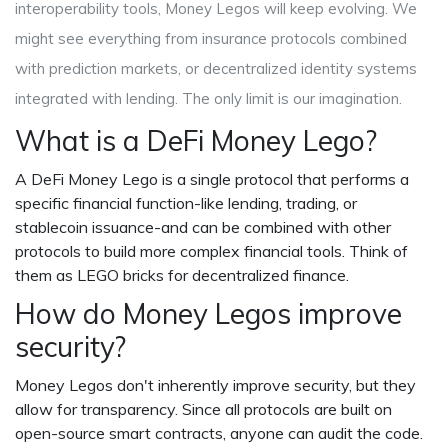
interoperability tools, Money Legos will keep evolving. We
might see everything from insurance protocols combined
with prediction markets, or decentralized identity systems
integrated with lending. The only limit is our imagination.
What is a DeFi Money Lego?
A DeFi Money Lego is a single protocol that performs a
specific financial function-like lending, trading, or
stablecoin issuance-and can be combined with other
protocols to build more complex financial tools. Think of
them as LEGO bricks for decentralized finance.
How do Money Legos improve
security?
Money Legos don't inherently improve security, but they
allow for transparency. Since all protocols are built on
open-source smart contracts, anyone can audit the code.