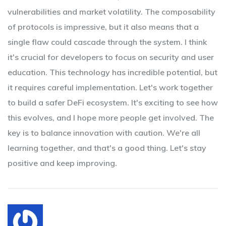
vulnerabilities and market volatility. The composability
of protocols is impressive, but it also means that a
single flaw could cascade through the system. I think
it's crucial for developers to focus on security and user
education. This technology has incredible potential, but
it requires careful implementation. Let's work together
to build a safer DeFi ecosystem. It's exciting to see how
this evolves, and I hope more people get involved. The
key is to balance innovation with caution. We're all
learning together, and that's a good thing. Let's stay
positive and keep improving.