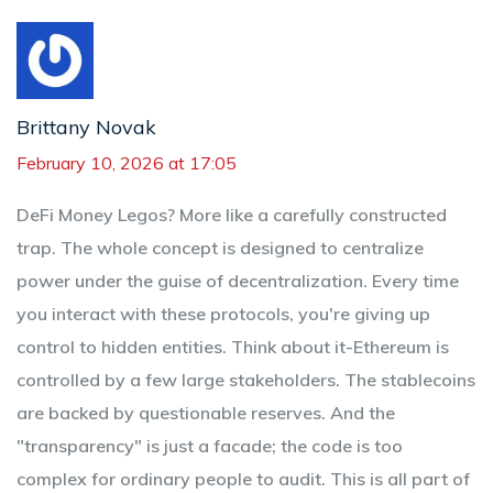
Brittany Novak
February 10, 2026 at 17:05
DeFi Money Legos? More like a carefully constructed
trap. The whole concept is designed to centralize
power under the guise of decentralization. Every time
you interact with these protocols, you're giving up
control to hidden entities. Think about it-Ethereum is
controlled by a few large stakeholders. The stablecoins
are backed by questionable reserves. And the
"transparency" is just a facade; the code is too
complex for ordinary people to audit. This is all part of