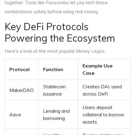
together. Tools like
Furucombo
let you test these
combinations safely before using real money.
Key DeFi Protocols
Powering the Ecosystem
Here's a look at the most popular Money Legos:
Example Use
Protocol
Function
Case
Stablecoin
Creates DAI, used
MakerDAO
issuance
across DeFi
Users deposit
Lending and
Aave
collateral to borrow
borrowing
assets