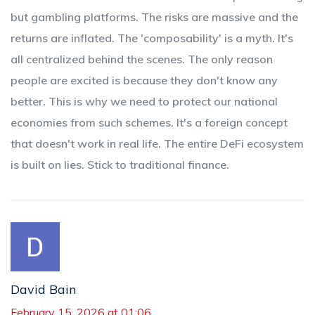
but gambling platforms. The risks are massive and the
returns are inflated. The 'composability' is a myth. It's
all centralized behind the scenes. The only reason
people are excited is because they don't know any
better. This is why we need to protect our national
economies from such schemes. It's a foreign concept
that doesn't work in real life. The entire DeFi ecosystem
is built on lies. Stick to traditional finance.
David Bain
February 15, 2026 at 01:06