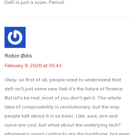
DeFi is just a scam. Period.
Robin Ødis
February 9, 2026 at 05:43
Okay, so first of all, people need to understand that
defi isn't just some new fad-it's the future of finance.
But let's be real, most of you don't get it. The whole
idea of composability is revolutionary, but the way
people talk about it is so basic. Like, sure, ave and
curve are cool, but what about the underlying tech?
ethereum's smart contracts are the backbone, but even