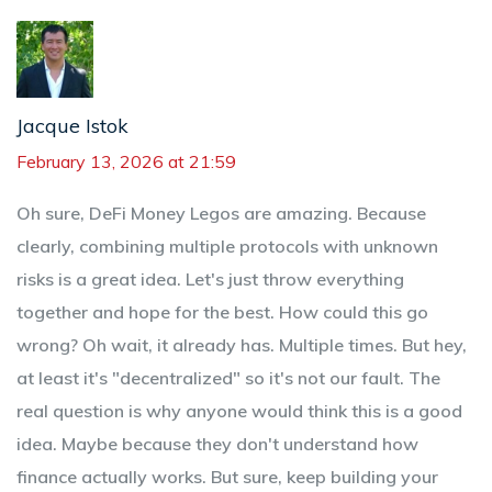
Jacque Istok
February 13, 2026 at 21:59
Oh sure, DeFi Money Legos are amazing. Because
clearly, combining multiple protocols with unknown
risks is a great idea. Let's just throw everything
together and hope for the best. How could this go
wrong? Oh wait, it already has. Multiple times. But hey,
at least it's "decentralized" so it's not our fault. The
real question is why anyone would think this is a good
idea. Maybe because they don't understand how
finance actually works. But sure, keep building your