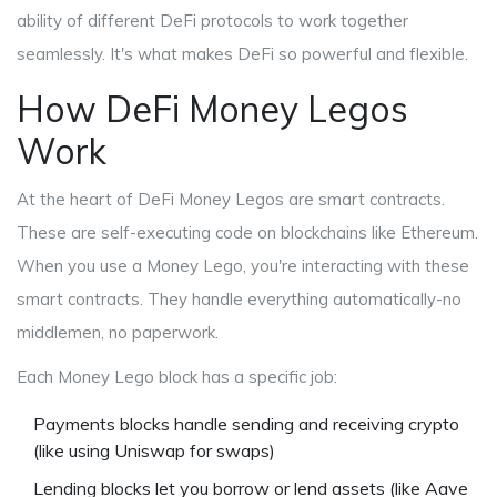
ability of different DeFi protocols to work together
seamlessly
. It's what makes DeFi so powerful and flexible.
How DeFi Money Legos
Work
At the heart of DeFi Money Legos are smart contracts.
These are self-executing code on blockchains like Ethereum.
When you use a Money Lego, you're interacting with these
smart contracts. They handle everything automatically-no
middlemen, no paperwork.
Each Money Lego block has a specific job:
Payments
blocks
handle sending and receiving crypto
(like using Uniswap for swaps)
Lending
blocks
let you borrow or lend assets (like Aave