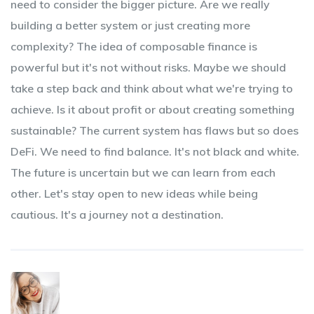
need to consider the bigger picture. Are we really
building a better system or just creating more
complexity? The idea of composable finance is
powerful but it's not without risks. Maybe we should
take a step back and think about what we're trying to
achieve. Is it about profit or about creating something
sustainable? The current system has flaws but so does
DeFi. We need to find balance. It's not black and white.
The future is uncertain but we can learn from each
other. Let's stay open to new ideas while being
cautious. It's a journey not a destination.