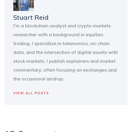
Stuart Reid
I'm a blockchain analyst and crypto markets
researcher with a background in equities
trading. I specialize in tokenomics, on-chain
data, and the intersection of digital assets with
stock markets. I publish explainers and market
commentary, often focusing on exchanges and
the occasional airdrop.
VIEW ALL POSTS