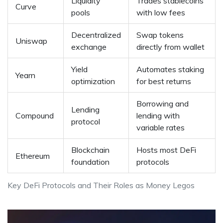
Liquidity
Trades stablecoins
Curve
pools
with low fees
Decentralized
Swap tokens
Uniswap
exchange
directly from wallet
Yield
Automates staking
Yearn
optimization
for best returns
Borrowing and
Lending
Compound
lending with
protocol
variable rates
Blockchain
Hosts most DeFi
Ethereum
foundation
protocols
Key DeFi Protocols and Their Roles as Money Legos