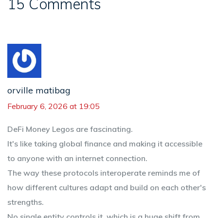
15 Comments
orville matibag
February 6, 2026 at 19:05
DeFi Money Legos are fascinating.
It's like taking global finance and making it accessible
to anyone with an internet connection.
The way these protocols interoperate reminds me of
how different cultures adapt and build on each other's
strengths.
No single entity controls it, which is a huge shift from