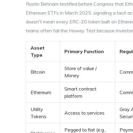
Rostin Behnam testified before Congress that Et
Ethereum ETFs in March 2025, signaling a tacit ac
doesn't mean every ERC-20 token built on Ethereu
teams often fail the Howey Test because investors
Asset
Primary Function
Regul
Type
Store of value /
Bitcoin
Commo
Money
Smart contract
Ethereum
Commo
platform
Utility
Gray 
Access to services
Tokens
Securi
Pegged to fiat (e.g.,
Payme