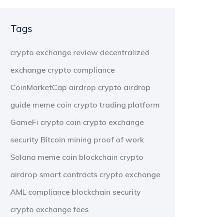
Tags
crypto exchange review
decentralized
exchange
crypto compliance
CoinMarketCap airdrop
crypto airdrop
guide
meme coin
crypto trading platform
GameFi
crypto coin
crypto exchange
security
Bitcoin mining
proof of work
Solana meme coin
blockchain
crypto
airdrop
smart contracts
crypto exchange
AML compliance
blockchain security
crypto exchange fees