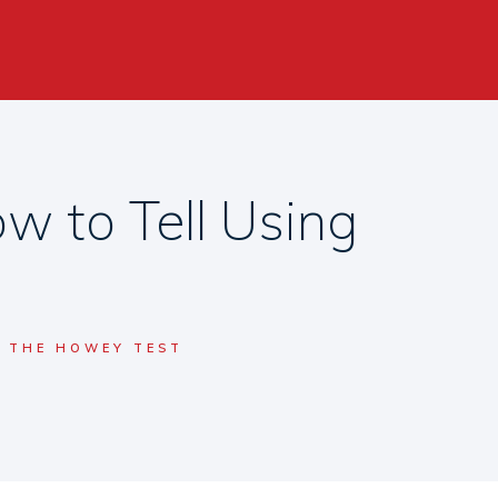
w to Tell Using
G THE HOWEY TEST