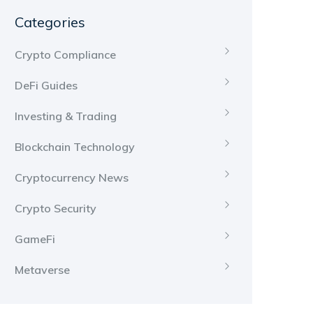
Categories
Crypto Compliance
DeFi Guides
Investing & Trading
Blockchain Technology
Cryptocurrency News
Crypto Security
GameFi
Metaverse