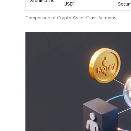
Stablecoins
USD)
Securi
Comparison of Crypto Asset Classifications