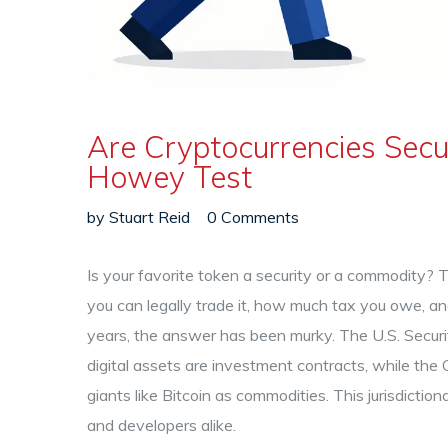
Are Cryptocurrencies Secur
Howey Test
by
Stuart Reid
0 Comments
Is your favorite token a security or a commodity? 
you can legally trade it, how much tax you owe, and
years, the answer has been murky. The
U.S. Secu
digital assets are investment contracts, while the
giants like Bitcoin as commodities. This jurisdicti
and developers alike.