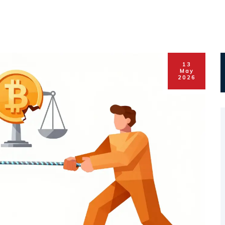
13
May
2026