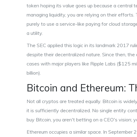
token hoping its value goes up because a central te
managing liquidity, you are relying on their efforts
purely to use a service-like paying for cloud stora
a utility.
The SEC applied this logic in its landmark 2017 rul
despite their decentralized nature. Since then, the
cases with major players like
Ripple Labs
($125 mil
billion).
Bitcoin and Ethereum: 
Not all cryptos are treated equally.
Bitcoin
is widel
it is sufficiently decentralized. No single entity
buy Bitcoin, you aren't betting on a CEO's vision; 
Ethereum
occupies a similar space. In September 