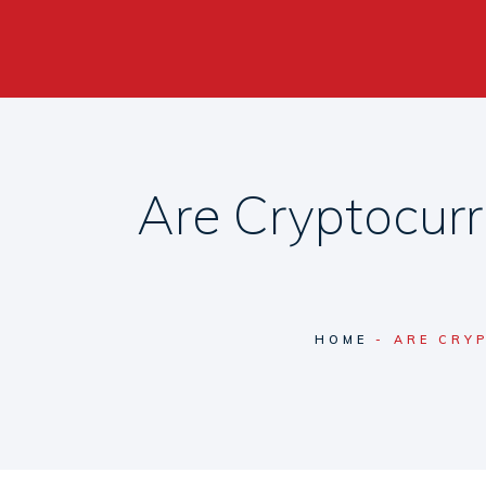
Are Cryptocurr
HOME
ARE CRY