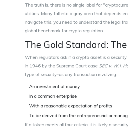
The truth is, there is no single label for "cryptocur
utilities. Many fall into a gray area that depends 
navigate this, you need to understand the legal f
global benchmark for crypto regulation.
The Gold Standard: Th
When regulators ask if a crypto asset is a securit
in 1946 by the Supreme Court case
SEC v. W.J. H
type of security-as any transaction involving:
An investment of money
In a common enterprise
With a reasonable expectation of profits
To be derived from the entrepreneurial or manage
If a token meets all four criteria, it is likely a secu