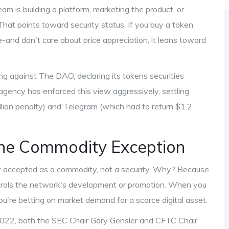
am is building a platform, marketing the product, or
. That points toward security status. If you buy a token
ge-and don't care about price appreciation, it leans toward
ing against
The DAO
, declaring its tokens securities
 agency has enforced this view aggressively, settling
lion penalty) and
Telegram
(which had to return $1.2
The Commodity Exception
y accepted as a commodity, not a security. Why? Because
 controls the network's development or promotion. When you
you're betting on market demand for a scarce digital asset.
2022, both the SEC Chair Gary Gensler and CFTC Chair