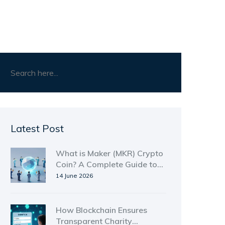
Latest Post
What is Maker (MKR) Crypto
Coin? A Complete Guide to
Governance, DAI, and Risks
14 June 2026
How Blockchain Ensures
Transparent Charity