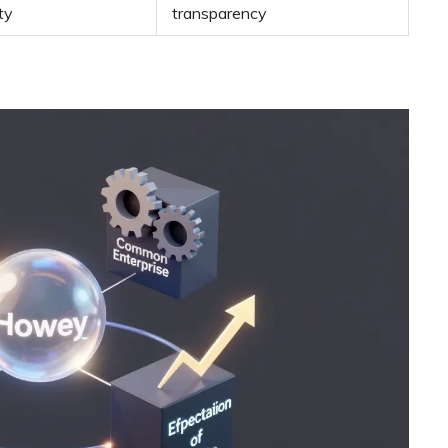
ty
transparency