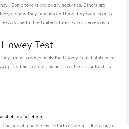
rency." Some tokens are clearly securities. Others are
entirely on how they function and how they were sold. To
ramework used in the United States, which serves as a
e Howey Test
y, they almost always apply the
Howey Test
. Established
owey Co.
, this test defines an "investment contract"-a
rial efforts of others
rity. The key phrase here is "efforts of others." If you buy a