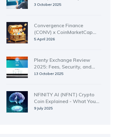
Donations
3 October 2025
Convergence Finance
(CONV) x CoinMarketCap
Airdrop Guide: How to Enter
5 April 2026
Plenty Exchange Review
2025: Fees, Security, and
How to Trade on the Tezos
13 October 2025
DEX
NFINITY AI (NFNT) Crypto
Coin Explained - What You
Need to Know
9 July 2025