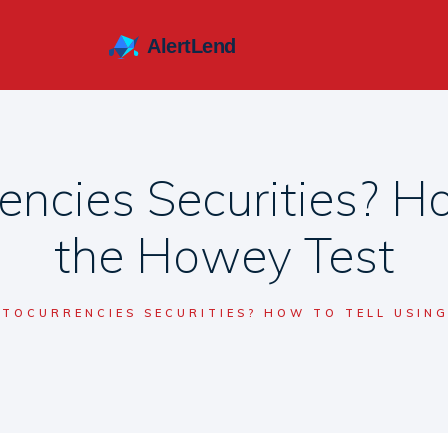
encies Securities? Ho
the Howey Test
PTOCURRENCIES SECURITIES? HOW TO TELL USIN