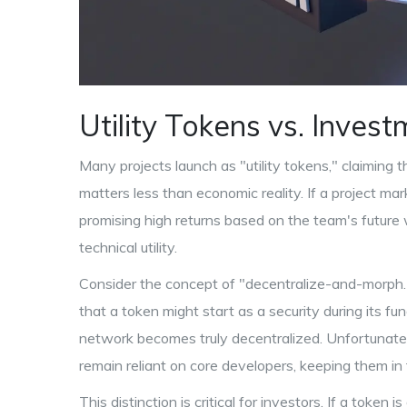
Utility Tokens vs. Inves
Many projects launch as "utility tokens," claiming t
matters less than economic reality. If a project mar
promising high returns based on the team's future wor
technical utility.
Consider the concept of "decentralize-and-morph.
that a token might start as a security during its fu
network becomes truly decentralized. Unfortunately
remain reliant on core developers, keeping them in 
This distinction is critical for investors. If a token 