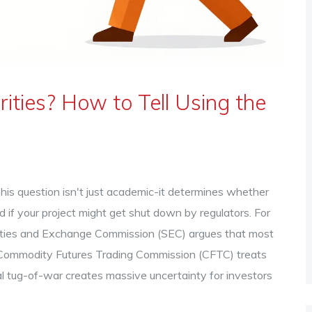
ities? How to Tell Using the
This question isn't just academic-it determines whether
 if your project might get shut down by regulators. For
rities and Exchange Commission
(
SEC
) argues that most
Commodity Futures Trading Commission
(
CFTC
) treats
onal tug-of-war creates massive uncertainty for investors