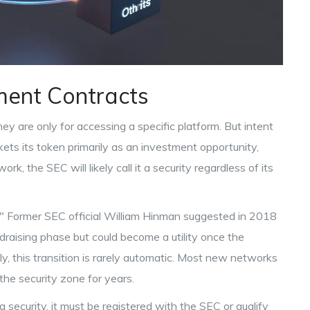
tment Contracts
hey are only for accessing a specific platform. But intent
kets its token primarily as an investment opportunity,
k, the SEC will likely call it a security regardless of its
" Former SEC official William Hinman suggested in 2018
ndraising phase but could become a utility once the
, this transition is rarely automatic. Most new networks
the security zone for years.
is a security, it must be registered with the SEC or qualify