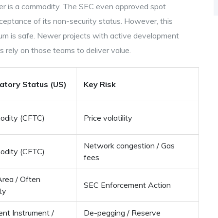
her is a commodity. The SEC even approved spot
ceptance of its non-security status. However, this
m is safe. Newer projects with active development
 rely on those teams to deliver value.
atory Status (US)
Key Risk
dity (CFTC)
Price volatility
Network congestion / Gas
dity (CFTC)
fees
Area / Often
SEC Enforcement Action
ty
nt Instrument /
De-pegging / Reserve