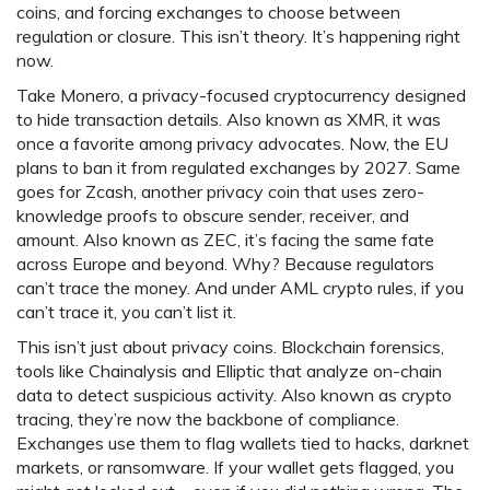
coins, and forcing exchanges to choose between
regulation or closure.
This isn’t theory. It’s happening right
now.
Take
Monero
,
a privacy-focused cryptocurrency designed
to hide transaction details
. Also known as
XMR
, it was
once a favorite among privacy advocates.
Now, the EU
plans to ban it from regulated exchanges by 2027. Same
goes for
Zcash
,
another privacy coin that uses zero-
knowledge proofs to obscure sender, receiver, and
amount
. Also known as
ZEC
, it’s facing the same fate
across Europe and beyond.
Why? Because regulators
can’t trace the money. And under AML crypto rules, if you
can’t trace it, you can’t list it.
This isn’t just about privacy coins.
Blockchain forensics
,
tools like Chainalysis and Elliptic that analyze on-chain
data to detect suspicious activity
. Also known as
crypto
tracing
, they’re now the backbone of compliance.
Exchanges use them to flag wallets tied to hacks, darknet
markets, or ransomware. If your wallet gets flagged, you