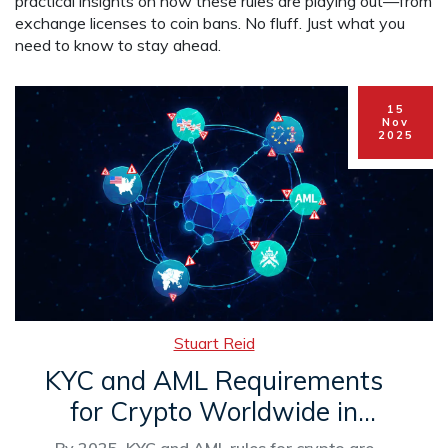
practical insights on how these rules are playing out—from
exchange licenses to coin bans. No fluff. Just what you
need to know to stay ahead.
15
Nov
2025
Stuart Reid
KYC and AML Requirements
for Crypto Worldwide in
2025