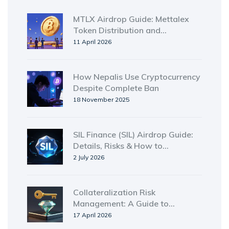
MTLX Airdrop Guide: Mettalex
Token Distribution and
Ecosystem Details
11 April 2026
How Nepalis Use Cryptocurrency
Despite Complete Ban
18 November 2025
SIL Finance (SIL) Airdrop Guide:
Details, Risks & How to
Participate in 2026
2 July 2026
Collateralization Risk
Management: A Guide to
Securing Digital and Traditional
17 April 2026
Assets