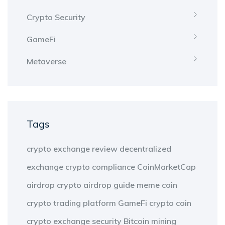
Crypto Security
GameFi
Metaverse
Tags
crypto exchange review
decentralized
exchange
crypto compliance
CoinMarketCap
airdrop
crypto airdrop guide
meme coin
crypto trading platform
GameFi
crypto coin
crypto exchange security
Bitcoin mining