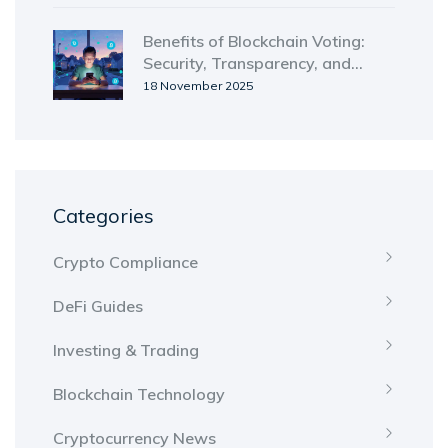
Benefits of Blockchain Voting:
Security, Transparency, and
Accessibility Explained
18 November 2025
Categories
Crypto Compliance
DeFi Guides
Investing & Trading
Blockchain Technology
Cryptocurrency News