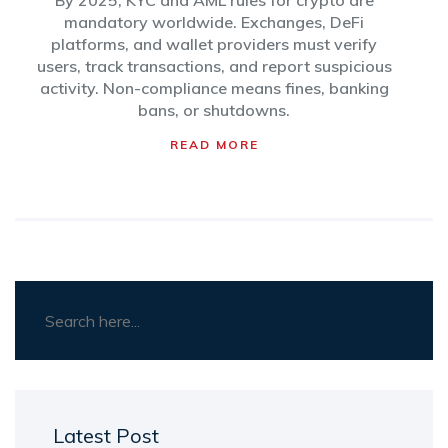
By 2025, KYC and AML rules for crypto are
mandatory worldwide. Exchanges, DeFi
platforms, and wallet providers must verify
users, track transactions, and report suspicious
activity. Non-compliance means fines, banking
bans, or shutdowns.
READ MORE
Latest Post