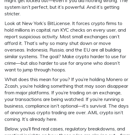
might get locked out—even if you did nothing wrong. The
system isn’t perfect, but it’s powerful. And it’s getting
stricter.
Look at New York’s BitLicense. It forces crypto firms to
hold millions in capital, run KYC checks on every user, and
report suspicious activity. Most small exchanges can’t
afford it. That’s why so many shut down or move
overseas. Indonesia, Russia, and the EU are all building
similar systems. The goal? Make crypto harder to use for
crime—but also harder to use for anyone who doesn’t
want to jump through hoops.
What does this mean for you? If you’re holding Monero or
Zcash, you’re holding something that may soon disappear
from major platforms. If you’re trading on an exchange,
your transactions are being watched. If you’re running a
business, compliance isn’t optional—it’s survival. The days
of anonymous crypto trading are over. AML crypto isn’t
coming. It’s already here.
Below, you’ll find real cases, regulatory breakdowns, and