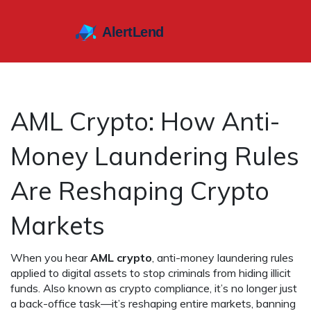
AML Crypto: How Anti-
Money Laundering Rules
Are Reshaping Crypto
Markets
When you hear
AML crypto
,
anti-money laundering rules
applied to digital assets to stop criminals from hiding illicit
funds
. Also known as
crypto compliance
, it’s no longer just
a back-office task—it’s reshaping entire markets, banning