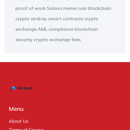
proof of work
Solana meme coin
blockchain
crypto airdrop
smart contracts
crypto
exchange
AML compliance
blockchain
security
crypto exchange fees
Menu
About Us
Terms of Service