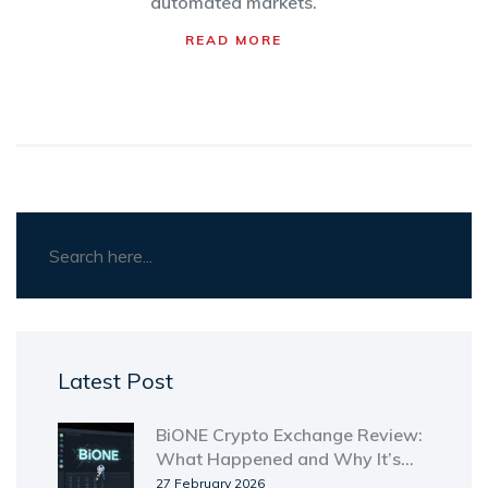
automated markets.
READ MORE
Latest Post
BiONE Crypto Exchange Review:
What Happened and Why It’s
Gone
27 February 2026