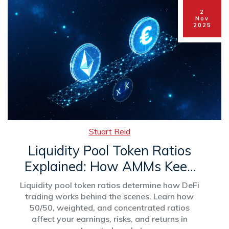
2
Nov
2025
Stuart Reid
Liquidity Pool Token Ratios
Explained: How AMMs Keep
DeFi Pools Balanced
Liquidity pool token ratios determine how DeFi
trading works behind the scenes. Learn how
50/50, weighted, and concentrated ratios
affect your earnings, risks, and returns in