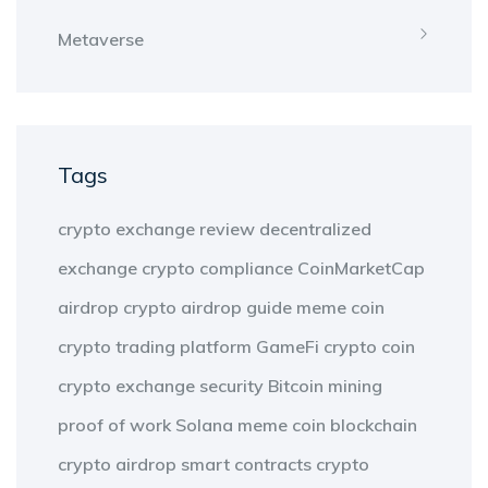
Metaverse
Tags
crypto exchange review
decentralized
exchange
crypto compliance
CoinMarketCap
airdrop
crypto airdrop guide
meme coin
crypto trading platform
GameFi
crypto coin
crypto exchange security
Bitcoin mining
proof of work
Solana meme coin
blockchain
crypto airdrop
smart contracts
crypto