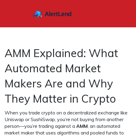
AMM Explained: What
Automated Market
Makers Are and Why
They Matter in Crypto
When you trade crypto on a decentralized exchange like
Uniswap or SushiSwap, you’re not buying from another
person—you’re trading against a
AMM
,
an automated
market maker that uses algorithms and pooled funds to