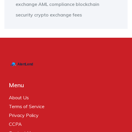
exchange
AML compliance
blockchain
security
crypto exchange fees
Menu
About Us
Terms of Service
Privacy Policy
CCPA