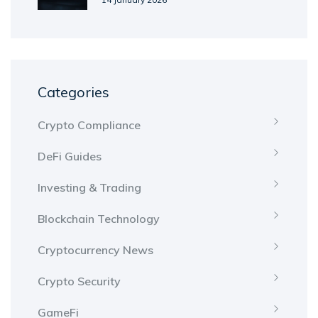
Categories
Crypto Compliance
DeFi Guides
Investing & Trading
Blockchain Technology
Cryptocurrency News
Crypto Security
GameFi