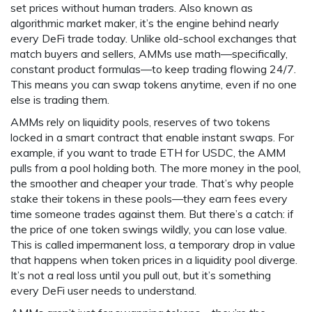
set prices without human traders
. Also known as
algorithmic market maker
, it’s the engine behind nearly
every DeFi trade today.
Unlike old-school exchanges that
match buyers and sellers, AMMs use math—specifically,
constant product formulas—to keep trading flowing 24/7.
This means you can swap tokens anytime, even if no one
else is trading them.
AMMs rely on
liquidity pools
,
reserves of two tokens
locked in a smart contract that enable instant swaps
. For
example, if you want to trade ETH for USDC, the AMM
pulls from a pool holding both. The more money in the pool,
the smoother and cheaper your trade. That’s why people
stake their tokens in these pools—they earn fees every
time someone trades against them. But there’s a catch: if
the price of one token swings wildly, you can lose value.
This is called
impermanent loss
,
a temporary drop in value
that happens when token prices in a liquidity pool diverge
.
It’s not a real loss until you pull out, but it’s something
every DeFi user needs to understand.