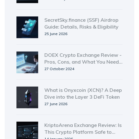
SecretSky.finance (SSF) Airdrop
Guide: Details, Risks & Eligibility
25 June 2026
DOEX Crypto Exchange Review -
Pros, Cons, and What You Need
to Know
27 October 2024
What is Onyxcoin (XCN)? A Deep
Dive into the Layer 3 DeFi Token
27 June 2026
KriptoArena Exchange Review: Is
This Crypto Platform Safe to
Use?
14 January 2026