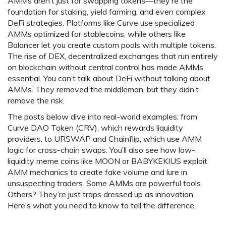
AMMs aren’t just for swapping tokens—they’re the
foundation for staking, yield farming, and even complex
DeFi strategies. Platforms like Curve use specialized
AMMs optimized for stablecoins, while others like
Balancer let you create custom pools with multiple tokens.
The rise of
DEX
,
decentralized exchanges that run entirely
on blockchain without central control
has made AMMs
essential. You can’t talk about DeFi without talking about
AMMs. They removed the middleman, but they didn’t
remove the risk.
The posts below dive into real-world examples: from
Curve DAO Token (CRV), which rewards liquidity
providers, to URSWAP and Chainflip, which use AMM
logic for cross-chain swaps. You’ll also see how low-
liquidity meme coins like MOON or BABYKEKIUS exploit
AMM mechanics to create fake volume and lure in
unsuspecting traders. Some AMMs are powerful tools.
Others? They’re just traps dressed up as innovation.
Here’s what you need to know to tell the difference.