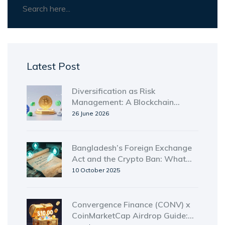
Latest Post
Diversification as Risk
Management: A Blockchain
Investor's Guide
26 June 2026
Bangladesh’s Foreign Exchange
Act and the Crypto Ban: What
You Need to Know
10 October 2025
Convergence Finance (CONV) x
CoinMarketCap Airdrop Guide: