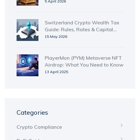
How to Enter
5 April 2026
Switzerland Crypto Wealth Tax
Guide: Rules, Rates & Capital
Gains Exemption for 2026
15 May 2026
PlayerMon (PYM) Metaverse NFT
Airdrop: What You Need to Know
13 April 2025
Categories
Crypto Compliance