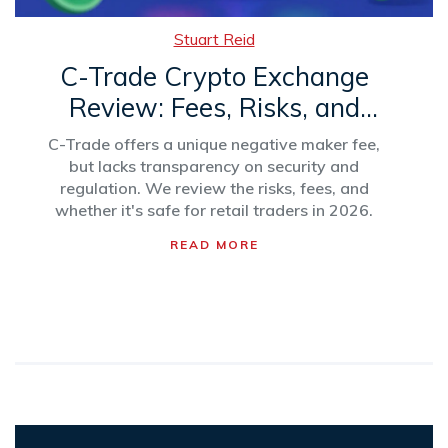
Stuart Reid
C-Trade Crypto Exchange
Review: Fees, Risks, and
What’s Missing in 2026
C-Trade offers a unique negative maker fee,
but lacks transparency on security and
regulation. We review the risks, fees, and
whether it's safe for retail traders in 2026.
READ MORE