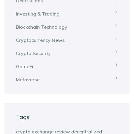
DeFi Guides
Investing & Trading
Blockchain Technology
Cryptocurrency News
Crypto Security
GameFi
Metaverse
Tags
crypto exchange review
decentralized