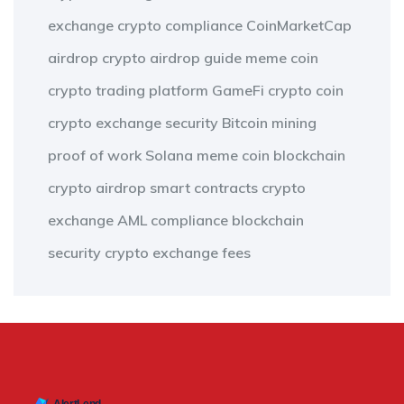
exchange
crypto compliance
CoinMarketCap
airdrop
crypto airdrop guide
meme coin
crypto trading platform
GameFi
crypto coin
crypto exchange security
Bitcoin mining
proof of work
Solana meme coin
blockchain
crypto airdrop
smart contracts
crypto
exchange
AML compliance
blockchain
security
crypto exchange fees