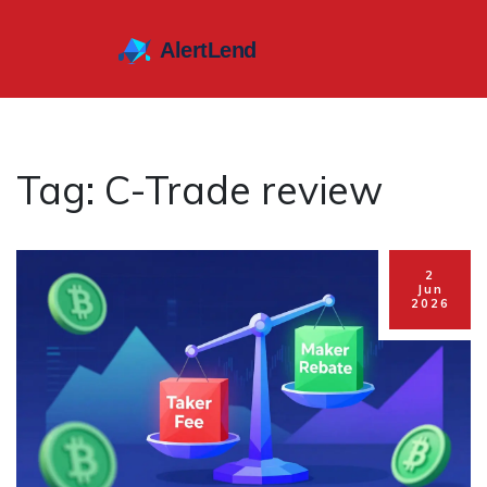
Tag: C-Trade review
2
Jun
2026