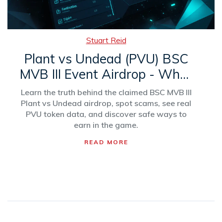
Stuart Reid
Plant vs Undead (PVU) BSC
MVB III Event Airdrop - What
You Need to Know
Learn the truth behind the claimed BSC MVB III
Plant vs Undead airdrop, spot scams, see real
PVU token data, and discover safe ways to
earn in the game.
READ MORE