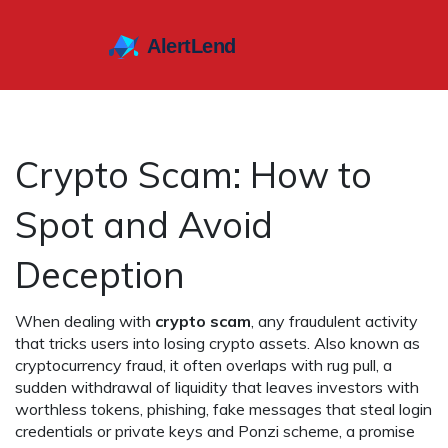
Crypto Scam: How to
Spot and Avoid
Deception
When dealing with
crypto scam
,
any fraudulent activity
that tricks users into losing crypto assets
. Also known as
cryptocurrency fraud
, it often overlaps with
rug pull
,
a
sudden withdrawal of liquidity that leaves investors with
worthless tokens
,
phishing
,
fake messages that steal login
credentials or private keys
and
Ponzi scheme
,
a promise