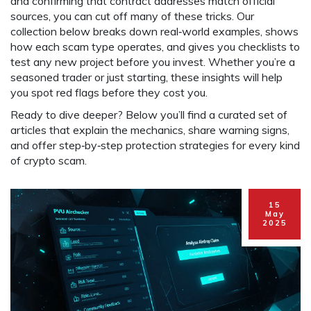
and confirming that contract addresses match official
sources, you can cut off many of these tricks. Our
collection below breaks down real‑world examples, shows
how each scam type operates, and gives you checklists to
test any new project before you invest. Whether you’re a
seasoned trader or just starting, these insights will help
you spot red flags before they cost you.
Ready to dive deeper? Below you’ll find a curated set of
articles that explain the mechanics, share warning signs,
and offer step‑by‑step protection strategies for every kind
of crypto scam.
15
May
2025