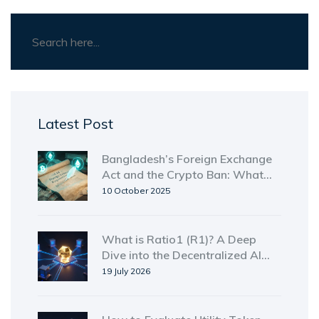
Latest Post
Bangladesh’s Foreign Exchange
Act and the Crypto Ban: What
You Need to Know
10 October 2025
What is Ratio1 (R1)? A Deep
Dive into the Decentralized AI
Compute Token
19 July 2026