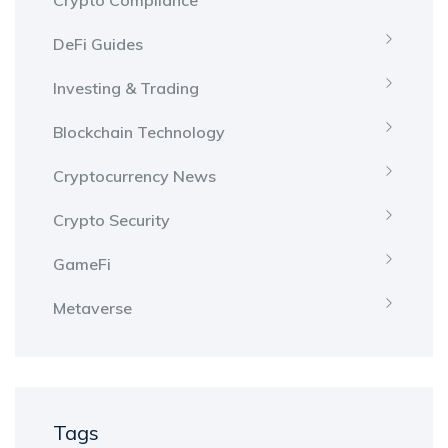
Crypto Compliance
DeFi Guides
Investing & Trading
Blockchain Technology
Cryptocurrency News
Crypto Security
GameFi
Metaverse
Tags