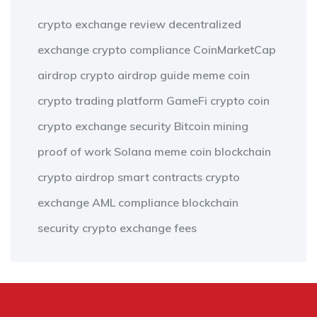
crypto exchange review
decentralized
exchange
crypto compliance
CoinMarketCap
airdrop
crypto airdrop guide
meme coin
crypto trading platform
GameFi
crypto coin
crypto exchange security
Bitcoin mining
proof of work
Solana meme coin
blockchain
crypto airdrop
smart contracts
crypto
exchange
AML compliance
blockchain
security
crypto exchange fees