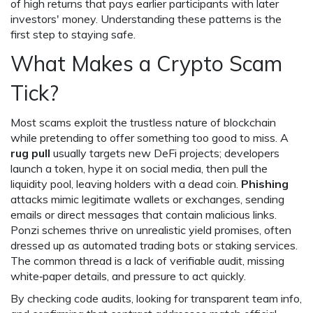
of high returns that pays earlier participants with later
investors' money
. Understanding these patterns is the
first step to staying safe.
What Makes a Crypto Scam
Tick?
Most scams exploit the trustless nature of blockchain
while pretending to offer something too good to miss. A
rug pull
usually targets new DeFi projects; developers
launch a token, hype it on social media, then pull the
liquidity pool, leaving holders with a dead coin.
Phishing
attacks mimic legitimate wallets or exchanges, sending
emails or direct messages that contain malicious links.
Ponzi schemes thrive on unrealistic yield promises, often
dressed up as automated trading bots or staking services.
The common thread is a lack of verifiable audit, missing
white‑paper details, and pressure to act quickly.
By checking code audits, looking for transparent team info,