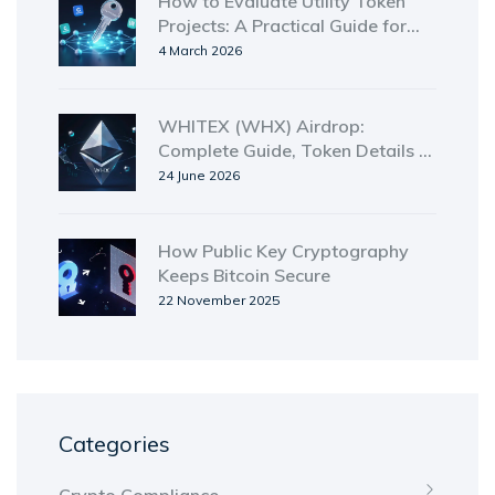
How to Evaluate Utility Token
Projects: A Practical Guide for
2026
4 March 2026
WHITEX (WHX) Airdrop:
Complete Guide, Token Details &
Safety Check
24 June 2026
How Public Key Cryptography
Keeps Bitcoin Secure
22 November 2025
Categories