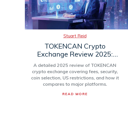
Stuart Reid
TOKENCAN Crypto
Exchange Review 2025:
Fees, Security, and Coin
A detailed 2025 review of TOKENCAN
Selection
crypto exchange covering fees, security,
coin selection, US restrictions, and how it
compares to major platforms.
READ MORE