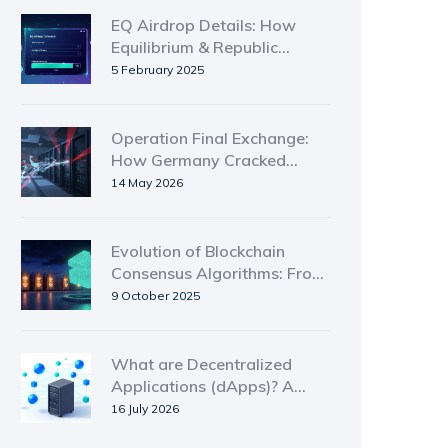
EQ Airdrop Details: How
Equilibrium & Republic
Distributed 3M Tokens
5 February 2025
Operation Final Exchange:
How Germany Cracked
Down on No-KYC Crypto
14 May 2026
Exchanges
Evolution of Blockchain
Consensus Algorithms: From
PoW to Avalanche
9 October 2025
What are Decentralized
Applications (dApps)? A
Simple Guide to Web3
16 July 2026
Software