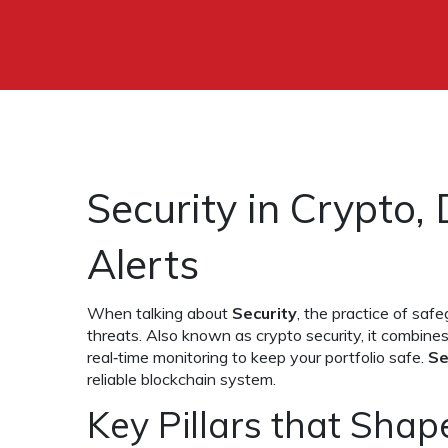
Security in Crypto,
Alerts
When talking about
Security
,
the practice of safe
threats
. Also known as
crypto security
, it combine
real‑time monitoring to keep your portfolio safe.
Se
reliable blockchain system.
Key Pillars that Shape