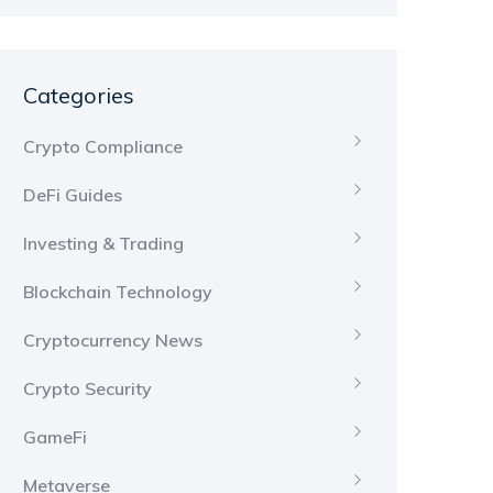
Categories
Crypto Compliance
DeFi Guides
Investing & Trading
Blockchain Technology
Cryptocurrency News
Crypto Security
GameFi
Metaverse