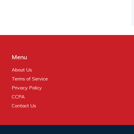
Menu
About Us
Terms of Service
Privacy Policy
CCPA
Contact Us