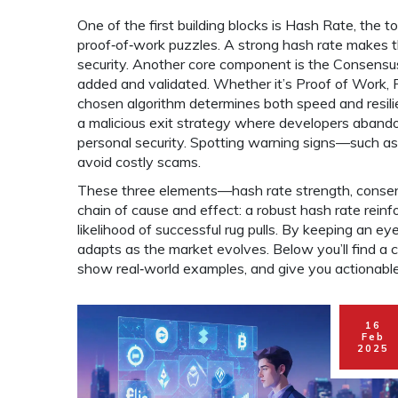
One of the first building blocks is
Hash Rate
,
the t
proof‑of‑work puzzles
. A strong hash rate makes t
security. Another core component is the
Consensus
added and validated
. Whether it’s Proof of Work,
chosen algorithm determines both speed and resilie
a malicious exit strategy where developers abandon
personal security. Spotting warning signs—such a
avoid costly scams.
These three elements—hash rate strength, consens
chain of cause and effect: a robust hash rate reinfo
likelihood of successful rug pulls. By keeping an ey
adapts as the market evolves. Below you’ll find a 
show real‑world examples, and give you actionable 
16
Feb
2025