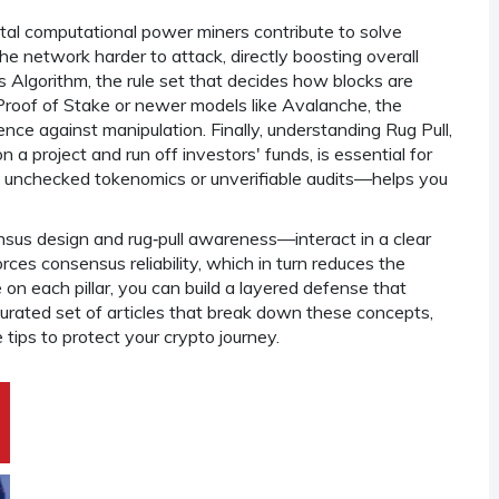
otal computational power miners contribute to solve
he network harder to attack, directly boosting overall
 Algorithm
,
the rule set that decides how blocks are
 Proof of Stake or newer models like Avalanche, the
nce against manipulation. Finally, understanding
Rug Pull
,
 a project and run off investors' funds
, is essential for
s unchecked tokenomics or unverifiable audits—helps you
us design and rug‑pull awareness—interact in a clear
rces consensus reliability, which in turn reduces the
e on each pillar, you can build a layered defense that
curated set of articles that break down these concepts,
tips to protect your crypto journey.