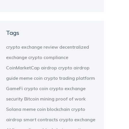
Tags
crypto exchange review
decentralized
exchange
crypto compliance
CoinMarketCap airdrop
crypto airdrop
guide
meme coin
crypto trading platform
GameFi
crypto coin
crypto exchange
security
Bitcoin mining
proof of work
Solana meme coin
blockchain
crypto
airdrop
smart contracts
crypto exchange