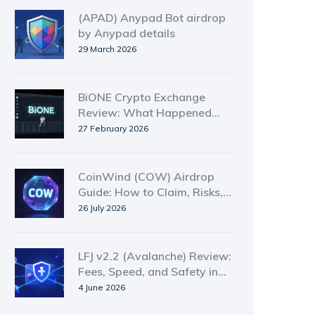
(APAD) Anypad Bot airdrop
by Anypad details
29 March 2026
BiONE Crypto Exchange
Review: What Happened
and Why It’s Gone
27 February 2026
CoinWind (COW) Airdrop
Guide: How to Claim, Risks,
and Token Details
26 July 2026
LFJ v2.2 (Avalanche) Review:
Fees, Speed, and Safety in
2026
4 June 2026