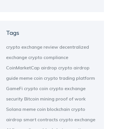
Tags
crypto exchange review
decentralized
exchange
crypto compliance
CoinMarketCap airdrop
crypto airdrop
guide
meme coin
crypto trading platform
GameFi
crypto coin
crypto exchange
security
Bitcoin mining
proof of work
Solana meme coin
blockchain
crypto
airdrop
smart contracts
crypto exchange