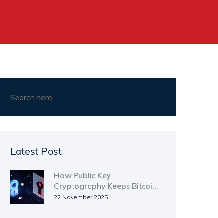
Latest Post
How Public Key
Cryptography Keeps Bitcoin
Secure
22 November 2025