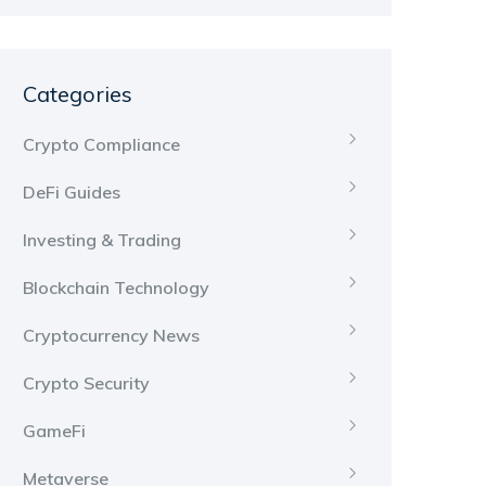
Categories
Crypto Compliance
DeFi Guides
Investing & Trading
Blockchain Technology
Cryptocurrency News
Crypto Security
GameFi
Metaverse