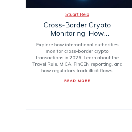
Stuart Reid
Cross-Border Crypto
Monitoring: How
International Authorities
Explore how international authorities
Track Digital Assets in 2026
monitor cross-border crypto
transactions in 2026. Learn about the
Travel Rule, MiCA, FinCEN reporting, and
how regulators track illicit flows.
READ MORE