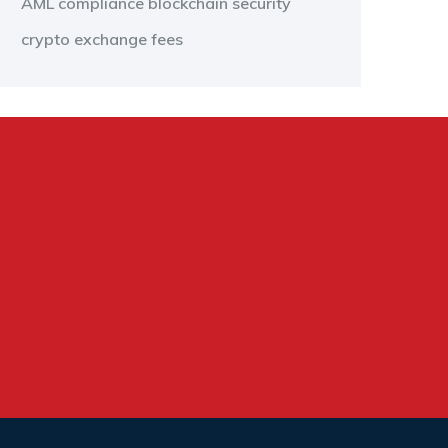
AML compliance
blockchain security
crypto exchange fees