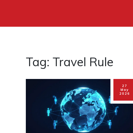
Tag: Travel Rule
27
May
2026