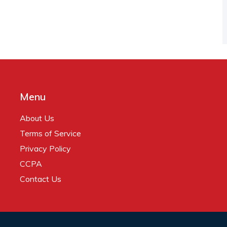
Menu
About Us
Terms of Service
Privacy Policy
CCPA
Contact Us