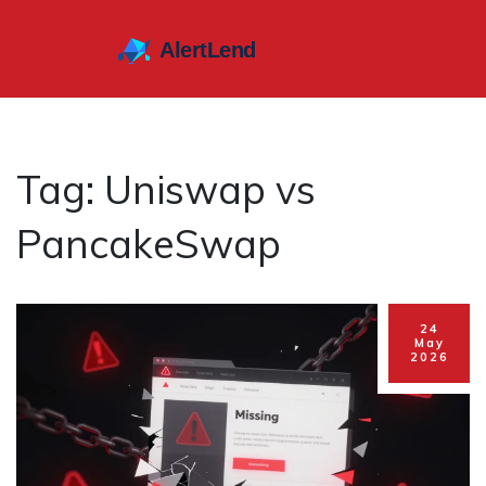
Tag: Uniswap vs
PancakeSwap
24
May
2026