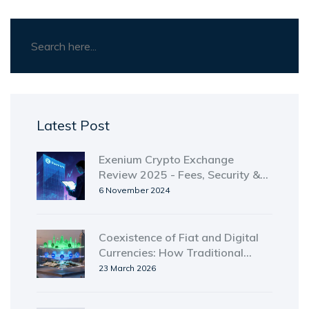
Latest Post
Exenium Crypto Exchange
Review 2025 - Fees, Security &
Usability
6 November 2024
Coexistence of Fiat and Digital
Currencies: How Traditional
Money and Blockchain Assets
23 March 2026
Are Sharing the Same System