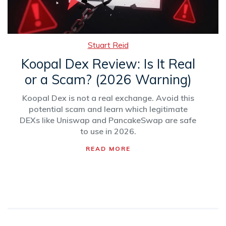
Stuart Reid
Koopal Dex Review: Is It Real
or a Scam? (2026 Warning)
Koopal Dex is not a real exchange. Avoid this
potential scam and learn which legitimate
DEXs like Uniswap and PancakeSwap are safe
to use in 2026.
READ MORE