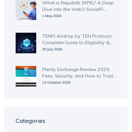
What is RepubliK (RPK)? A Deep
Dive into the Web3 SocialFi
Token
1 May 2026
TENFI Airdrop by TEN Protocol:
Complete Guide to Eligibility &
Claims (2026)
30 July 2026
Plenty Exchange Review 2025:
Fees, Security, and How to Trade
on the Tezos DEX
13 October 2025
Categories