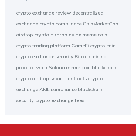
crypto exchange review
decentralized
exchange
crypto compliance
CoinMarketCap
airdrop
crypto airdrop guide
meme coin
crypto trading platform
GameFi
crypto coin
crypto exchange security
Bitcoin mining
proof of work
Solana meme coin
blockchain
crypto airdrop
smart contracts
crypto
exchange
AML compliance
blockchain
security
crypto exchange fees