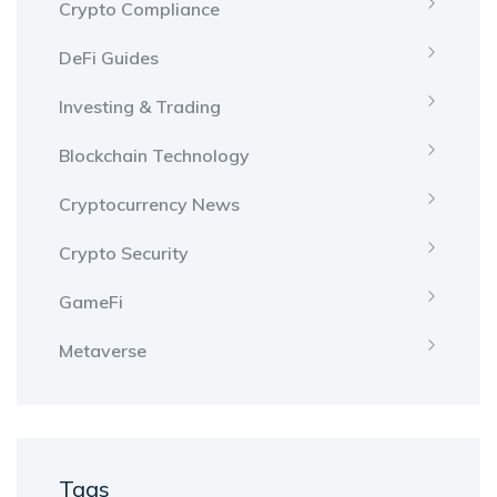
Crypto Compliance
DeFi Guides
Investing & Trading
Blockchain Technology
Cryptocurrency News
Crypto Security
GameFi
Metaverse
Tags