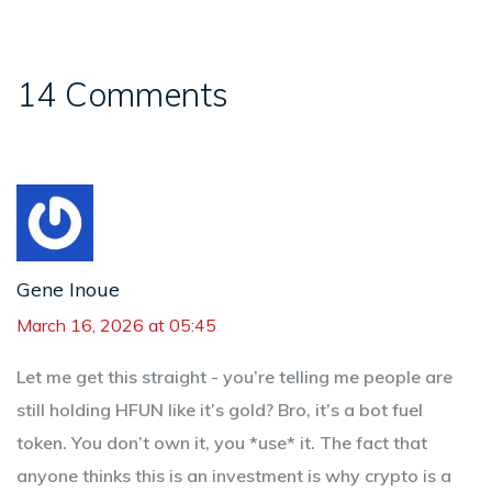
14 Comments
Gene Inoue
March 16, 2026 at 05:45
Let me get this straight - you’re telling me people are
still holding HFUN like it’s gold? Bro, it’s a bot fuel
token. You don’t own it, you *use* it. The fact that
anyone thinks this is an investment is why crypto is a