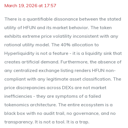
March 19, 2026 at 17:57
There is a quantifiable dissonance between the stated
utility of HFUN and its market behavior. The token
exhibits extreme price volatility inconsistent with any
rational utility model. The 40% allocation to
Hyperliquidity is not a feature - it is a liquidity sink that
creates artificial demand. Furthermore, the absence of
any centralized exchange listing renders HFUN non-
compliant with any legitimate asset classification. The
price discrepancies across DEXs are not market
inefficiencies - they are symptoms of a failed
tokenomics architecture. The entire ecosystem is a
black box with no audit trail, no governance, and no
transparency. It is not a tool. It is a trap.