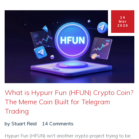
14
Mar
2026
What is Hypurr Fun (HFUN) Crypto Coin?
The Meme Coin Built for Telegram
Trading
by
Stuart Reid
14 Comments
Hypurr Fun (HFUN) isn't another crypto project trying to be