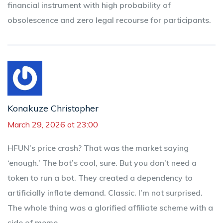
financial instrument with high probability of
obsolescence and zero legal recourse for participants.
Konakuze Christopher
March 29, 2026 at 23:00
HFUN’s price crash? That was the market saying
‘enough.’ The bot’s cool, sure. But you don’t need a
token to run a bot. They created a dependency to
artificially inflate demand. Classic. I’m not surprised.
The whole thing was a glorified affiliate scheme with a
side of meme.