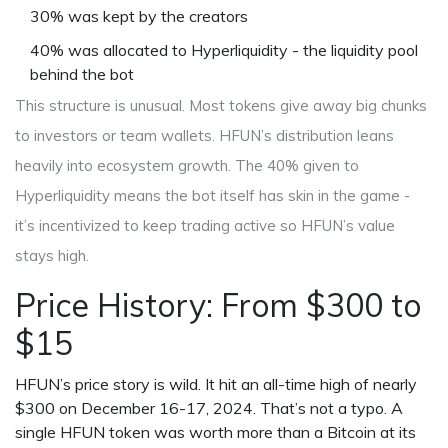
30% was kept by the creators
40% was allocated to Hyperliquidity - the liquidity pool
behind the bot
This structure is unusual. Most tokens give away big chunks
to investors or team wallets. HFUN’s distribution leans
heavily into ecosystem growth. The 40% given to
Hyperliquidity means the bot itself has skin in the game -
it’s incentivized to keep trading active so HFUN’s value
stays high.
Price History: From $300 to
$15
HFUN’s price story is wild. It hit an all-time high of nearly
$300 on December 16-17, 2024. That’s not a typo. A
single HFUN token was worth more than a Bitcoin at its