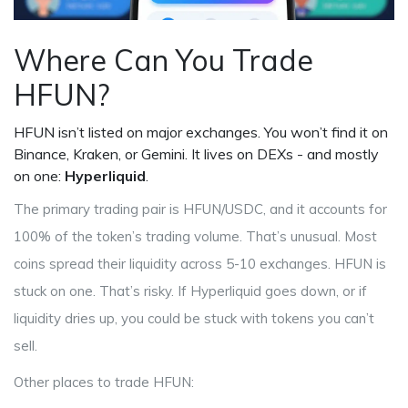
Where Can You Trade
HFUN?
HFUN isn’t listed on major exchanges. You won’t find it on
Binance, Kraken, or Gemini. It lives on DEXs - and mostly
on one:
Hyperliquid
.
The primary trading pair is HFUN/USDC, and it accounts for
100% of the token’s trading volume. That’s unusual. Most
coins spread their liquidity across 5-10 exchanges. HFUN is
stuck on one. That’s risky. If Hyperliquid goes down, or if
liquidity dries up, you could be stuck with tokens you can’t
sell.
Other places to trade HFUN: