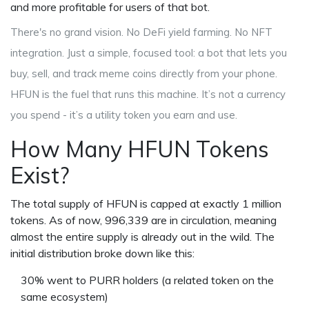
and more profitable for users of that bot.
There's no grand vision. No DeFi yield farming. No NFT
integration. Just a simple, focused tool: a bot that lets you
buy, sell, and track meme coins directly from your phone.
HFUN is the fuel that runs this machine. It’s not a currency
you spend - it’s a utility token you earn and use.
How Many HFUN Tokens
Exist?
The total supply of HFUN is capped at exactly 1 million
tokens. As of now, 996,339 are in circulation, meaning
almost the entire supply is already out in the wild. The
initial distribution broke down like this:
30% went to PURR holders (a related token on the
same ecosystem)