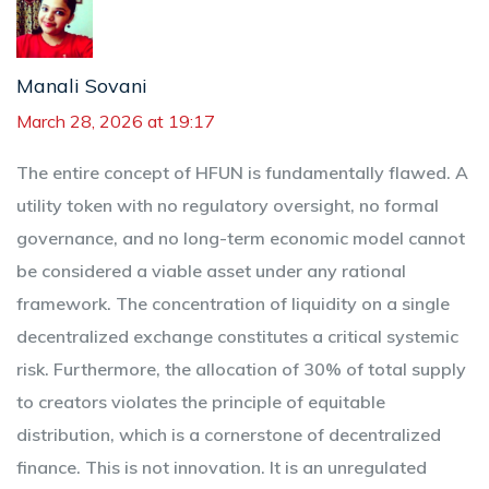
Manali Sovani
March 28, 2026 at 19:17
The entire concept of HFUN is fundamentally flawed. A
utility token with no regulatory oversight, no formal
governance, and no long-term economic model cannot
be considered a viable asset under any rational
framework. The concentration of liquidity on a single
decentralized exchange constitutes a critical systemic
risk. Furthermore, the allocation of 30% of total supply
to creators violates the principle of equitable
distribution, which is a cornerstone of decentralized
finance. This is not innovation. It is an unregulated