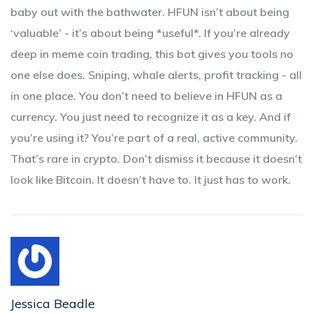
baby out with the bathwater. HFUN isn’t about being
‘valuable’ - it’s about being *useful*. If you’re already
deep in meme coin trading, this bot gives you tools no
one else does. Sniping, whale alerts, profit tracking - all
in one place. You don’t need to believe in HFUN as a
currency. You just need to recognize it as a key. And if
you’re using it? You’re part of a real, active community.
That’s rare in crypto. Don’t dismiss it because it doesn’t
look like Bitcoin. It doesn’t have to. It just has to work.
Jessica Beadle