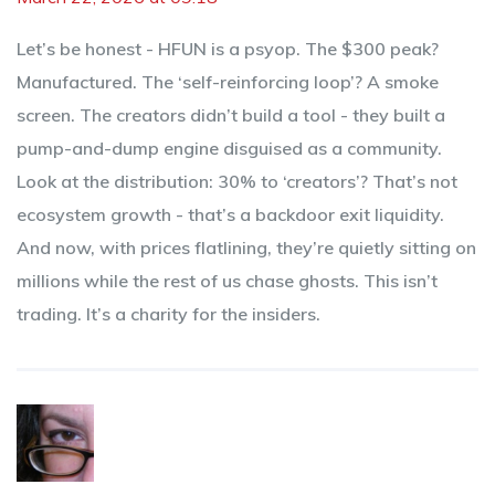
Let’s be honest - HFUN is a psyop. The $300 peak?
Manufactured. The ‘self-reinforcing loop’? A smoke
screen. The creators didn’t build a tool - they built a
pump-and-dump engine disguised as a community.
Look at the distribution: 30% to ‘creators’? That’s not
ecosystem growth - that’s a backdoor exit liquidity.
And now, with prices flatlining, they’re quietly sitting on
millions while the rest of us chase ghosts. This isn’t
trading. It’s a charity for the insiders.