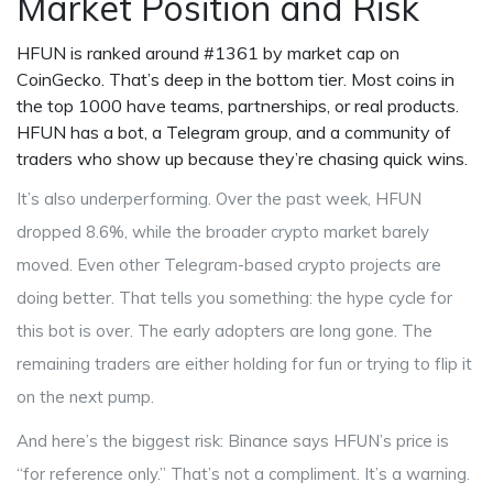
Market Position and Risk
HFUN is ranked around #1361 by market cap on
CoinGecko. That’s deep in the bottom tier. Most coins in
the top 1000 have teams, partnerships, or real products.
HFUN has a bot, a Telegram group, and a community of
traders who show up because they’re chasing quick wins.
It’s also underperforming. Over the past week, HFUN
dropped 8.6%, while the broader crypto market barely
moved. Even other Telegram-based crypto projects are
doing better. That tells you something: the hype cycle for
this bot is over. The early adopters are long gone. The
remaining traders are either holding for fun or trying to flip it
on the next pump.
And here’s the biggest risk: Binance says HFUN’s price is
“for reference only.” That’s not a compliment. It’s a warning.