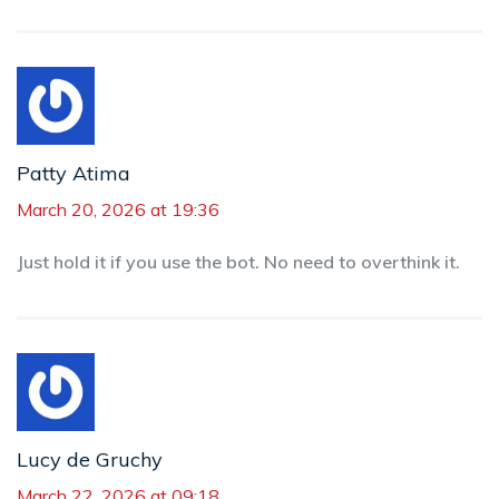
Patty Atima
March 20, 2026 at 19:36
Just hold it if you use the bot. No need to overthink it.
Lucy de Gruchy
March 22, 2026 at 09:18