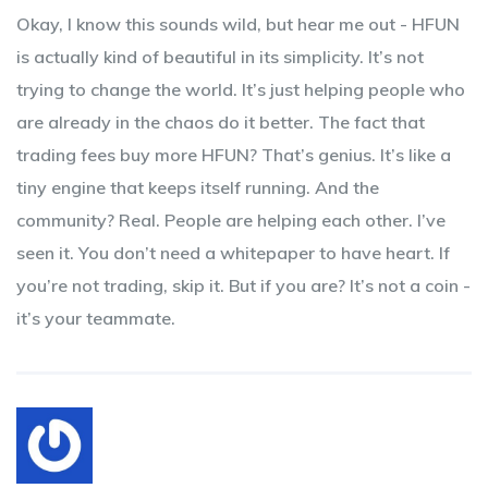
Okay, I know this sounds wild, but hear me out - HFUN
is actually kind of beautiful in its simplicity. It’s not
trying to change the world. It’s just helping people who
are already in the chaos do it better. The fact that
trading fees buy more HFUN? That’s genius. It’s like a
tiny engine that keeps itself running. And the
community? Real. People are helping each other. I’ve
seen it. You don’t need a whitepaper to have heart. If
you’re not trading, skip it. But if you are? It’s not a coin -
it’s your teammate.