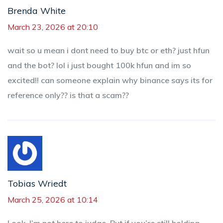
Brenda White
March 23, 2026 at 20:10
wait so u mean i dont need to buy btc or eth? just hfun
and the bot? lol i just bought 100k hfun and im so
excited!! can someone explain why binance says its for
reference only?? is that a scam??
Tobias Wriedt
March 25, 2026 at 10:14
Look, I’m not here to judge. But if you’re still holding