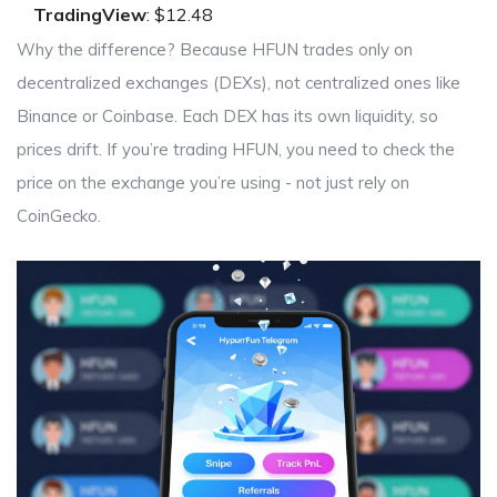
TradingView
: $12.48
Why the difference? Because HFUN trades only on
decentralized exchanges (DEXs), not centralized ones like
Binance or Coinbase. Each DEX has its own liquidity, so
prices drift. If you’re trading HFUN, you need to check the
price on the exchange you’re using - not just rely on
CoinGecko.