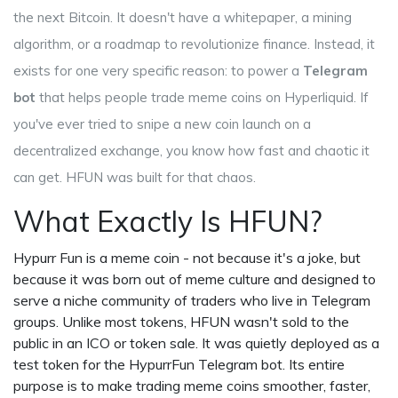
the next Bitcoin. It doesn't have a whitepaper, a mining
algorithm, or a roadmap to revolutionize finance. Instead, it
exists for one very specific reason: to power a
Telegram
bot
that helps people trade meme coins on Hyperliquid. If
you've ever tried to snipe a new coin launch on a
decentralized exchange, you know how fast and chaotic it
can get. HFUN was built for that chaos.
What Exactly Is HFUN?
Hypurr Fun is a meme coin - not because it's a joke, but
because it was born out of meme culture and designed to
serve a niche community of traders who live in Telegram
groups. Unlike most tokens, HFUN wasn't sold to the
public in an ICO or token sale. It was quietly deployed as a
test token for the HypurrFun Telegram bot. Its entire
purpose is to make trading meme coins smoother, faster,