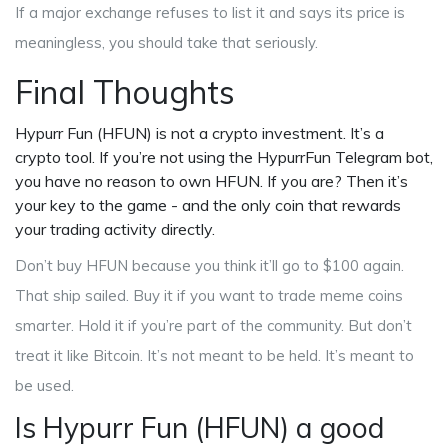
If a major exchange refuses to list it and says its price is
meaningless, you should take that seriously.
Final Thoughts
Hypurr Fun (HFUN) is not a crypto investment. It’s a
crypto tool. If you’re not using the HypurrFun Telegram bot,
you have no reason to own HFUN. If you are? Then it’s
your key to the game - and the only coin that rewards
your trading activity directly.
Don’t buy HFUN because you think it’ll go to $100 again.
That ship sailed. Buy it if you want to trade meme coins
smarter. Hold it if you’re part of the community. But don’t
treat it like Bitcoin. It’s not meant to be held. It’s meant to
be used.
Is Hypurr Fun (HFUN) a good