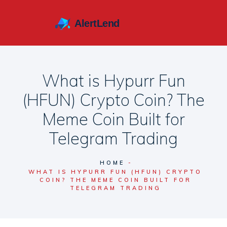
What is Hypurr Fun
(HFUN) Crypto Coin? The
Meme Coin Built for
Telegram Trading
HOME
WHAT IS HYPURR FUN (HFUN) CRYPTO
COIN? THE MEME COIN BUILT FOR
TELEGRAM TRADING