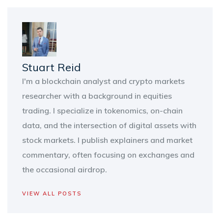
Stuart Reid
I'm a blockchain analyst and crypto markets
researcher with a background in equities
trading. I specialize in tokenomics, on-chain
data, and the intersection of digital assets with
stock markets. I publish explainers and market
commentary, often focusing on exchanges and
the occasional airdrop.
VIEW ALL POSTS