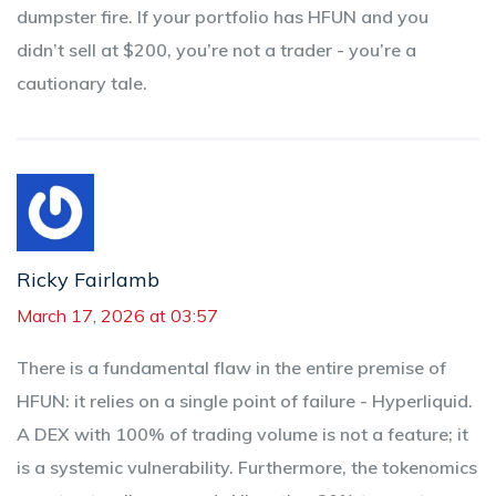
dumpster fire. If your portfolio has HFUN and you
didn’t sell at $200, you’re not a trader - you’re a
cautionary tale.
Ricky Fairlamb
March 17, 2026 at 03:57
There is a fundamental flaw in the entire premise of
HFUN: it relies on a single point of failure - Hyperliquid.
A DEX with 100% of trading volume is not a feature; it
is a systemic vulnerability. Furthermore, the tokenomics