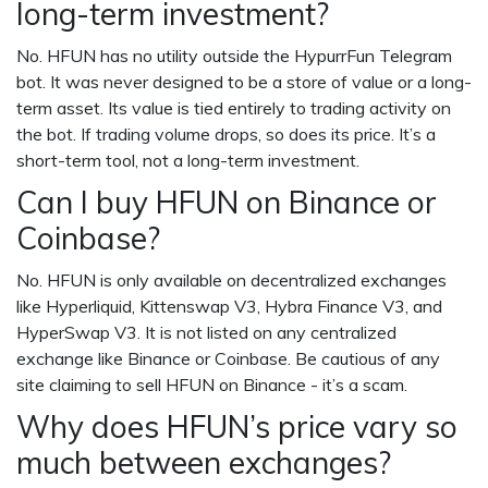
long-term investment?
No. HFUN has no utility outside the HypurrFun Telegram
bot. It was never designed to be a store of value or a long-
term asset. Its value is tied entirely to trading activity on
the bot. If trading volume drops, so does its price. It’s a
short-term tool, not a long-term investment.
Can I buy HFUN on Binance or
Coinbase?
No. HFUN is only available on decentralized exchanges
like Hyperliquid, Kittenswap V3, Hybra Finance V3, and
HyperSwap V3. It is not listed on any centralized
exchange like Binance or Coinbase. Be cautious of any
site claiming to sell HFUN on Binance - it’s a scam.
Why does HFUN’s price vary so
much between exchanges?