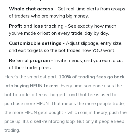
Whale chat access
- Get real-time alerts from groups
of traders who are moving big money.
Profit and loss tracking
- See exactly how much
you’ve made or lost on every trade, day by day.
Customizable settings
- Adjust slippage, entry size,
and exit targets so the bot trades how YOU want.
Referral program
- Invite friends, and you earn a cut
of their trading fees.
Here’s the smartest part:
100% of trading fees go back
into buying HFUN tokens
. Every time someone uses the
bot to trade, a fee is charged - and that fee is used to
purchase more HFUN. That means the more people trade,
the more HFUN gets bought - which can, in theory, push the
price up. It’s a self-reinforcing loop. But only if people keep
trading.