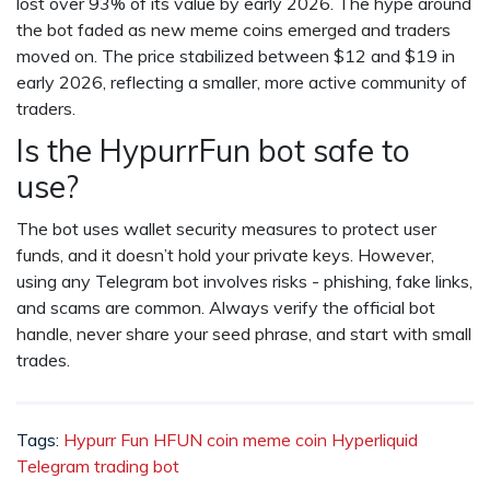
lost over 93% of its value by early 2026. The hype around
the bot faded as new meme coins emerged and traders
moved on. The price stabilized between $12 and $19 in
early 2026, reflecting a smaller, more active community of
traders.
Is the HypurrFun bot safe to
use?
The bot uses wallet security measures to protect user
funds, and it doesn’t hold your private keys. However,
using any Telegram bot involves risks - phishing, fake links,
and scams are common. Always verify the official bot
handle, never share your seed phrase, and start with small
trades.
Tags:
Hypurr Fun
HFUN coin
meme coin
Hyperliquid
Telegram trading bot