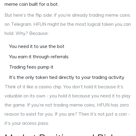
meme coin built for a bot.
But here’s the flip side: if you’re already trading meme coins
on Telegram, HFUN might be the most logical token you can
hold. Why? Because:
You need it to use the bot
You earn it through referrals
Trading fees pump it
It’s the only token tied directly to your trading activity
Think of it like a casino chip. You don’t hold it because it’s
valuable on its own - you hold it because you need it to play
the game. If you’re not trading meme coins, HFUN has zero
reason to exist for you. If you are? Then it’s not just a coin -
it’s your access pass.