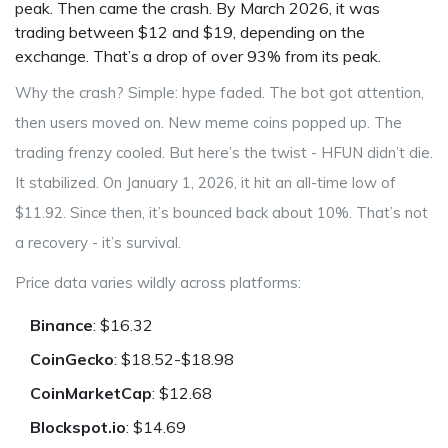
peak. Then came the crash. By March 2026, it was
trading between $12 and $19, depending on the
exchange. That’s a drop of over 93% from its peak.
Why the crash? Simple: hype faded. The bot got attention,
then users moved on. New meme coins popped up. The
trading frenzy cooled. But here’s the twist - HFUN didn’t die.
It stabilized. On January 1, 2026, it hit an all-time low of
$11.92. Since then, it’s bounced back about 10%. That’s not
a recovery - it’s survival.
Price data varies wildly across platforms:
Binance
: $16.32
CoinGecko
: $18.52-$18.98
CoinMarketCap
: $12.68
Blockspot.io
: $14.69