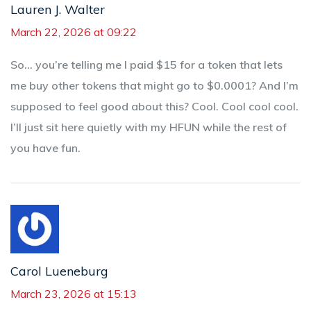
Lauren J. Walter
March 22, 2026 at 09:22
So… you’re telling me I paid $15 for a token that lets
me buy other tokens that might go to $0.0001? And I’m
supposed to feel good about this? Cool. Cool cool cool.
I’ll just sit here quietly with my HFUN while the rest of
you have fun.
Carol Lueneburg
March 23, 2026 at 15:13