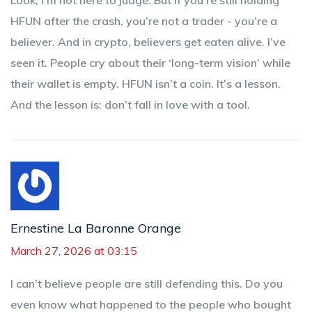
HFUN after the crash, you’re not a trader - you’re a
believer. And in crypto, believers get eaten alive. I’ve
seen it. People cry about their ‘long-term vision’ while
their wallet is empty. HFUN isn’t a coin. It’s a lesson.
And the lesson is: don’t fall in love with a tool.
Ernestine La Baronne Orange
March 27, 2026 at 03:15
I can’t believe people are still defending this. Do you
even know what happened to the people who bought