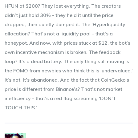
HFUN at $200? They lost everything. The creators
didn’t just hold 30% - they held it until the price
dropped, then quietly dumped it. The ‘Hyperliquidity’
allocation? That’s not a liquidity pool - that’s a
honeypot. And now, with prices stuck at $12, the bot’s
own incentive mechanism is broken. The feedback
loop? It’s a dead battery. The only thing still moving is
the FOMO from newbies who think this is ‘undervalued.’
It’s not. It’s abandoned. And the fact that CoinGecko’s
price is different from Binance’s? That’s not market
inefficiency - that’s a red flag screaming ‘DON’T
TOUCH THIS.’