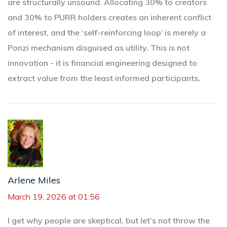
are structurally unsound. Allocating 30% to creators
and 30% to PURR holders creates an inherent conflict
of interest, and the ‘self-reinforcing loop’ is merely a
Ponzi mechanism disguised as utility. This is not
innovation - it is financial engineering designed to
extract value from the least informed participants.
Arlene Miles
March 19, 2026 at 01:56
I get why people are skeptical, but let’s not throw the