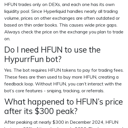
HFUN trades only on DEXs, and each one has its own
liquidity pool. Since Hyperliquid handles nearly all trading
volume, prices on other exchanges are often outdated or
based on thin order books. This causes wide price gaps.
Always check the price on the exchange you plan to trade
on.
Do I need HFUN to use the
HypurrFun bot?
Yes. The bot requires HFUN tokens to pay for trading fees.
These fees are then used to buy more HFUN, creating a
feedback loop. Without HFUN, you can’t interact with the
bot’s core features - sniping, tracking, or referrals.
What happened to HFUN’s price
after its $300 peak?
After peaking at nearly $300 in December 2024, HFUN