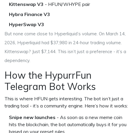
Kittenswap V3
- HFUN/WHYPE pair
Hybra Finance V3
HyperSwap V3
But none come close to Hyperliquid’s volume. On March 14,
2026, Hyperliquid had $37,980 in 24-hour trading volume.
Kittenswap? Just $7,144. This isn’t just a preference - it’s a
dependency.
How the HypurrFun
Telegram Bot Works
This is where HFUN gets interesting. The bot isn’t just a
trading tool - it’s a community engine. Here’s how it works:
Snipe new launches
- As soon as a new meme coin
hits the blockchain, the bot automatically buys it for you
based on your preset rules.