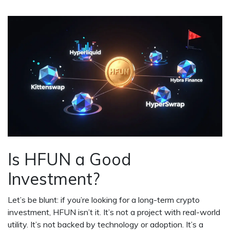
Is HFUN a Good
Investment?
Let’s be blunt: if you’re looking for a long-term crypto
investment, HFUN isn’t it. It’s not a project with real-world
utility. It’s not backed by technology or adoption. It’s a