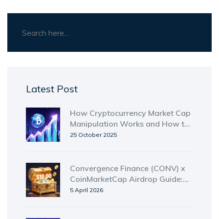
Latest Post
How Cryptocurrency Market Cap
Manipulation Works and How to
Spot It
25 October 2025
Convergence Finance (CONV) x
CoinMarketCap Airdrop Guide:
How to Enter
5 April 2026