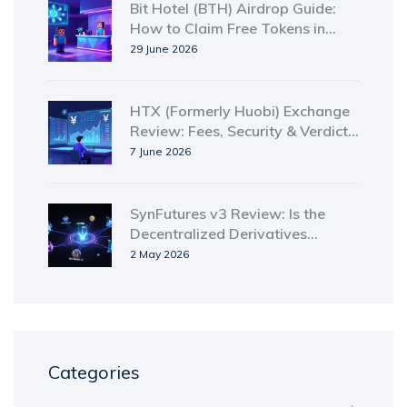
Bit Hotel (BTH) Airdrop Guide:
How to Claim Free Tokens in
2026
29 June 2026
HTX (Formerly Huobi) Exchange
Review: Fees, Security & Verdict
for 2026
7 June 2026
SynFutures v3 Review: Is the
Decentralized Derivatives
Platform Worth Your Trust in
2 May 2026
2026?
Categories