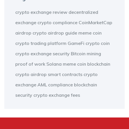
crypto exchange review
decentralized
exchange
crypto compliance
CoinMarketCap
airdrop
crypto airdrop guide
meme coin
crypto trading platform
GameFi
crypto coin
crypto exchange security
Bitcoin mining
proof of work
Solana meme coin
blockchain
crypto airdrop
smart contracts
crypto
exchange
AML compliance
blockchain
security
crypto exchange fees