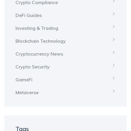
Crypto Compliance
DeFi Guides
Investing & Trading
Blockchain Technology
Cryptocurrency News
Crypto Security
GameFi
Metaverse
Tags