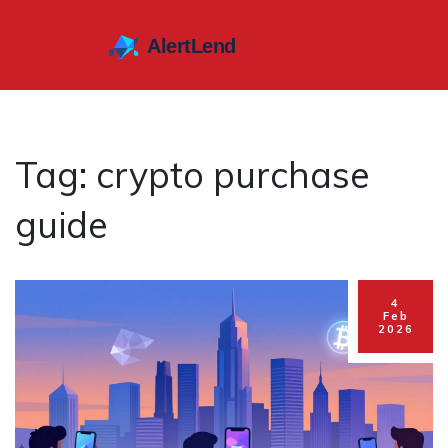
Tag: crypto purchase
guide
4
Feb
2026