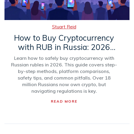
Stuart Reid
How to Buy Cryptocurrency
with RUB in Russia: 2026
Step-by-Step Guide
Learn how to safely buy cryptocurrency with
Russian rubles in 2026. This guide covers step-
by-step methods, platform comparisons,
safety tips, and common pitfalls. Over 18
million Russians now own crypto, but
navigating regulations is key.
READ MORE